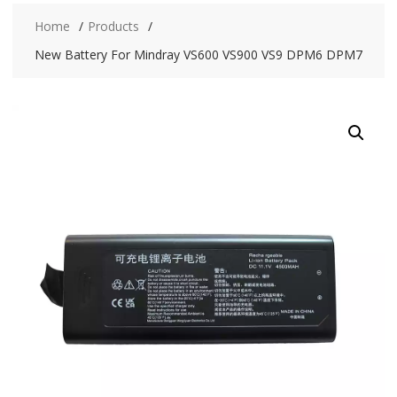
Home
Products
New Battery For Mindray VS600 VS900 VS9 DPM6 DPM7