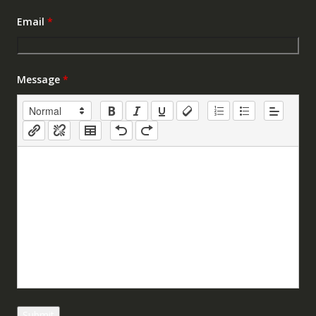
Email
*
Message
*