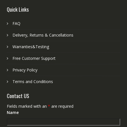
Quick Links
FAQ
Delivery, Returns & Cancellations
Warranties&Testing
Free Customer Support
Privacy Policy
Terms and Conditions
Contact US
Fields marked with an
*
are required
Name