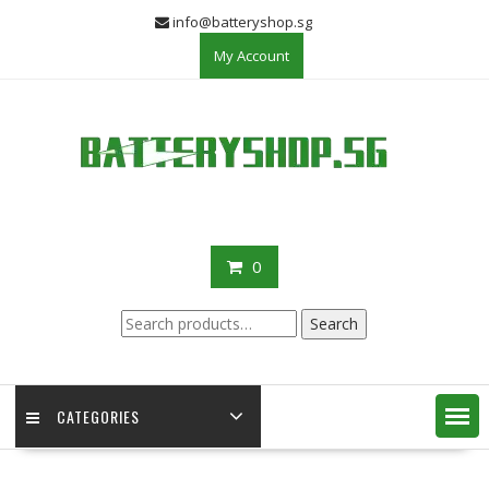
Skip
info@batteryshop.sg
to
My Account
content
0
Search
Search
for:
CATEGORIES