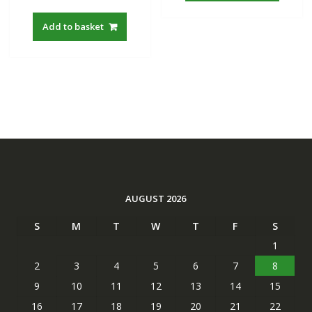
Add to basket
AUGUST 2026
S
M
T
W
T
F
S
1
2
3
4
5
6
7
8
9
10
11
12
13
14
15
16
17
18
19
20
21
22