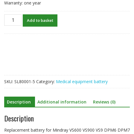
Warranty: one year
New
Add to basket
Battery
For
Mindray
VS600
VS900
VS9
DPM6
DPM7
quantity
SKU:
SL80001-5
Category:
Medical equipment battery
Description
Additional information
Reviews (0)
Description
Replacement battery for Mindray VS600 VS900 VS9 DPM6 DPM7