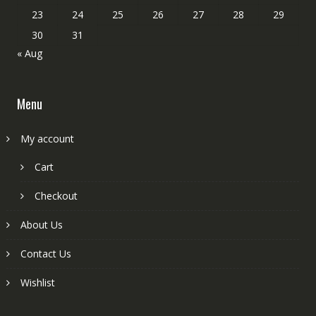
23
24
25
26
27
28
29
30
31
« Aug
Menu
My account
Cart
Checkout
About Us
Contact Us
Wishlist