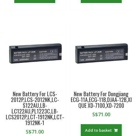
New Battery For LCS-
New Battery For Dongjiang
2012P,LCS-2012NK,LC-
ECG-11A,ECG-11B,DJAA-12B,XI
S122AU,LB-
QUE XD-7100,XD-7200
LC122AU,PL1223C,LB-
S$
71.00
LCS2012P,LCT-1912NK,LCT-
1912NK-1
Add to basket
S$
71.00