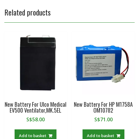
Related products
New Battery For Ulco Medical
New Battery For HP M1758A
EV500 Ventilator,MK.5EL
OM10782
S$
58.00
S$
71.00
Add to basket
Add to basket