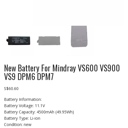
New Battery For Mindray VS600 VS900
VS9 DPM6 DPM7
S$
60.60
Battery Information:
Battery Voltage: 11.1V
Battery Capacity: 4500mAh (49.95Wh)
Battery Type: Li-ion
Condition: new