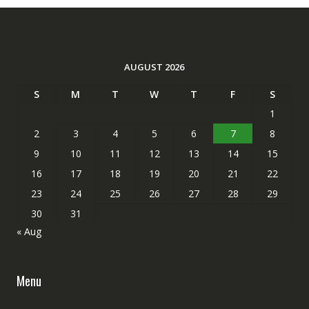
AUGUST 2026
S
M
T
W
T
F
S
1
2
3
4
5
6
7
8
9
10
11
12
13
14
15
16
17
18
19
20
21
22
23
24
25
26
27
28
29
30
31
« Aug
Menu