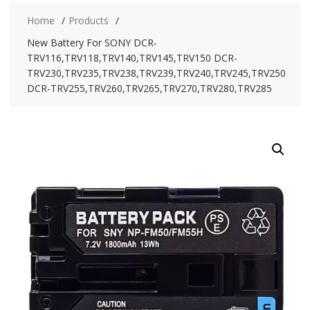
Home
Products
New Battery For SONY DCR-
TRV116,TRV118,TRV140,TRV145,TRV150 DCR-
TRV230,TRV235,TRV238,TRV239,TRV240,TRV245,TRV250
DCR-TRV255,TRV260,TRV265,TRV270,TRV280,TRV285