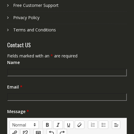
Free Customer Support
Privacy Policy
Terms and Conditions
Contact US
Fields marked with an
*
are required
Name
Email
*
Message
*