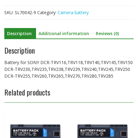
DCR-
TRV255,TRV260,TRV265,TRV270,TRV280,TRV285
SKU:
SL70042-9
Category:
Camera battery
quantity
Description
Additional information
Reviews (0)
Description
Battery for SONY DCR-TRV116,TRV118,TRV140,TRV145,TRV150
DCR-TRV230,TRV235,TRV238,TRV239,TRV240,TRV245,TRV250
DCR-TRV255,TRV260,TRV265,TRV270,TRV280,TRV285
Related products