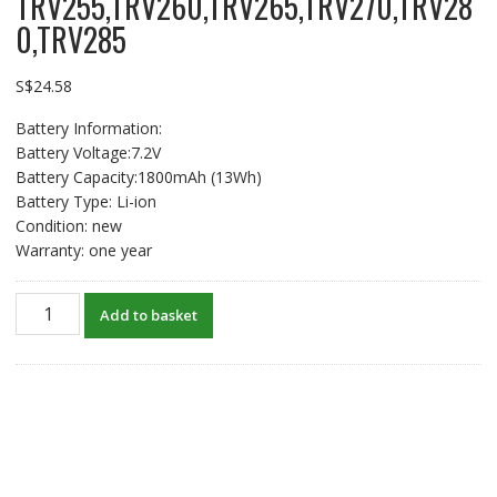
TRV255,TRV260,TRV265,TRV270,TRV28
0,TRV285
S$
24.58
Battery Information:
Battery Voltage:7.2V
Battery Capacity:1800mAh (13Wh)
Battery Type: Li-ion
Condition: new
Warranty: one year
New
Add to basket
Battery
For
SONY
DCR-
TRV116,TRV118,TRV140,TRV145,TRV150
DCR-
TRV230,TRV235,TRV238,TRV239,TRV240,TRV245,TRV250