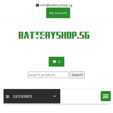
Skip
info@batteryshop.sg
to
My Account
content
0
Search
Search
for:
CATEGORIES