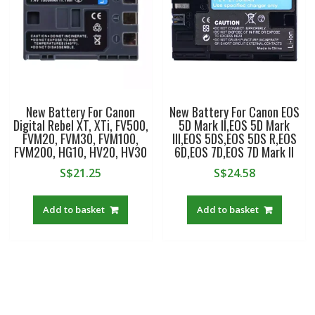
New Battery For Canon
New Battery For Canon EOS
Digital Rebel XT, XTi, FV500,
5D Mark II,EOS 5D Mark
FVM20, FVM30, FVM100,
III,EOS 5DS,EOS 5DS R,EOS
FVM200, HG10, HV20, HV30
6D,EOS 7D,EOS 7D Mark II
S$
21.25
S$
24.58
Add to basket
Add to basket