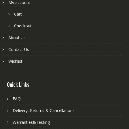
My account
Cart
Checkout
About Us
Contact Us
Wishlist
Quick Links
FAQ
Delivery, Returns & Cancellations
Warranties&Testing