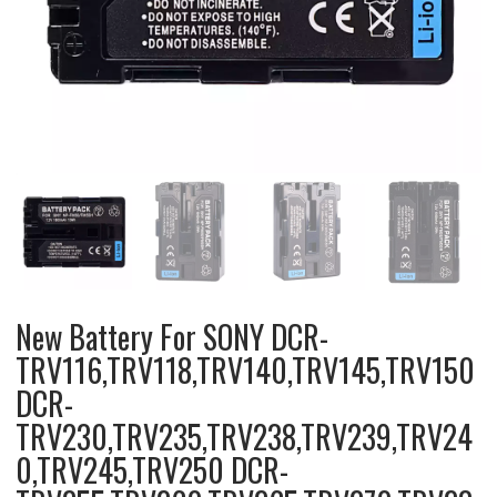
New Battery For SONY DCR-
TRV116,TRV118,TRV140,TRV145,TRV150
DCR-
TRV230,TRV235,TRV238,TRV239,TRV24
0,TRV245,TRV250 DCR-