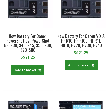
New Battery For Canon
New Battery For Canon VIXIA
PowerShot G7, PowerShot
HF R10, HF R100, HF R11,
G9, S30, S40, S45, S50, S60,
HG10, HV20, HV30, HV40
S70, S80
S$
21.25
S$
21.25
Add to basket
Add to basket