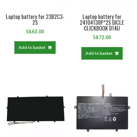
Laptop battery for 23B2C3-
Laptop battery for
2S
24104138P*2S DICLE
CLICKBOOK D14U
S$
63.00
S$
72.00
Add to basket
Add to basket