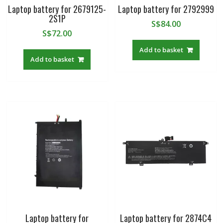
Laptop battery for 2679125-
Laptop battery for 2792999
2S1P
S$
84.00
S$
72.00
Add to basket
Add to basket
Laptop battery for
Laptop battery for 2874C4