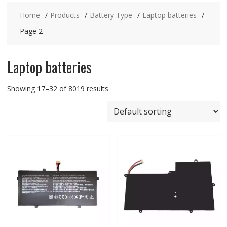
Home
Products
Battery Type
Laptop batteries
Page 2
Laptop batteries
Showing 17–32 of 8019 results