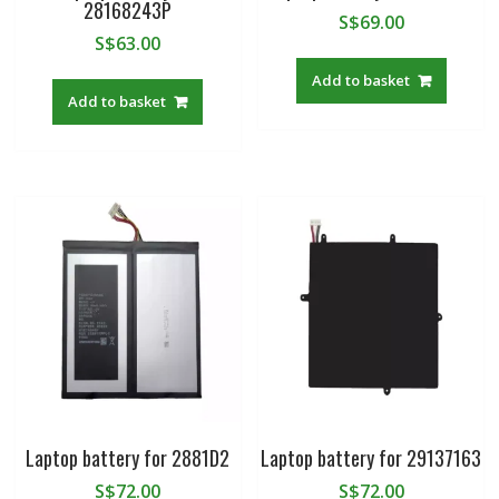
28168243P
S$
69.00
S$
63.00
Add to basket
Add to basket
Laptop battery for 2881D2
Laptop battery for 29137163
S$
72.00
S$
72.00