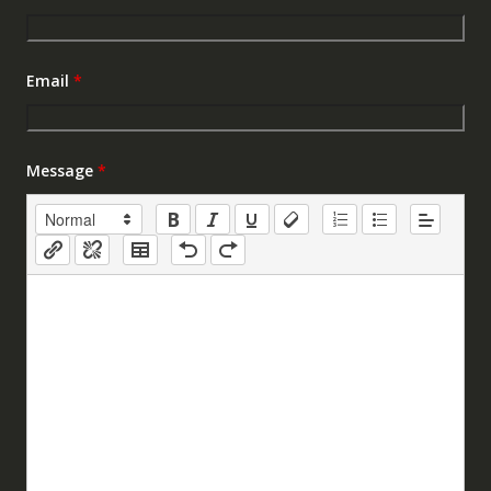
Email
*
Message
*