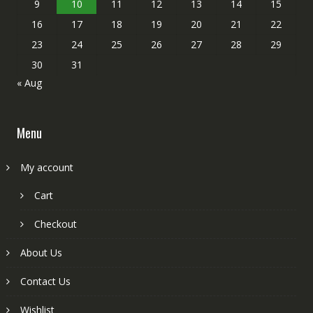
9
10
11
12
13
14
15
16
17
18
19
20
21
22
23
24
25
26
27
28
29
30
31
« Aug
Menu
My account
Cart
Checkout
About Us
Contact Us
Wishlist