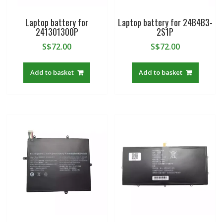
Laptop battery for
Laptop battery for 24B4B3-
241301300P
2S1P
S$
72.00
S$
72.00
Add to basket
Add to basket