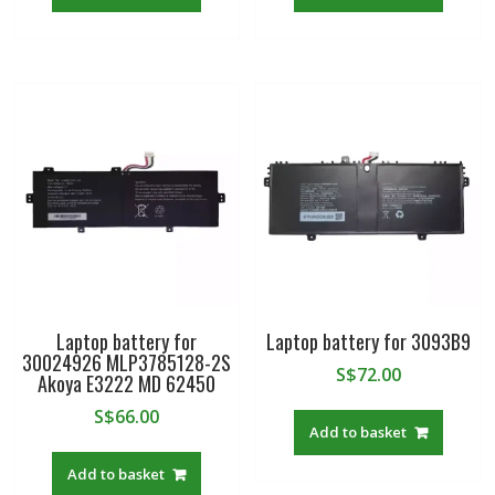
Laptop battery for
Laptop battery for 3093B9
30024926 MLP3785128-2S
S$
72.00
Akoya E3222 MD 62450
S$
66.00
Add to basket
Add to basket