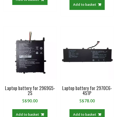
Add to basket
Laptop battery for 2969G5-
Laptop battery for 2970C6-
2S
4S1P
S$
90.00
S$
78.00
Add to basket
Add to basket