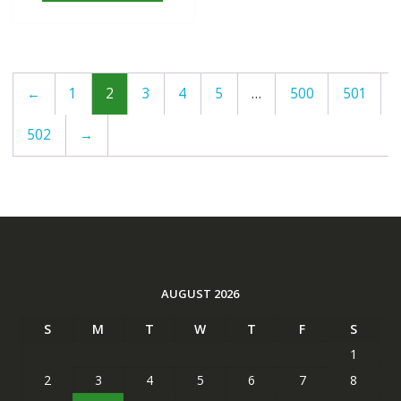
←
1
2
3
4
5
…
500
501
502
→
AUGUST 2026
S
M
T
W
T
F
S
1
2
3
4
5
6
7
8