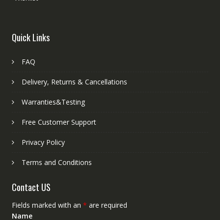
Quick Links
FAQ
Delivery, Returns & Cancellations
Warranties&Testing
Free Customer Support
Privacy Policy
Terms and Conditions
Contact US
Fields marked with an
*
are required
Name