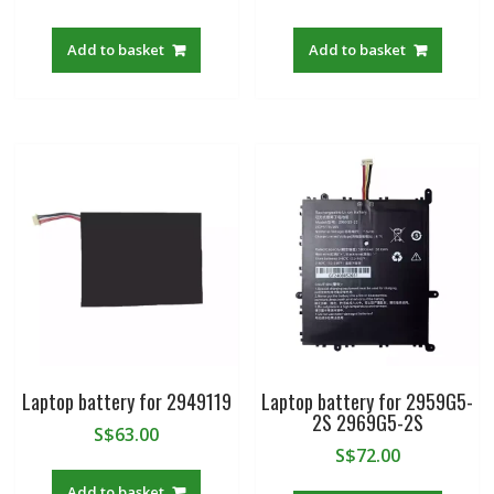
Add to basket
Add to basket
Laptop battery for 2949119
Laptop battery for 2959G5-
2S 2969G5-2S
S$
63.00
S$
72.00
Add to basket