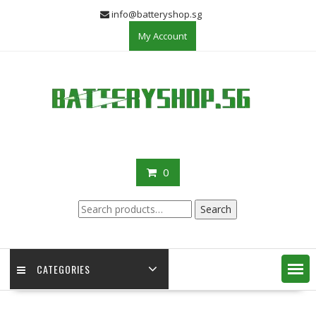
Skip
info@batteryshop.sg
to
My Account
content
0
Search
Search
for:
CATEGORIES