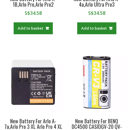
1B,Arlo Pro,Arlo Pro2
4a,Arlo Ultra Pro3
S$
34.58
S$
34.58
Add to basket
Add to basket
New Battery For Arlo A-
New Battery For BENQ
7a,Arlo Pro 3 XL Arlo Pro 4 XL
DC4500 CASIOGV-20 QV-