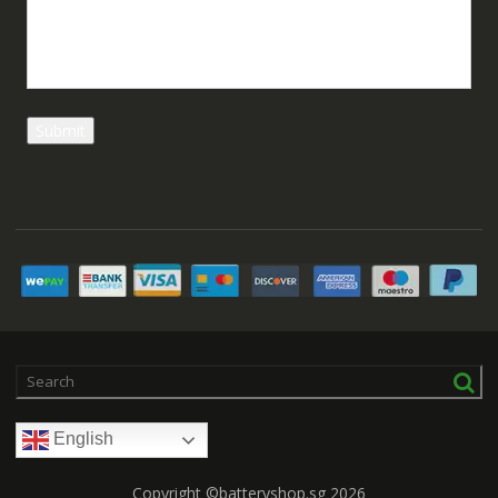
English
Copyright ©batteryshop.sg 2026