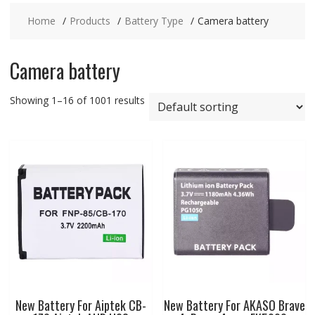
Home
Products
Battery Type
Camera battery
Camera battery
Showing 1–16 of 1001 results
New Battery For Aiptek CB-
New Battery For AKASO Brave