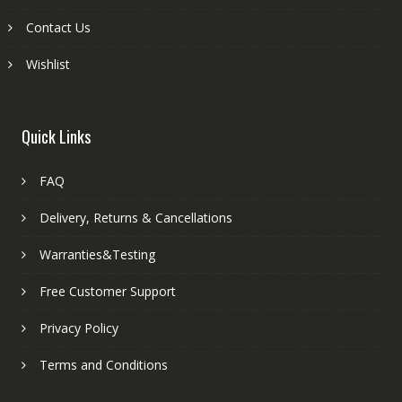
Contact Us
Wishlist
Quick Links
FAQ
Delivery, Returns & Cancellations
Warranties&Testing
Free Customer Support
Privacy Policy
Terms and Conditions