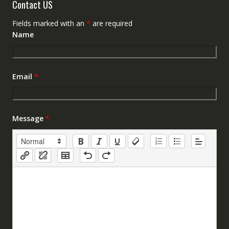
Contact US
Fields marked with an
*
are required
Name
Email
*
Message
*