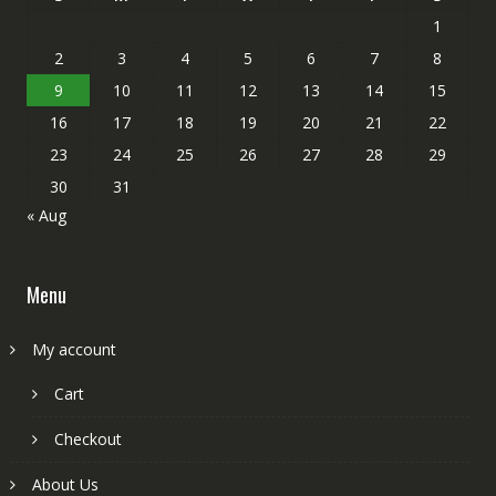
1
2
3
4
5
6
7
8
9
10
11
12
13
14
15
16
17
18
19
20
21
22
23
24
25
26
27
28
29
30
31
« Aug
Menu
My account
Cart
Checkout
About Us