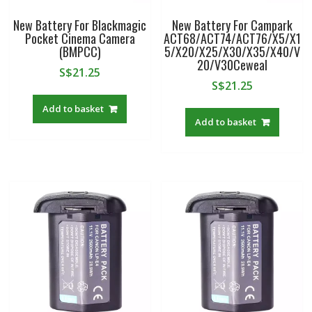
New Battery For Blackmagic
New Battery For Campark
Pocket Cinema Camera
ACT68/ACT74/ACT76/X5/X1
(BMPCC)
5/X20/X25/X30/X35/X40/V
20/V30Ceweal
S$
21.25
S$
21.25
Add to basket
Add to basket