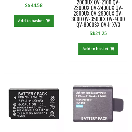
2000UX QV-2100 QV-
S$
44.58
2300UX QV-2400UX QV-
2800UX QV-2900UX QV-
3000 QV-3500EX QV-4000
Add to basket
QV-8000SX QV-lr XV3
S$
21.25
Add to basket