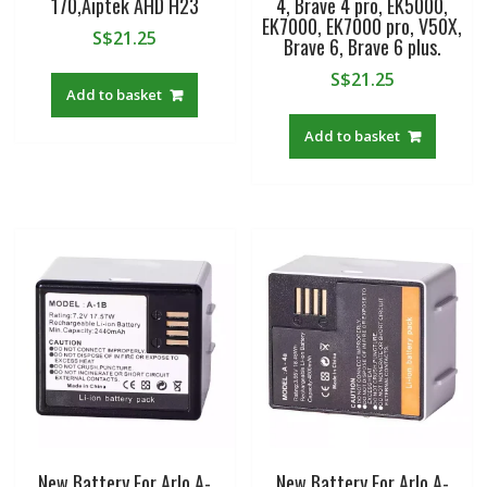
170,Aiptek AHD H23
4, Brave 4 pro, EK5000,
EK7000, EK7000 pro, V50X,
S$
21.25
Brave 6, Brave 6 plus.
S$
21.25
Add to basket
Add to basket
New Battery For Arlo A-
New Battery For Arlo A-