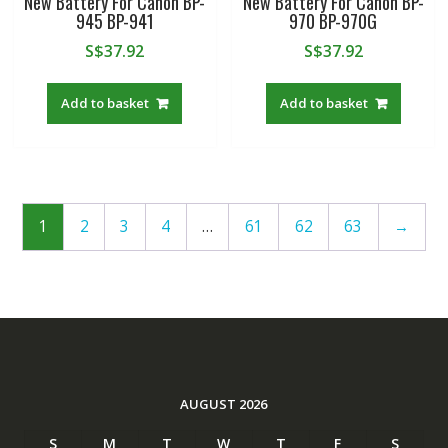
New Battery For Canon BP-
New Battery For Canon BP-
945 BP-941
970 BP-970G
S$
37.92
S$
37.92
Add to basket
Add to basket
1
2
3
4
…
61
62
63
→
AUGUST 2026
S
M
T
W
T
F
S