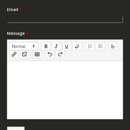
Email
*
Message
*