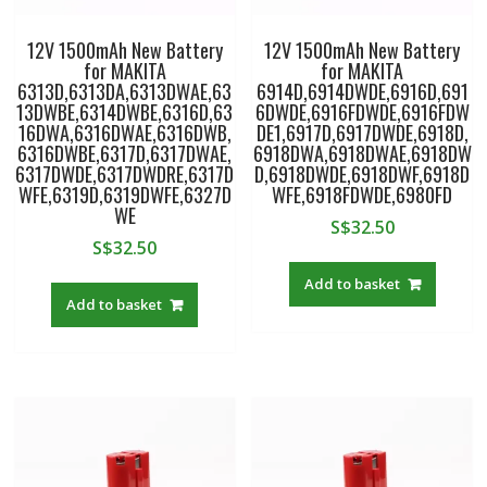
12V 1500mAh New Battery
12V 1500mAh New Battery
for MAKITA
for MAKITA
6313D,6313DA,6313DWAE,63
6914D,6914DWDE,6916D,691
13DWBE,6314DWBE,6316D,63
6DWDE,6916FDWDE,6916FDW
16DWA,6316DWAE,6316DWB,
DE1,6917D,6917DWDE,6918D,
6316DWBE,6317D,6317DWAE,
6918DWA,6918DWAE,6918DW
6317DWDE,6317DWDRE,6317D
D,6918DWDE,6918DWF,6918D
WFE,6319D,6319DWFE,6327D
WFE,6918FDWDE,6980FD
WE
S$
32.50
S$
32.50
Add to basket
Add to basket