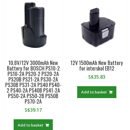
10.8V/12V 3000mAh New
12V 1500mAh New Battery
Battery for BOSCH PS10-2
for interskol EB12
PS10-2A PS20-2 PS20-2A
S$
35.83
PS20B PS21-2A PS30-2A
PS30B PS31-2A PS40 PS40-
2 PS40-2A PS40B PS41-2A
Add to basket
PS50-2A PS50-2B PS50B
PS70-2A
S$
39.17
Add to basket