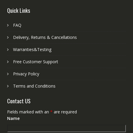
Quick Links
FAQ
Delivery, Returns & Cancellations
Warranties&Testing
Free Customer Support
Privacy Policy
Terms and Conditions
Contact US
Fields marked with an
*
are required
Name