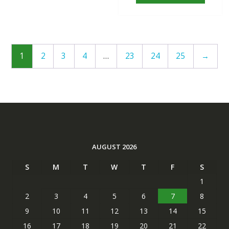
1
2
3
4
…
23
24
25
→
AUGUST 2026
S
M
T
W
T
F
S
1
2
3
4
5
6
7
8
9
10
11
12
13
14
15
16
17
18
19
20
21
22