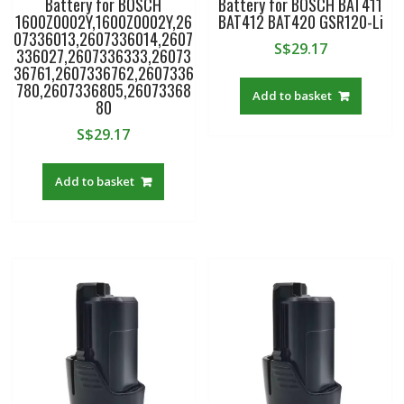
Battery for BOSCH
Battery for BOSCH BAT411
1600Z0002Y,1600Z0002Y,26
BAT412 BAT420 GSR120-Li
07336013,2607336014,2607
S$
29.17
336027,2607336333,26073
36761,2607336762,2607336
780,2607336805,26073368
Add to basket
80
S$
29.17
Add to basket