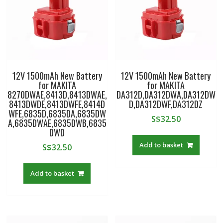
12V 1500mAh New Battery
12V 1500mAh New Battery
for MAKITA
for MAKITA
8270DWAE,8413D,8413DWAE,
DA312D,DA312DWA,DA312DW
8413DWDE,8413DWFE,8414D
D,DA312DWF,DA312DZ
WFE,6835D,6835DA,6835DW
S$
32.50
A,6835DWAE,6835DWB,6835
DWD
Add to basket
S$
32.50
Add to basket