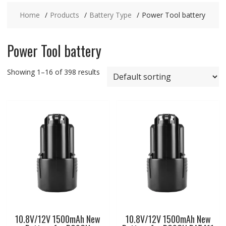
Home
Products
Battery Type
Power Tool battery
Power Tool battery
Showing 1–16 of 398 results
10.8V/12V 1500mAh New
10.8V/12V 1500mAh New