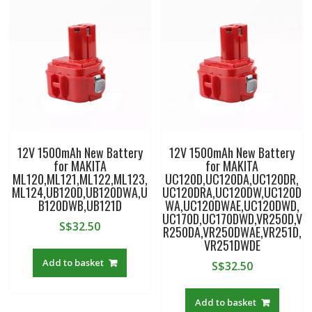
12V 1500mAh New Battery
12V 1500mAh New Battery
for MAKITA
for MAKITA
ML120,ML121,ML122,ML123,
UC120D,UC120DA,UC120DR,
ML124,UB120D,UB120DWA,U
UC120DRA,UC120DW,UC120D
B120DWB,UB121D
WA,UC120DWAE,UC120DWD,
UC170D,UC170DWD,VR250D,V
S$
32.50
R250DA,VR250DWAE,VR251D,
VR251DWDE
Add to basket
S$
32.50
Add to basket