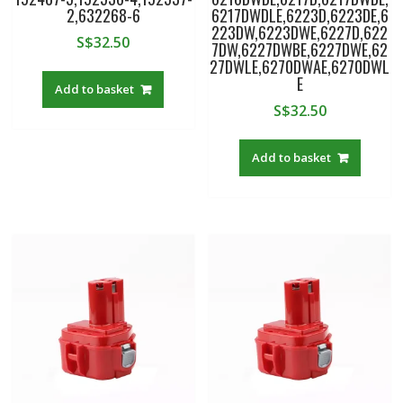
2,632268-6
6217DWDLE,6223D,6223DE,6
223DW,6223DWE,6227D,622
S$
32.50
7DW,6227DWBE,6227DWE,62
27DWLE,6270DWAE,6270DWL
E
Add to basket
S$
32.50
Add to basket