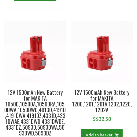
12V 1500mAh New Battery
12V 1500mAh New Battery
for MAKITA
for MAKITA
1050D,1050DA,1050DRA,105
1200,1201,1201A,1202,1220,
0DWA,1050DWD,4013D,4191D
1202A
,4191DWA,4191DZ,4331D,433
S$
32.50
1DWAE,4331DWD,4331DWDE,
4331DZ,5093D,5093DWA,50
93DWD,5093DZ
Add to basket