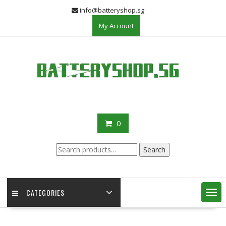
Skip
info@batteryshop.sg
to
My Account
content
0
Search
Search
for:
CATEGORIES