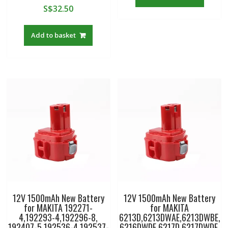
S$
32.50
Add to basket
12V 1500mAh New Battery
12V 1500mAh New Battery
for MAKITA 192271-
for MAKITA
4,192293-4,192296-8,
6213D,6213DWAE,6213DWBE,
192407-5,192536-4,192537-
6216DWDE,6217D,6217DWDE,