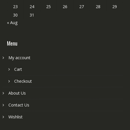
23
24
25
26
27
28
29
30
31
« Aug
Menu
My account
Cart
Checkout
About Us
Contact Us
Wishlist