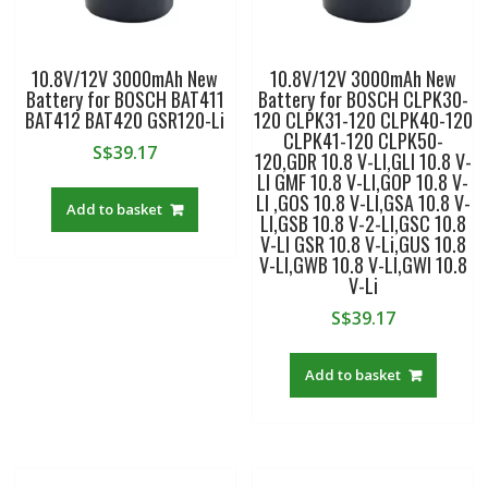
10.8V/12V 3000mAh New
10.8V/12V 3000mAh New
Battery for BOSCH BAT411
Battery for BOSCH CLPK30-
BAT412 BAT420 GSR120-Li
120 CLPK31-120 CLPK40-120
CLPK41-120 CLPK50-
S$
39.17
120,GDR 10.8 V-LI,GLI 10.8 V-
LI GMF 10.8 V-LI,GOP 10.8 V-
LI ,GOS 10.8 V-LI,GSA 10.8 V-
Add to basket
LI,GSB 10.8 V-2-LI,GSC 10.8
V-LI GSR 10.8 V-Li,GUS 10.8
V-LI,GWB 10.8 V-LI,GWI 10.8
V-Li
S$
39.17
Add to basket