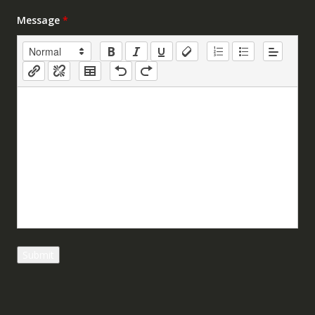
Message
*