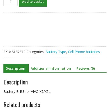
Add to basket
B-
B3
for
VIVO
X9/X9L
quantity
SKU:
SL32319
Categories:
Battery Type
,
Cell Phone batteries
Description
Additional information
Reviews (0)
Description
Battery B-B3 for VIVO X9/X9L
Related products