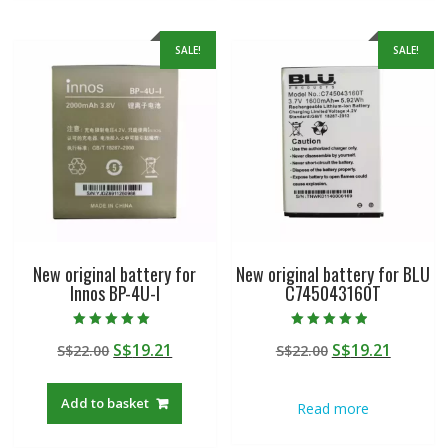
SALE!
SALE!
New original battery for
New original battery for BLU
Innos BP-4U-I
C745043160T
Rated
Rated
Original
Current
Original
Curren
S$
19.21
S$
19.21
S$
22.00
S$
22.00
5.00
4.50
out of 5
out of 5
price
price
price
price
was:
is:
was:
is:
Add to basket
Read more
S$22.00.
S$19.21.
S$22.00.
S$19.21