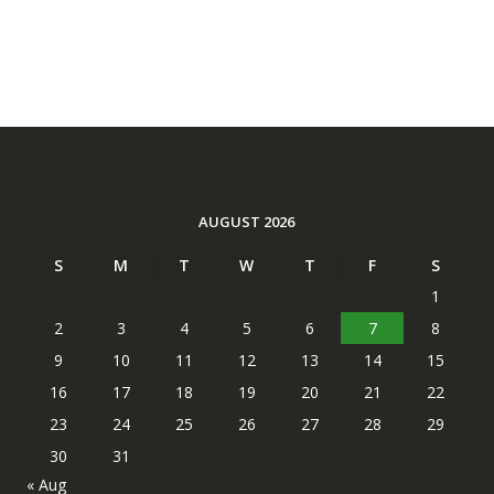
AUGUST 2026
S
M
T
W
T
F
S
1
2
3
4
5
6
7
8
9
10
11
12
13
14
15
16
17
18
19
20
21
22
23
24
25
26
27
28
29
30
31
« Aug