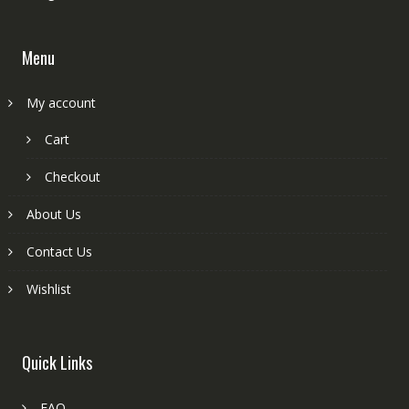
Menu
My account
Cart
Checkout
About Us
Contact Us
Wishlist
Quick Links
FAQ