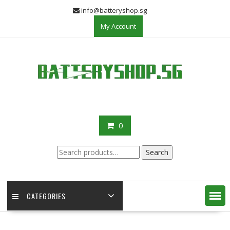
Skip
info@batteryshop.sg
to
My Account
content
0
Search
Search
for:
CATEGORIES