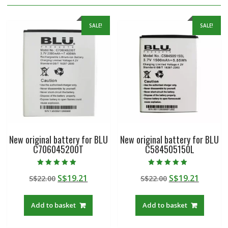
SALE!
SALE!
New original battery for BLU
New original battery for BLU
C706045200T
C584505150L
Rated
Rated
Original
Current
Original
Curren
S$
19.21
S$
19.21
S$
22.00
S$
22.00
5.00
5.00
out of 5
out of 5
price
price
price
price
was:
is:
was:
is:
Add to basket
Add to basket
S$22.00.
S$19.21.
S$22.00.
S$19.21