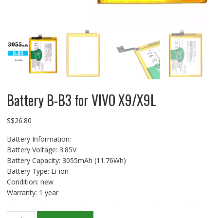
Battery B-B3 for VIVO X9/X9L
S$
26.80
Battery Information:
Battery Voltage: 3.85V
Battery Capacity: 3055mAh (11.76Wh)
Battery Type: Li-ion
Condition: new
Warranty: 1 year
Battery