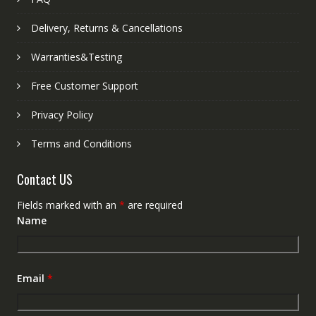
Delivery, Returns & Cancellations
Warranties&Testing
Free Customer Support
Privacy Policy
Terms and Conditions
Contact US
Fields marked with an
*
are required
Name
Email
*