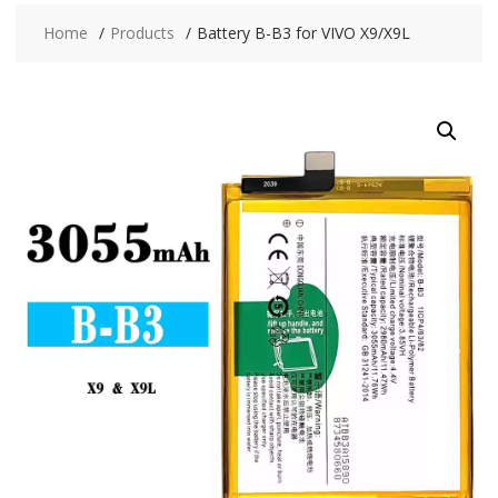
Home
Products
Battery B-B3 for VIVO X9/X9L