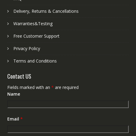
Delivery, Returns & Cancellations
Warranties&Testing
Free Customer Support
Privacy Policy
Terms and Conditions
Contact US
Fields marked with an
*
are required
Name
Email
*