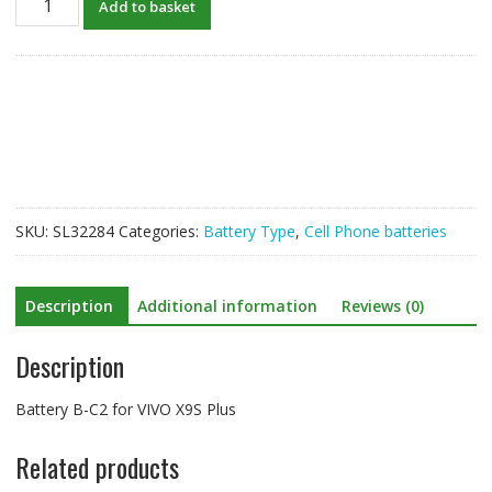
Add to basket
B-
C2
for
VIVO
X9S
Plus
quantity
SKU:
SL32284
Categories:
Battery Type
,
Cell Phone batteries
Description
Additional information
Reviews (0)
Description
Battery B-C2 for VIVO X9S Plus
Related products