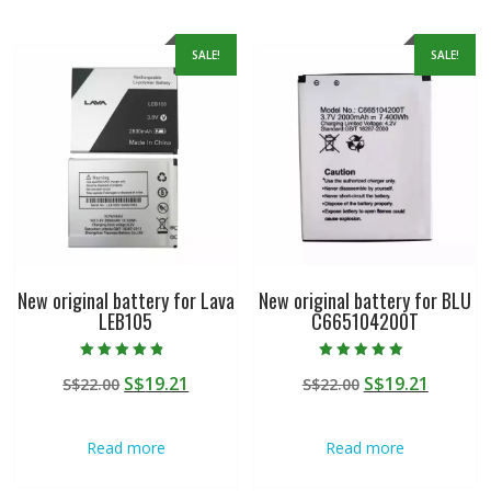
SALE!
SALE!
New original battery for Lava
New original battery for BLU
LEB105
C665104200T
Rated
Rated
Original
Current
Original
Curren
S$
19.21
S$
19.21
S$
22.00
S$
22.00
4.50
5.00
out of 5
out of 5
price
price
price
price
was:
is:
was:
is:
Read more
Read more
S$22.00.
S$19.21.
S$22.00.
S$19.21