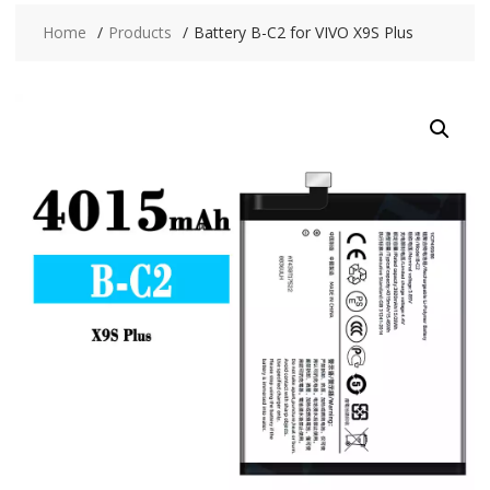
Home
Products
Battery B-C2 for VIVO X9S Plus