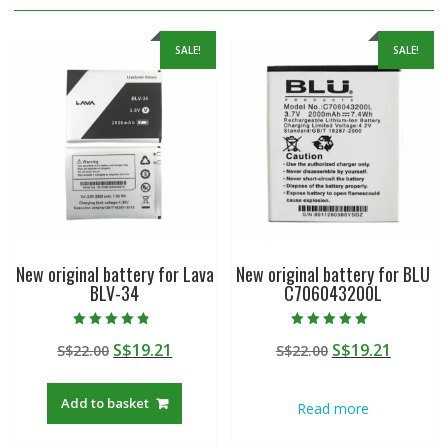
SALE!
SALE!
New original battery for Lava
New original battery for BLU
BLV-34
C706043200L
Rated
Rated
Original
Current
Original
Curren
S$
19.21
S$
19.21
S$
22.00
S$
22.00
4.50
5.00
out of 5
out of 5
price
price
price
price
was:
is:
was:
is:
Add to basket
Read more
S$22.00.
S$19.21.
S$22.00.
S$19.21