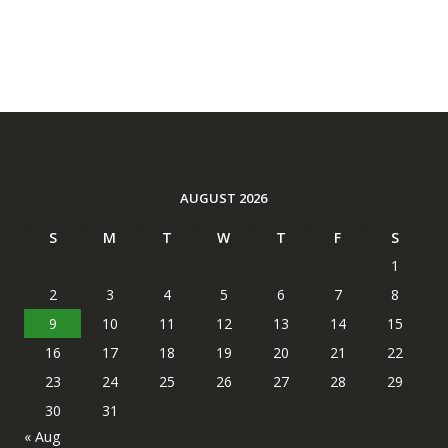
AUGUST 2026
S
M
T
W
T
F
S
1
2
3
4
5
6
7
8
9
10
11
12
13
14
15
16
17
18
19
20
21
22
23
24
25
26
27
28
29
30
31
« Aug