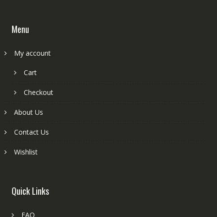
Menu
My account
Cart
Checkout
About Us
Contact Us
Wishlist
Quick Links
FAQ