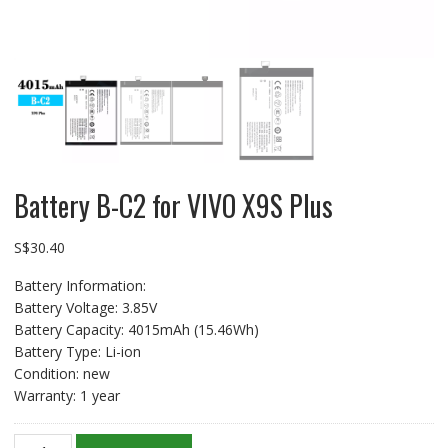
Battery B-C2 for VIVO X9S Plus
S$
30.40
Battery Information:
Battery Voltage: 3.85V
Battery Capacity: 4015mAh (15.46Wh)
Battery Type: Li-ion
Condition: new
Warranty: 1 year
Battery