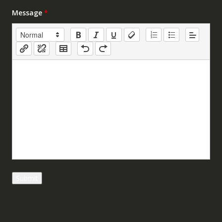
Message
*