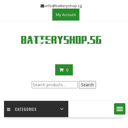
Skip
info@batteryshop.sg
to
My Account
content
0
Search
Search
for:
CATEGORIES