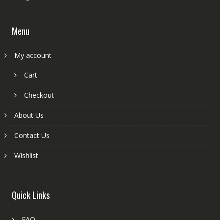
Menu
My account
Cart
Checkout
About Us
Contact Us
Wishlist
Quick Links
FAQ