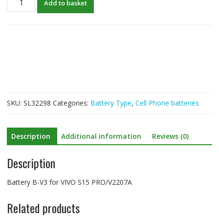
Add to basket
B-
V3
for
VIVO
S15
PRO
quantity
SKU:
SL32298
Categories:
Battery Type
,
Cell Phone batteries
Description
Additional information
Reviews (0)
Description
Battery B-V3 for VIVO S15 PRO/V2207A
Related products