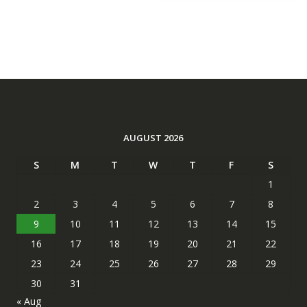
AUGUST 2026
S
M
T
W
T
F
S
1
2
3
4
5
6
7
8
9
10
11
12
13
14
15
16
17
18
19
20
21
22
23
24
25
26
27
28
29
30
31
« Aug