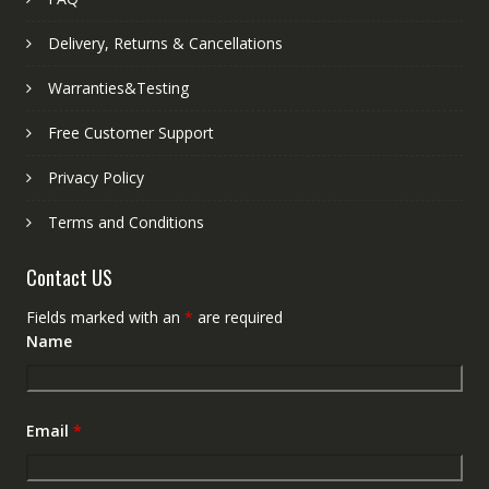
Delivery, Returns & Cancellations
Warranties&Testing
Free Customer Support
Privacy Policy
Terms and Conditions
Contact US
Fields marked with an
*
are required
Name
Email
*