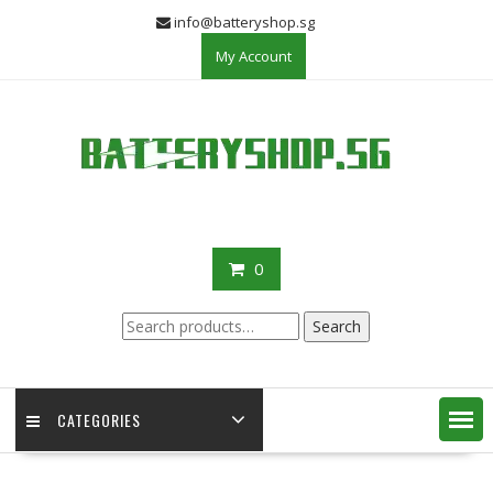
Skip
info@batteryshop.sg
to
My Account
content
0
Search
Search
for:
CATEGORIES