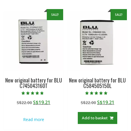
SALE!
SALE!
New original battery for BLU
New original battery for BLU
C745043160T
C584505150L
Rated
Rated
Original
Current
Original
Curren
S$
19.21
S$
19.21
S$
22.00
S$
22.00
4.50
5.00
out of 5
out of 5
price
price
price
price
was:
is:
was:
is:
Add to basket
Read more
S$22.00.
S$19.21.
S$22.00.
S$19.21