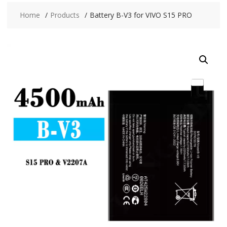
Home
Products
Battery B-V3 for VIVO S15 PRO