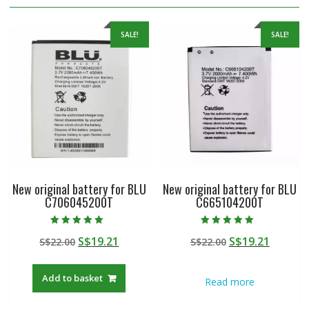
SALE!
SALE!
New original battery for BLU
New original battery for BLU
C706045200T
C665104200T
Rated
Rated
Original
Current
Original
Curren
S$
19.21
S$
19.21
S$
22.00
S$
22.00
5.00
5.00
out of 5
out of 5
price
price
price
price
was:
is:
was:
is:
Add to basket
Read more
S$22.00.
S$19.21.
S$22.00.
S$19.21