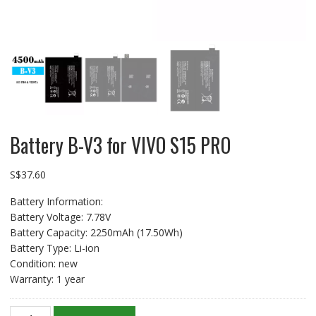
Battery B-V3 for VIVO S15 PRO
S$
37.60
Battery Information:
Battery Voltage: 7.78V
Battery Capacity: 2250mAh (17.50Wh)
Battery Type: Li-ion
Condition: new
Warranty: 1 year
Battery