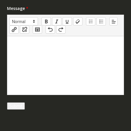
Message
*