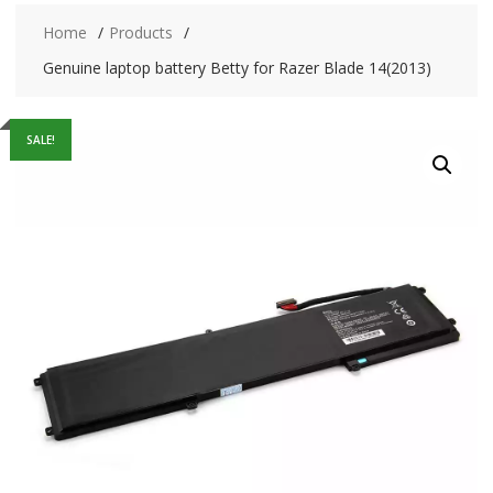
Home
Products
Genuine laptop battery Betty for Razer Blade 14(2013)
SALE!