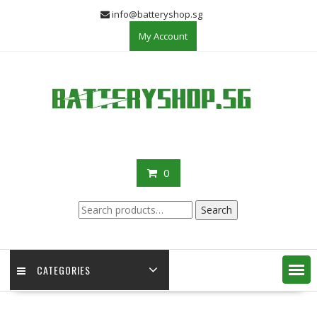
Skip
info@batteryshop.sg
to
My Account
content
0
Search
Search
for:
CATEGORIES