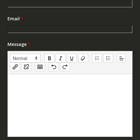
Email
*
Message
*