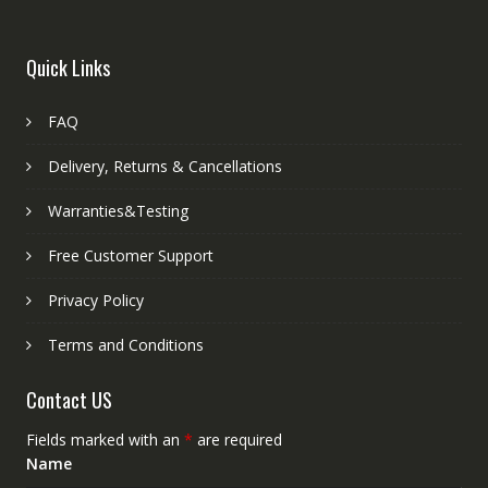
Quick Links
FAQ
Delivery, Returns & Cancellations
Warranties&Testing
Free Customer Support
Privacy Policy
Terms and Conditions
Contact US
Fields marked with an
*
are required
Name