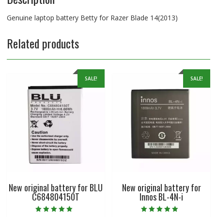
Genuine laptop battery Betty for Razer Blade 14(2013)
Related products
SALE!
SALE!
New original battery for BLU
New original battery for
C684804150T
Innos BL-4N-i