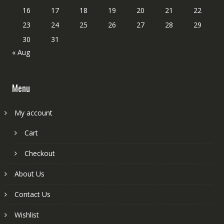
16
17
18
19
20
21
22
23
24
25
26
27
28
29
30
31
« Aug
Menu
My account
Cart
Checkout
About Us
Contact Us
Wishlist