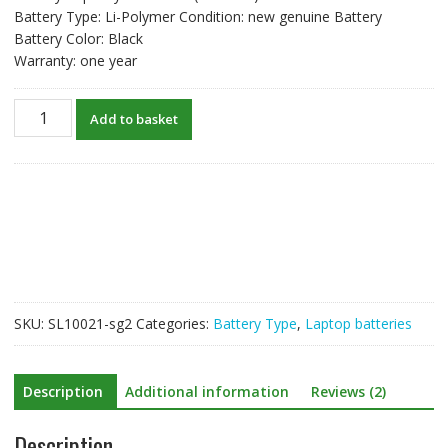
Battery Type: Li-Polymer Condition: new genuine Battery
Battery Color: Black
Warranty: one year
Genuine
Add to basket
laptop
battery
Betty
for
Razer
Blade
14(2013)
quantity
SKU:
SL10021-sg2
Categories:
Battery Type
,
Laptop batteries
Description
Additional information
Reviews (2)
Description