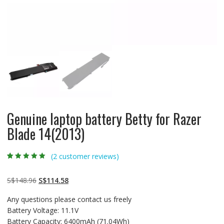
Genuine laptop battery Betty for Razer
Blade 14(2013)
(
2
customer reviews)
Rated
2
5.00
out
of 5 based on
customer
Original
Current
S$
148.96
S$
114.58
ratings
price
price
Any questions please contact us freely
was:
is:
Battery Voltage: 11.1V
S$148.96.
S$114.58.
Battery Capacity: 6400mAh (71.04Wh)