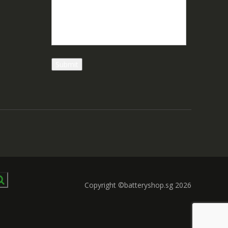
Copyright ©batteryshop.sg 2026