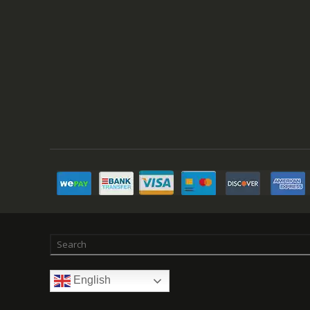
English