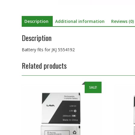
Description
Additional information
Reviews (0)
Description
Battery fits for JKJ 5554192
Related products
SALE!