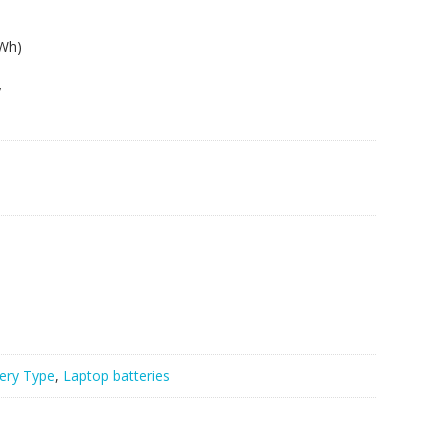
8Wh)
y
ery Type
,
Laptop batteries