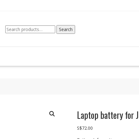
Search
Search
for:
Laptop battery for
S$
72.00