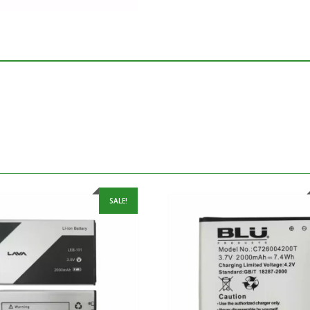
SALE!