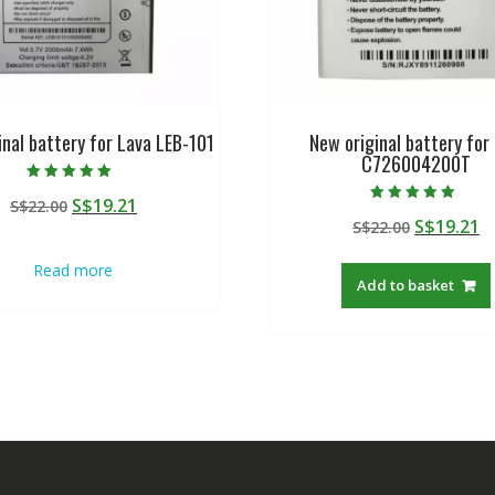
inal battery for Lava LEB-101
New original battery for
C726004200T
Rated
Original
Current
S$
19.21
S$
22.00
5.00
Rated
out of 5
Original
C
S$
19.21
price
price
S$
22.00
5.00
out of 5
price
p
was:
is:
Read more
was:
is
S$22.00.
S$19.21.
Add to basket
S$22.00.
S