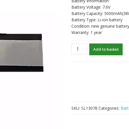
Battery Information:
Battery Voltage: 7.6V
Battery Capacity: 5000mAh(3
Battery Type: Li-ion battery
Condition: new genuine batter
Warranty: 1 year
Laptop
Add to basket
battery
for
JKJ
5554192
quantity
SKU:
SL13078
Categories:
Batt