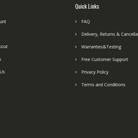
Quick Links
unt
FAQ
Delivery, Returns & Cancella
kout
Warranties&Testing
s
Free Customer Support
 Us
Privacy Policy
Terms and Conditions