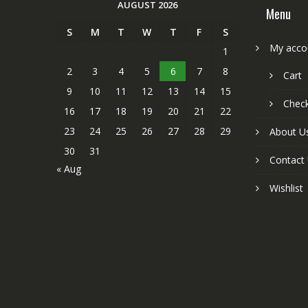
AUGUST 2026
Menu
S
M
T
W
T
F
S
My acco
1
2
3
4
5
6
7
8
Cart
9
10
11
12
13
14
15
Chec
16
17
18
19
20
21
22
23
24
25
26
27
28
29
About U
30
31
Contact
« Aug
Wishlist