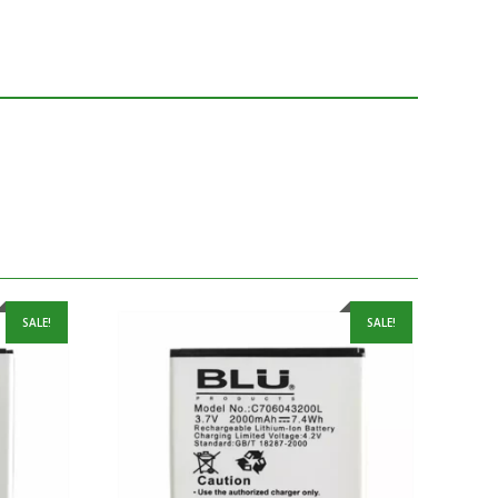
SALE!
SALE!