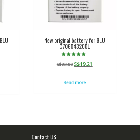
 BLU
New original battery for BLU
C706043200L
Rated
urrent
Original
Current
S$
19.21
S$
22.00
5.00
out of 5
rice
price
price
:
was:
is:
Read more
$19.21.
S$22.00.
S$19.21.
Contact US