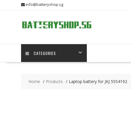
Skip
info@batteryshop.sg
to
content
CATEGORIES
Home
Products
Laptop battery for JKJ 5554192