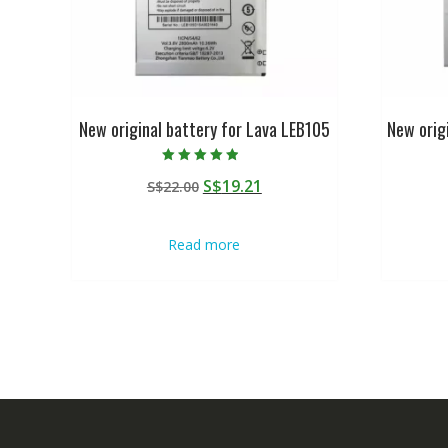
New original battery for Lava LEB105
New orig
Rated
Original
Current
S$
19.21
S$
22.00
4.50
out of 5
price
price
was:
is:
Read more
S$22.00.
S$19.21.