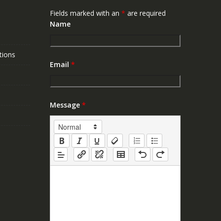
Fields marked with an
*
are required
Name
tions
Email
*
Message
*