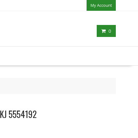
My Account
0
 JKJ 5554192