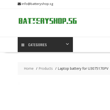
Skip
info@batteryshop.sg
to
content
CATEGORIES
Home
Products
Laptop battery for U3075170PV