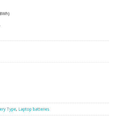
.8Wh)
y
ery Type
,
Laptop batteries