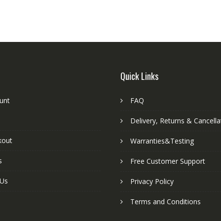
Quick Links
unt
FAQ
Delivery, Returns & Cancella
kout
Warranties&Testing
s
Free Customer Support
 Us
Privacy Policy
Terms and Conditions