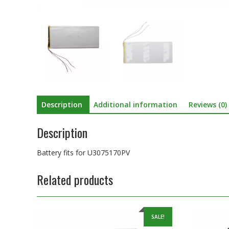
Description
Additional information
Reviews (0)
Description
Battery fits for U3075170PV
Related products
SALE!