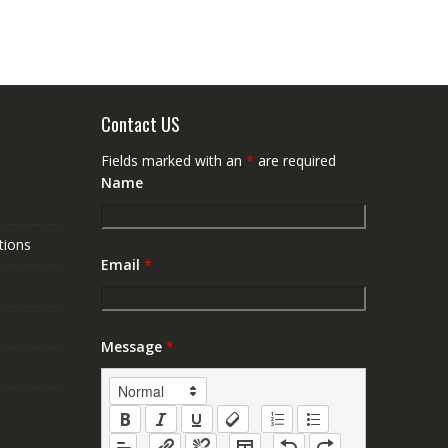
Contact US
Fields marked with an
*
are required
Name
tions
Email
*
Message
*