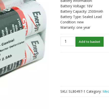
Battery Information:
Battery Voltage: 16V
Battery Capacity: 2500mAh
Battery Type: Sealed Lead
Condition: new
Warranty: one year
New
Add to basket
Battery
For
803704-
03,21300-
002259
quantity
SKU:
SL80497-1
Category:
Med