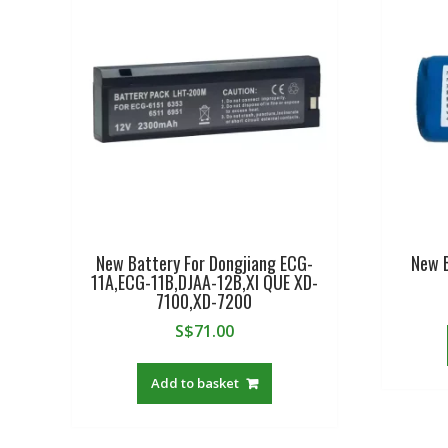
New Battery For Dongjiang ECG-
New 
11A,ECG-11B,DJAA-12B,XI QUE XD-
7100,XD-7200
S$
71.00
Add to basket