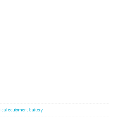
ical equipment battery