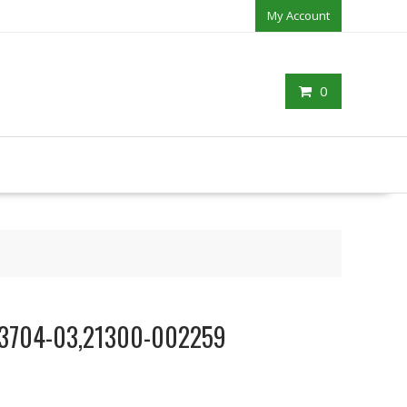
My Account
0
803704-03,21300-002259