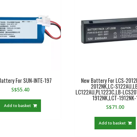
Battery For SUN-INTE-197
New Battery For LCS-2012
2012NK,LC-S122AU,L
S$
55.40
LC122AU,PL1223C,LB-LCS20
1912NK,LCT-1912NK-
Add to basket
S$
71.00
Add to basket