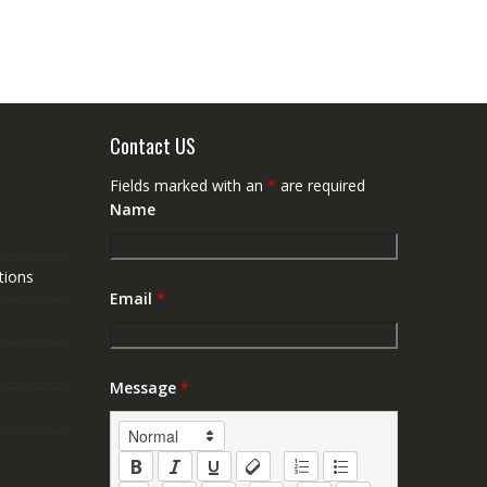
Contact US
Fields marked with an
*
are required
Name
tions
Email
*
Message
*