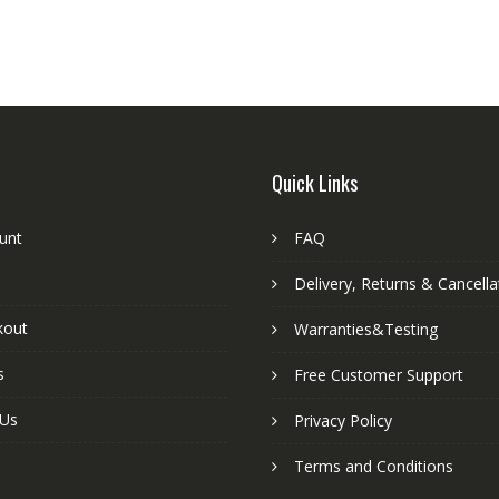
Quick Links
unt
FAQ
Delivery, Returns & Cancella
kout
Warranties&Testing
s
Free Customer Support
 Us
Privacy Policy
Terms and Conditions