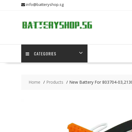
Skip
info@batteryshop.sg
to
content
CATEGORIES
Home
Products
New Battery For 803704-03,213