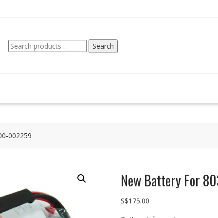
Search
Search
for:
00-002259
New Battery For 
S$
175.00