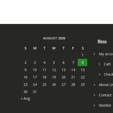
AUGUST 2026
Menu
S
M
T
W
T
F
S
My acco
1
2
3
4
5
6
7
8
Cart
9
10
11
12
13
14
15
Chec
16
17
18
19
20
21
22
23
24
25
26
27
28
29
About U
30
31
Contact
« Aug
Wishlist