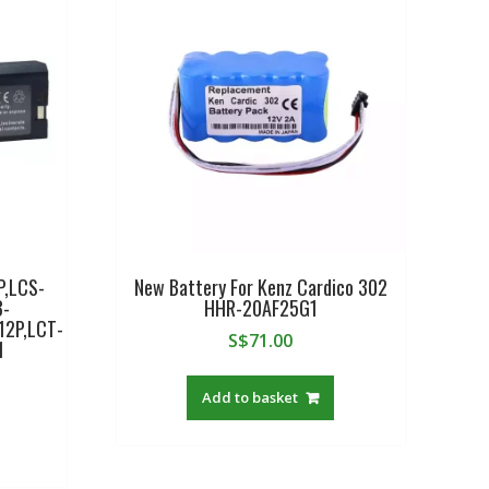
P,LCS-
New Battery For Kenz Cardico 302
B-
HHR-20AF25G1
12P,LCT-
S$
71.00
1
Add to basket