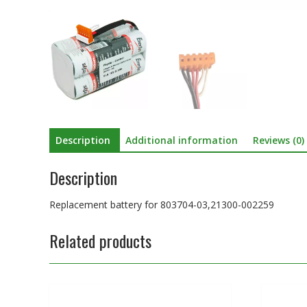
Description
Additional information
Reviews (0)
Description
Replacement battery for 803704-03,21300-002259
Related products