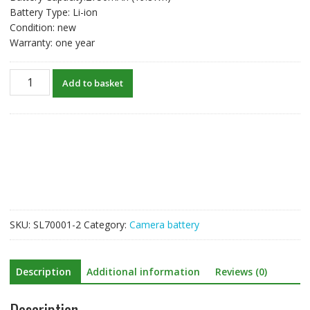
Battery Type: Li-ion
Condition: new
Warranty: one year
New
Add to basket
Battery
For
Canon
EOS
5D
Mark
II,EOS
5D
Mark
SKU:
SL70001-2
Category:
Camera battery
III,EOS
5DS,EOS
5DS
Description
Additional information
Reviews (0)
R,EOS
6D,EOS
Description
7D,EOS