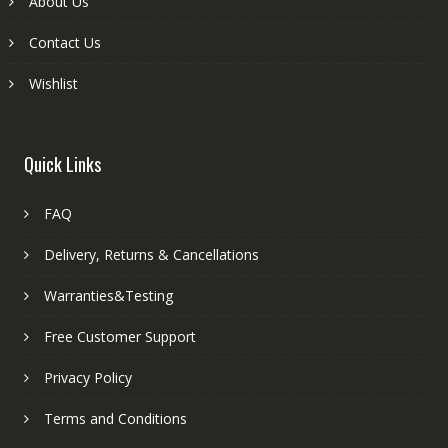
About Us
Contact Us
Wishlist
Quick Links
FAQ
Delivery, Returns & Cancellations
Warranties&Testing
Free Customer Support
Privacy Policy
Terms and Conditions