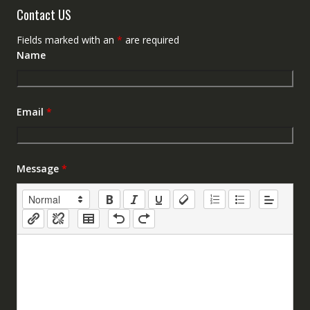
Contact US
Fields marked with an
*
are required
Name
Email
*
Message
*