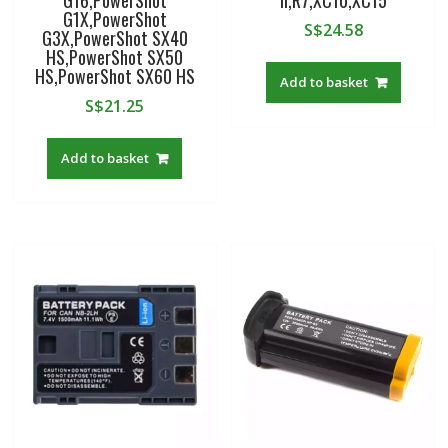
G16,PowerShot
II,R7,XC10,XC15
G1X,PowerShot
S$
24.58
G3X,PowerShot SX40
HS,PowerShot SX50
HS,PowerShot SX60 HS
Add to basket
S$
21.25
Add to basket