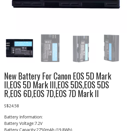
New Battery For Canon EOS 5D Mark
II,EOS 5D Mark III,EOS 5DS,EOS 5DS
R,EOS 6D,EOS 7D,EOS 7D Mark II
S$
24.58
Battery Information:
Battery Voltage:7.2V
Battery Capacity:2750mAh (19.8Wh)