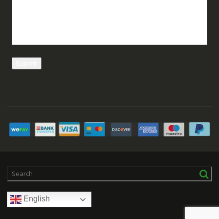
English