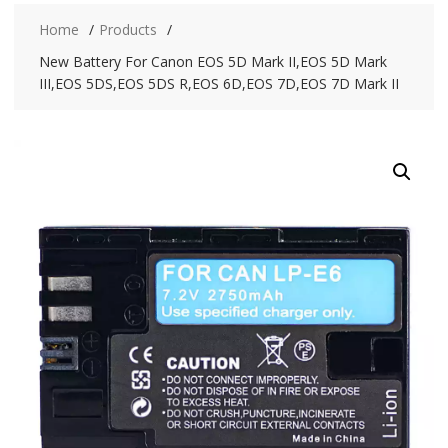
Home
Products
New Battery For Canon EOS 5D Mark II,EOS 5D Mark
III,EOS 5DS,EOS 5DS R,EOS 6D,EOS 7D,EOS 7D Mark II