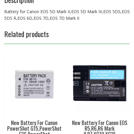
7D
Mark
Battery for Canon EOS 5D Mark II,EOS 5D Mark III,EOS 5DS,EOS
II
5DS R,EOS 6D,EOS 7D,EOS 7D Mark II
quantity
Related products
New Battery For Canon
New Battery For Canon EOS
PowerShot G15,PowerShot
R5,R6,R6 Mark