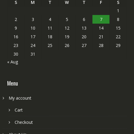
S
M
T
W
T
F
S
1
2
3
4
5
6
7
8
9
10
11
12
13
14
15
16
17
18
19
20
21
22
23
24
25
26
27
28
29
30
31
« Aug
Menu
My account
Cart
Checkout