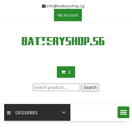
Skip
info@batteryshop.sg
to
My Account
content
0
Search
Search
for:
CATEGORIES