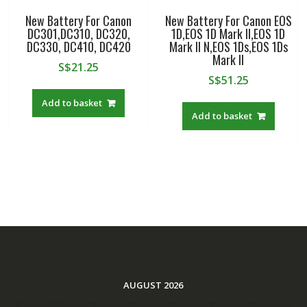
New Battery For Canon
New Battery For Canon EOS
DC301,DC310, DC320,
1D,EOS 1D Mark II,EOS 1D
DC330, DC410, DC420
Mark II N,EOS 1Ds,EOS 1Ds
Mark II
S$
21.25
S$
51.25
Add to basket
Add to basket
AUGUST 2026