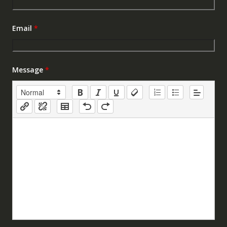
Email
*
Message
*