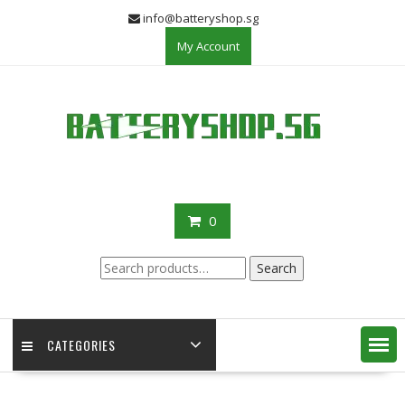
Skip
info@batteryshop.sg
to
My Account
content
0
Search
Search
for:
CATEGORIES