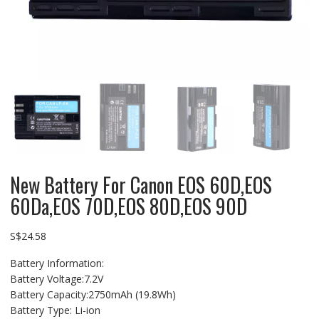
New Battery For Canon EOS 60D,EOS
60Da,EOS 70D,EOS 80D,EOS 90D
S$
24.58
Battery Information:
Battery Voltage:7.2V
Battery Capacity:2750mAh (19.8Wh)
Battery Type: Li-ion