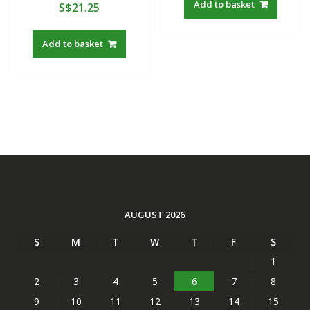
Add to basket
S$
21.25
Add to basket
AUGUST 2026
S
M
T
W
T
F
S
1
2
3
4
5
6
7
8
9
10
11
12
13
14
15