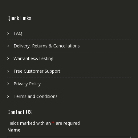
Quick Links
FAQ
Delivery, Returns & Cancellations
Warranties&Testing
Free Customer Support
Privacy Policy
Terms and Conditions
Contact US
Fields marked with an
*
are required
Name