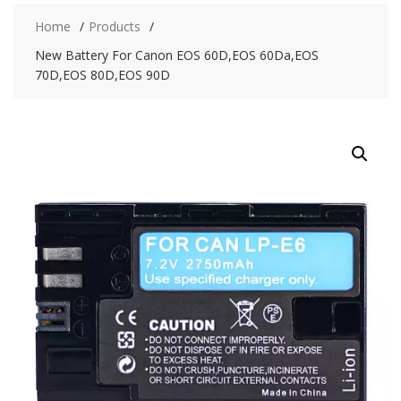
Home
Products
New Battery For Canon EOS 60D,EOS 60Da,EOS
70D,EOS 80D,EOS 90D