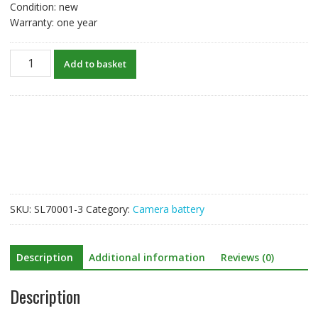
Condition: new
Warranty: one year
New
Add to basket
Battery
For
Canon
EOS
60D,EOS
60Da,EOS
70D,EOS
80D,EOS
90D
SKU:
SL70001-3
Category:
Camera battery
quantity
Description
Additional information
Reviews (0)
Description