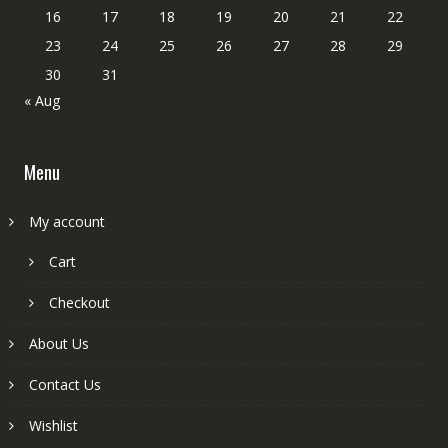
16
17
18
19
20
21
22
23
24
25
26
27
28
29
30
31
« Aug
Menu
My account
Cart
Checkout
About Us
Contact Us
Wishlist