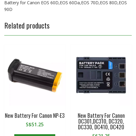
Battery for Canon EOS 60D,EOS 60Da,EOS 70D,EOS 80D,EOS
90D
Related products
New Battery For Canon NP-E3
New Battery For Canon
DC301,DC310, DC320,
S$
51.25
DC330, DC410, DC420