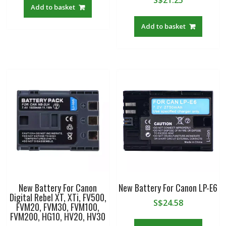
S$
21.25
Add to basket
Add to basket
New Battery For Canon
New Battery For Canon LP-E6
Digital Rebel XT, XTi, FV500,
S$
24.58
FVM20, FVM30, FVM100,
FVM200, HG10, HV20, HV30