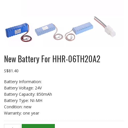
New Battery For HHR-06TH20A2
S$
81.40
Battery Information:
Battery Voltage: 24V
Battery Capacity: 850mAh
Battery Type: NI-MH
Condition: new
Warranty: one year
New