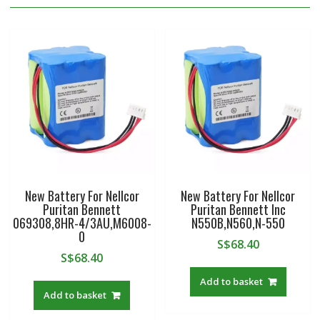
New Battery For Nellcor
New Battery For Nellcor
Puritan Bennett
Puritan Bennett Inc
069308,8HR-4/3AU,M6008-
N550B,N560,N-550
0
S$
68.40
S$
68.40
Add to basket
Add to basket