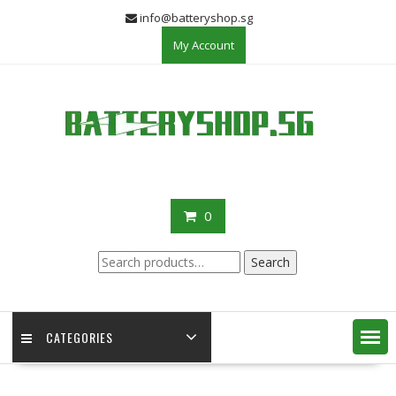
Skip
info@batteryshop.sg
to
My Account
content
0
Search
Search
for:
CATEGORIES