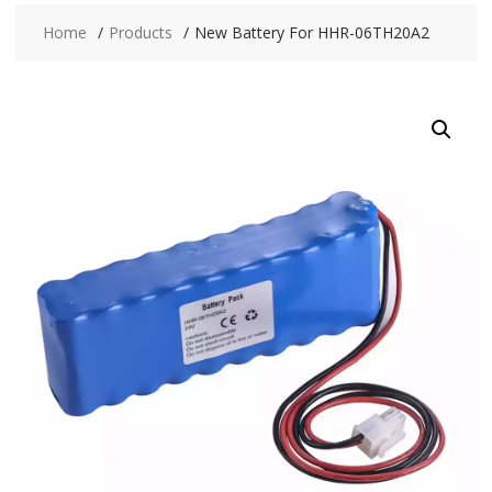
Home
Products
New Battery For HHR-06TH20A2