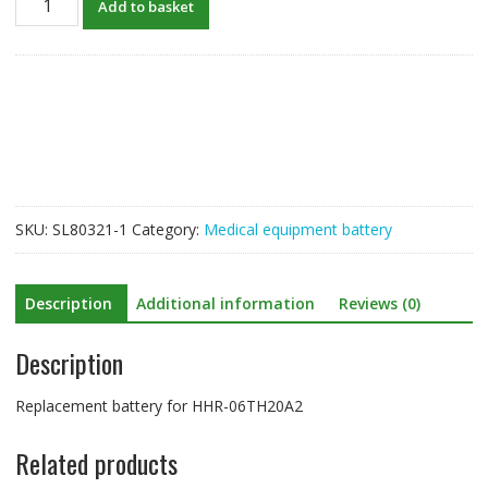
Add to basket
Battery
For
HHR-
06TH20A2
quantity
SKU:
SL80321-1
Category:
Medical equipment battery
Description
Additional information
Reviews (0)
Description
Replacement battery for HHR-06TH20A2
Related products