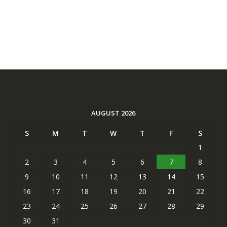
AUGUST 2026
S
M
T
W
T
F
S
1
2
3
4
5
6
7
8
9
10
11
12
13
14
15
16
17
18
19
20
21
22
23
24
25
26
27
28
29
30
31