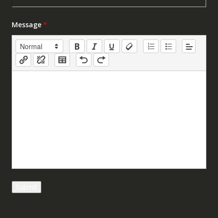
Message
*