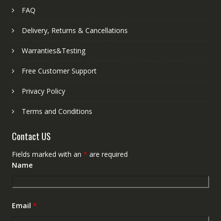
FAQ
Delivery, Returns & Cancellations
Warranties&Testing
Free Customer Support
Privacy Policy
Terms and Conditions
Contact US
Fields marked with an
*
are required
Name
Email
*