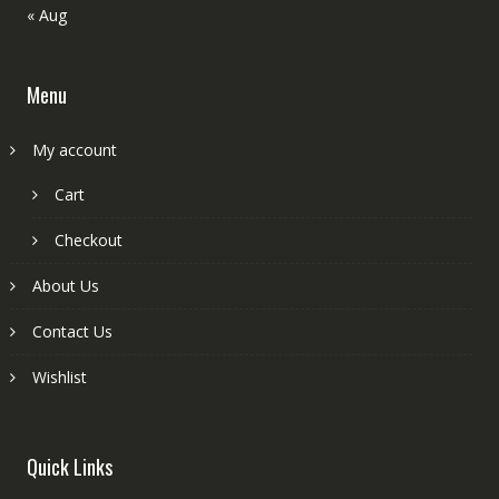
« Aug
Menu
My account
Cart
Checkout
About Us
Contact Us
Wishlist
Quick Links