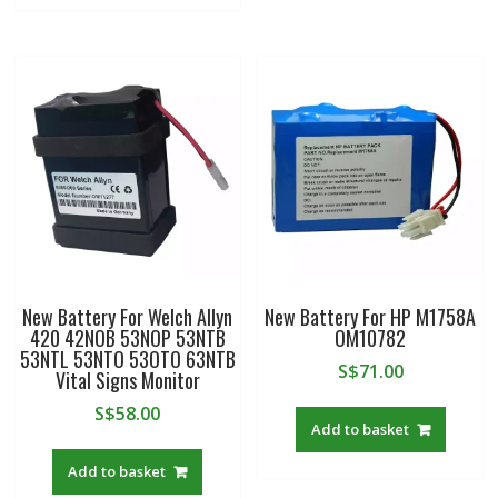
New Battery For Welch Allyn
New Battery For HP M1758A
420 42NOB 53NOP 53NTB
OM10782
53NTL 53NTO 53OTO 63NTB
S$
71.00
Vital Signs Monitor
S$
58.00
Add to basket
Add to basket