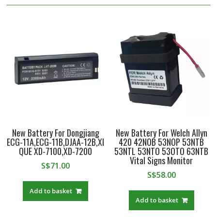
New Battery For Dongjiang
New Battery For Welch Allyn
ECG-11A,ECG-11B,DJAA-12B,XI
420 42NOB 53NOP 53NTB
QUE XD-7100,XD-7200
53NTL 53NTO 53OTO 63NTB
Vital Signs Monitor
S$
71.00
S$
58.00
Add to basket
Add to basket