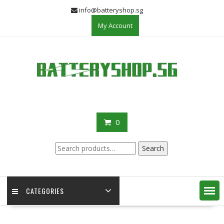
Skip
info@batteryshop.sg
to
My Account
content
0
Search
Search
for:
CATEGORIES