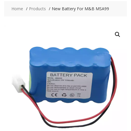
Home
Products
New Battery For M&B MSA99