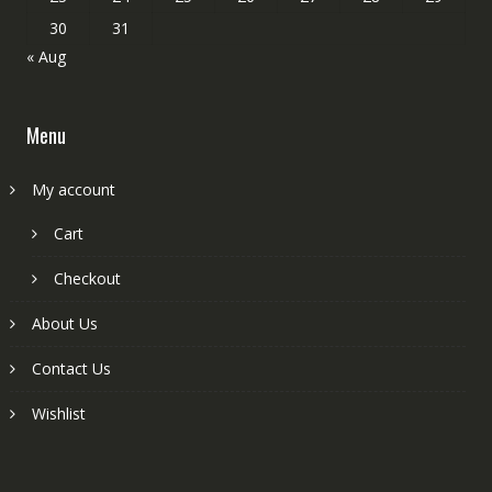
30
31
« Aug
Menu
My account
Cart
Checkout
About Us
Contact Us
Wishlist