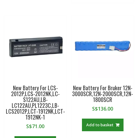
New Battery For LCS-
New Battery For Bruker 12N-
2012P,LCS-2012NK,LC-
3000SCR,12N-2000SCR,12N-
S122AU,LB-
1800SCR
LC122AU,PL1223C,LB-
S$
136.00
LCS2012P,LCT-1912NK,LCT-
1912NK-1
Add to basket
S$
71.00