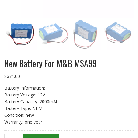
New Battery For M&B MSA99
S$
71.00
Battery Information:
Battery Voltage: 12V
Battery Capacity: 2000mAh
Battery Type: NI-MH
Condition: new
Warranty: one year
New