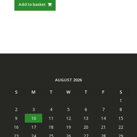
Add to basket
AUGUST 2026
S
M
T
W
T
F
S
1
2
3
4
5
6
7
8
9
10
11
12
13
14
15
16
17
18
19
20
21
22
23
24
25
26
27
28
29