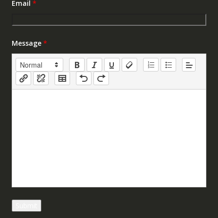
Email
*
Message
*