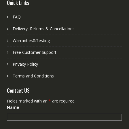
Quick Links
FAQ
Delivery, Returns & Cancellations
Warranties&Testing
Free Customer Support
Privacy Policy
Terms and Conditions
Contact US
Fields marked with an
*
are required
Name