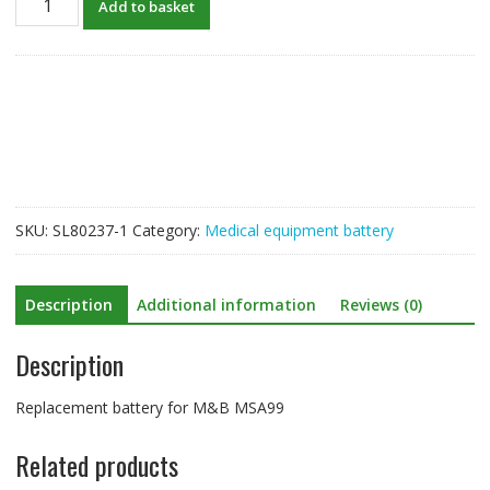
Add to basket
Battery
For
M&B
MSA99
quantity
SKU:
SL80237-1
Category:
Medical equipment battery
Description
Additional information
Reviews (0)
Description
Replacement battery for M&B MSA99
Related products