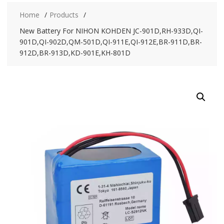
Home
Products
New Battery For NIHON KOHDEN JC-901D,RH-933D,QI-
901D,QI-902D,QM-501D,QI-911E,QI-912E,BR-911D,BR-
912D,BR-913D,KD-901E,KH-801D