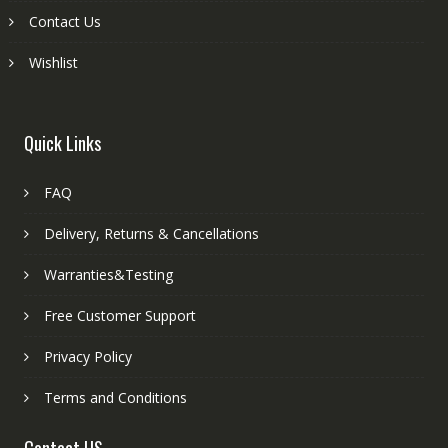
Contact Us
Wishlist
Quick Links
FAQ
Delivery, Returns & Cancellations
Warranties&Testing
Free Customer Support
Privacy Policy
Terms and Conditions
Contact US