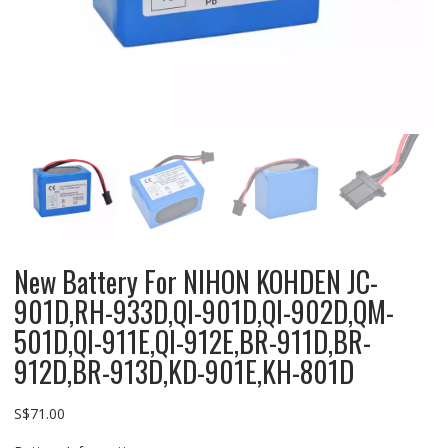
New Battery For NIHON KOHDEN JC-
901D,RH-933D,QI-901D,QI-902D,QM-
501D,QI-911E,QI-912E,BR-911D,BR-
912D,BR-913D,KD-901E,KH-801D
S$
71.00