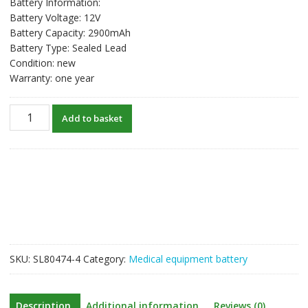
Battery Information:
Battery Voltage: 12V
Battery Capacity: 2900mAh
Battery Type: Sealed Lead
Condition: new
Warranty: one year
New
Add to basket
Battery
For
NIHON
KOHDEN
JC-
901D,RH-
933D,QI-
901D,QI-
902D,QM-
SKU:
SL80474-4
Category:
Medical equipment battery
501D,QI-
911E,QI-
912E,BR-
Description
Additional information
Reviews (0)
911D,BR-