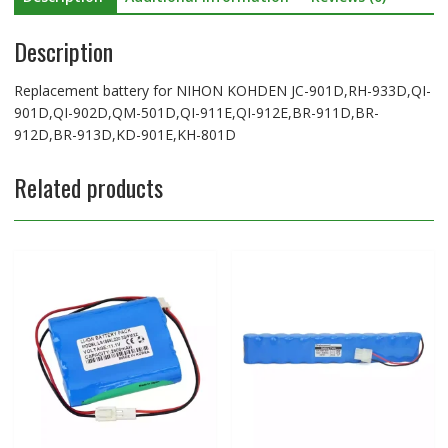
912D,BR-
Description
913D,KD-
901E,KH-
801D
Replacement battery for NIHON KOHDEN JC-901D,RH-933D,QI-
quantity
901D,QI-902D,QM-501D,QI-911E,QI-912E,BR-911D,BR-
912D,BR-913D,KD-901E,KH-801D
Related products