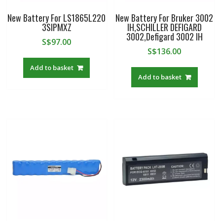
New Battery For LS1865L220
New Battery For Bruker 3002
3SIPMXZ
IH,SCHILLER DEFIGARD
3002,Defigard 3002 IH
S$
97.00
S$
136.00
Add to basket
Add to basket