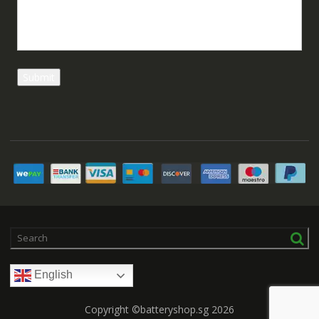
English
Copyright ©batteryshop.sg 2026