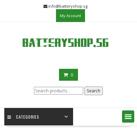
Skip
info@batteryshop.sg
to
My Account
content
0
Search
Search
for:
CATEGORIES