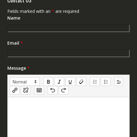
Fields marked with an
*
are required
Name
Email
*
Message
*