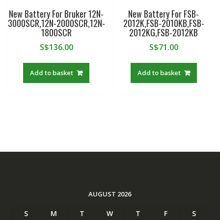
New Battery For Bruker 12N-
New Battery For FSB-
3000SCR,12N-2000SCR,12N-
2012K,FSB-2010KB,FSB-
1800SCR
2012KG,FSB-2012KB
S$
136.00
S$
71.00
Add to basket
Add to basket
AUGUST 2026
S
M
T
W
T
F
S