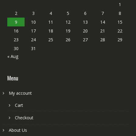
1
2
3
4
5
6
7
8
9
10
11
12
13
14
15
16
17
18
19
20
21
22
23
24
25
26
27
28
29
30
31
« Aug
Menu
My account
Cart
Checkout
About Us