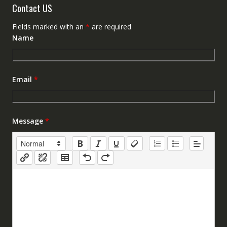
Contact US
Fields marked with an
*
are required
Name
Email
*
Message
*