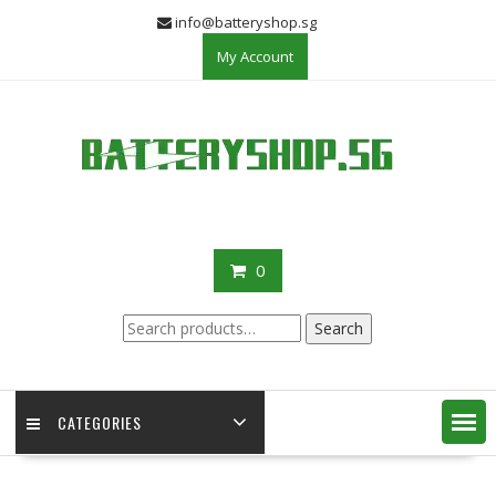
Skip
info@batteryshop.sg
to
My Account
content
0
Search
Search
for:
CATEGORIES