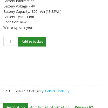
Battery Information:
Battery Voltage:7.4V
Battery Capacity:1800mAh (13.32Wh)
Battery Type: Li-ion
Condition: new
Warranty: one year
New
Add to basket
Battery
For
SONY
Alpha
a77
(SLT-
A77
/
A77V
SKU:
SL70047-3
Category:
Camera battery
/
A77VQ)
Alpha
Description
Additional information
Reviews (0)
a77