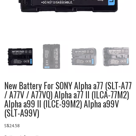
New Battery For SONY Alpha a77 (SLT-A77
/ A77V / A77VQ) Alpha a77 II (ILCA-77M2)
Alpha a99 II (ILCE-99M2) Alpha a99V
(SLT-A99V)
S$
24.58