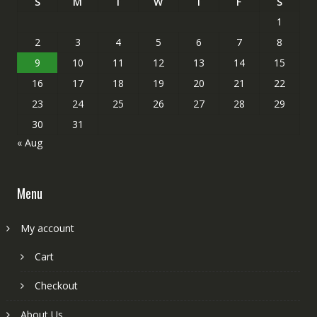
S
M
T
W
T
F
S
1
2
3
4
5
6
7
8
9
10
11
12
13
14
15
16
17
18
19
20
21
22
23
24
25
26
27
28
29
30
31
« Aug
Menu
My account
Cart
Checkout
About Us