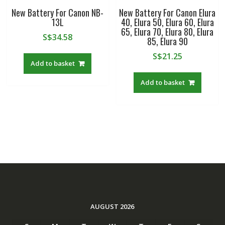
New Battery For Canon NB-
New Battery For Canon Elura
13L
40, Elura 50, Elura 60, Elura
65, Elura 70, Elura 80, Elura
S$
34.58
85, Elura 90
S$
21.25
Add to basket
Add to basket
AUGUST 2026