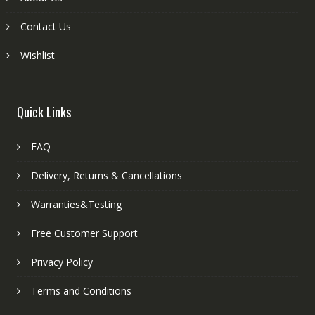
Contact Us
Wishlist
Quick Links
FAQ
Delivery, Returns & Cancellations
Warranties&Testing
Free Customer Support
Privacy Policy
Terms and Conditions