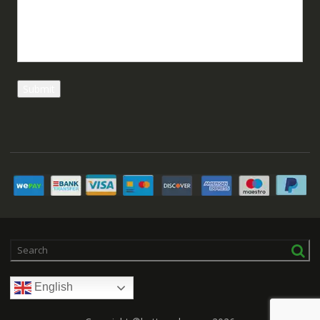
English