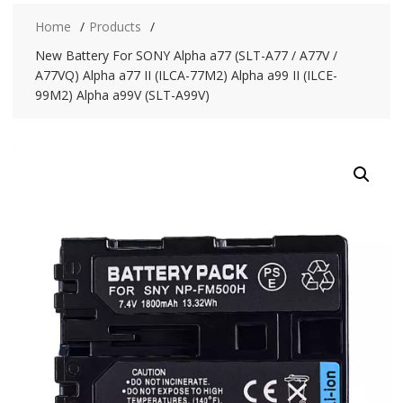
Home
Products
New Battery For SONY Alpha a77 (SLT-A77 / A77V /
A77VQ) Alpha a77 II (ILCA-77M2) Alpha a99 II (ILCE-
99M2) Alpha a99V (SLT-A99V)