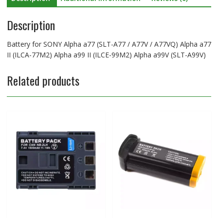
II
Description
(ILCA-
77M2)
Alpha
Battery for SONY Alpha a77 (SLT-A77 / A77V / A77VQ) Alpha a77
a99
II (ILCA-77M2) Alpha a99 II (ILCE-99M2) Alpha a99V (SLT-A99V)
II
(ILCE-
Related products
99M2)
Alpha
a99V
(SLT-
A99V)
quantity