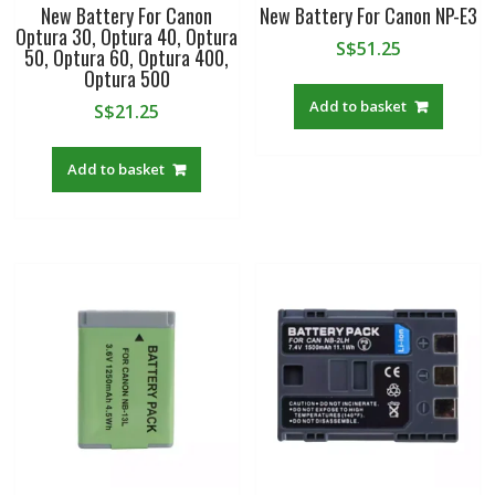
New Battery For Canon
New Battery For Canon NP-E3
Optura 30, Optura 40, Optura
S$
51.25
50, Optura 60, Optura 400,
Optura 500
Add to basket
S$
21.25
Add to basket