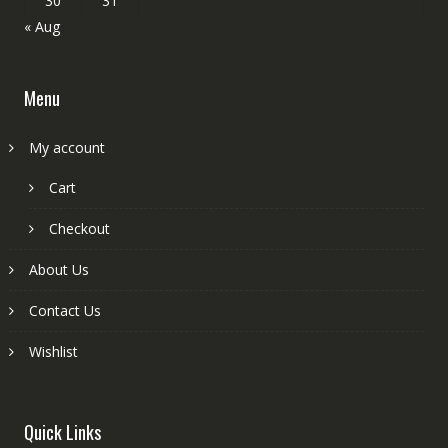
30
31
« Aug
Menu
My account
Cart
Checkout
About Us
Contact Us
Wishlist
Quick Links