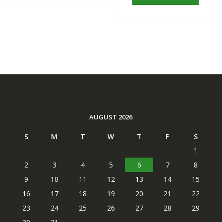
AUGUST 2026
S
M
T
W
T
F
S
1
2
3
4
5
6
7
8
9
10
11
12
13
14
15
16
17
18
19
20
21
22
23
24
25
26
27
28
29