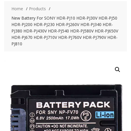
Home
Products
New Battery For SONY HDR-PJ10 HDR-PJ30V HDR-PJ50
HDR-PJ200 HDR-PJ230 HDR-PJ260V HDR-PJ340 HDR-
PJ380 HDR-PJ430V HDR-PJ540 HDR-PJ580V HDR-PJ650V
HDR-PJ670 HDR-PJ710V HDR-PJ760V HDR-PJ790V HDR-
PJ810