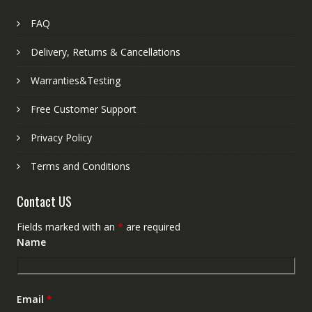
FAQ
Delivery, Returns & Cancellations
Warranties&Testing
Free Customer Support
Privacy Policy
Terms and Conditions
Contact US
Fields marked with an
*
are required
Name
Email
*