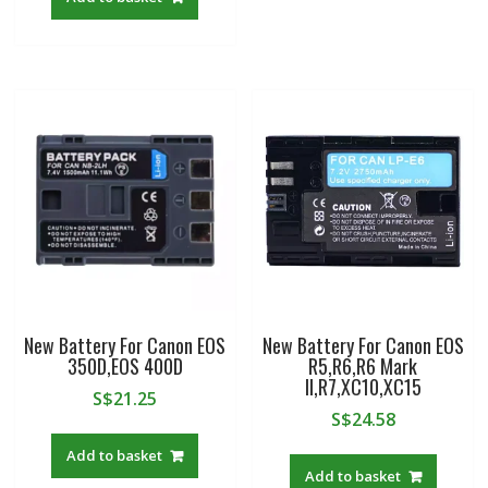
New Battery For Canon EOS
New Battery For Canon EOS
350D,EOS 400D
R5,R6,R6 Mark
II,R7,XC10,XC15
S$
21.25
S$
24.58
Add to basket
Add to basket