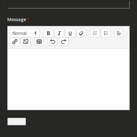
Message
*