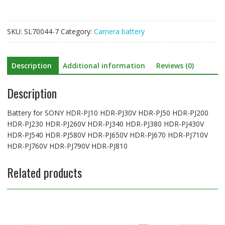
PJ30V
HDR-
PJ50
SKU:
SL70044-7
Category:
Camera battery
HDR-
PJ200
HDR-
Description
Additional information
Reviews (0)
PJ230
HDR-
Description
PJ260V
HDR-
PJ340
Battery for SONY HDR-PJ10 HDR-PJ30V HDR-PJ50 HDR-PJ200
HDR-
HDR-PJ230 HDR-PJ260V HDR-PJ340 HDR-PJ380 HDR-PJ430V
PJ380
HDR-PJ540 HDR-PJ580V HDR-PJ650V HDR-PJ670 HDR-PJ710V
HDR-
HDR-PJ760V HDR-PJ790V HDR-PJ810
PJ430V
HDR-
Related products
PJ540
HDR-
PJ580V
HDR-
PJ650V