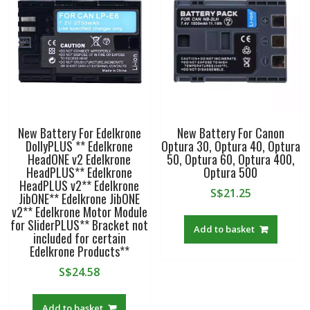
HDR-
PJ670
HDR-
PJ710V
HDR-
PJ760V
HDR-
PJ790V
New Battery For Edelkrone
New Battery For Canon
HDR-
DollyPLUS ** Edelkrone
Optura 30, Optura 40, Optura
PJ810
HeadONE v2 Edelkrone
50, Optura 60, Optura 400,
quantity
HeadPLUS** Edelkrone
Optura 500
HeadPLUS v2** Edelkrone
S$
21.25
JibONE** Edelkrone JibONE
v2** Edelkrone Motor Module
for SliderPLUS** Bracket not
Add to basket
included for certain
Edelkrone Products**
S$
24.58
Add to basket