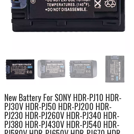
New Battery For SONY HDR-PJ10 HDR-
PJ30V HDR-PJ50 HDR-PJ200 HDR-
PJ230 HDR-PJ260V HDR-PJ340 HDR-
PJ380 HDR-PJ430V HDR-PJ540 HDR-
PJ580V HDR-PJ650V HDR-PJ670 HDR-