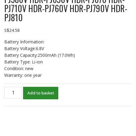
PJ710V HDR-PJ760V HDR-PJ790V HDR-
PJ810
S$
24.58
Battery Information:
Battery Voltage:6.8V
Battery Capacity:2500mAh (17.0Wh)
Battery Type: Li-ion
Condition: new
Warranty: one year
New
Add to basket
Battery
For
SONY
HDR-
PJ10
HDR-