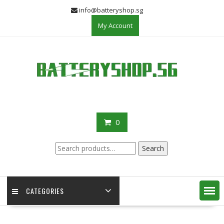
Skip
info@batteryshop.sg
to
My Account
content
0
Search
Search
for:
CATEGORIES