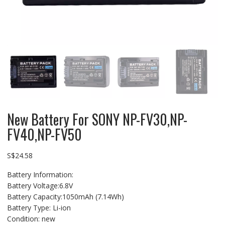
New Battery For SONY NP-FV30,NP-
FV40,NP-FV50
S$
24.58
Battery Information:
Battery Voltage:6.8V
Battery Capacity:1050mAh (7.14Wh)
Battery Type: Li-ion
Condition: new