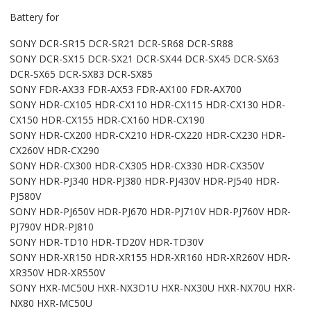
Battery for
SONY DCR-SR15 DCR-SR21 DCR-SR68 DCR-SR88
SONY DCR-SX15 DCR-SX21 DCR-SX44 DCR-SX45 DCR-SX63
DCR-SX65 DCR-SX83 DCR-SX85
SONY FDR-AX33 FDR-AX53 FDR-AX100 FDR-AX700
SONY HDR-CX105 HDR-CX110 HDR-CX115 HDR-CX130 HDR-
CX150 HDR-CX155 HDR-CX160 HDR-CX190
SONY HDR-CX200 HDR-CX210 HDR-CX220 HDR-CX230 HDR-
CX260V HDR-CX290
SONY HDR-CX300 HDR-CX305 HDR-CX330 HDR-CX350V
SONY HDR-PJ340 HDR-PJ380 HDR-PJ430V HDR-PJ540 HDR-
PJ580V
SONY HDR-PJ650V HDR-PJ670 HDR-PJ710V HDR-PJ760V HDR-
PJ790V HDR-PJ810
SONY HDR-TD10 HDR-TD20V HDR-TD30V
SONY HDR-XR150 HDR-XR155 HDR-XR160 HDR-XR260V HDR-
XR350V HDR-XR550V
SONY HXR-MC50U HXR-NX3D1U HXR-NX30U HXR-NX70U HXR-
NX80 HXR-MC50U