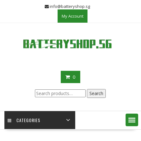
Skip
info@batteryshop.sg
to
My Account
content
0
Search
Search
for:
CATEGORIES