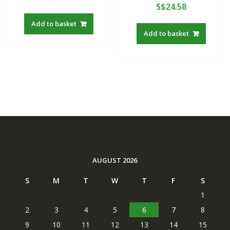
S$
24.58
Add to basket
Add to basket
AUGUST 2026
S
M
T
W
T
F
S
1
2
3
4
5
6
7
8
9
10
11
12
13
14
15