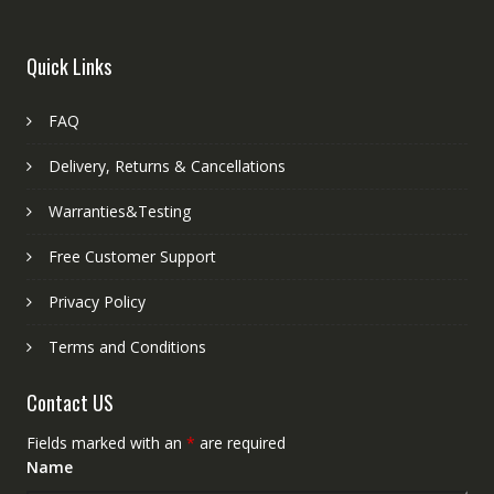
Quick Links
FAQ
Delivery, Returns & Cancellations
Warranties&Testing
Free Customer Support
Privacy Policy
Terms and Conditions
Contact US
Fields marked with an
*
are required
Name