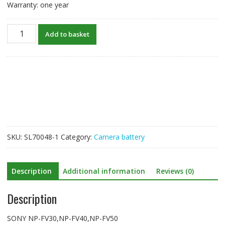
Warranty: one year
New
Add to basket
Battery
For
SONY
NP-
FV30,NP-
FV40,NP-
FV50
quantity
SKU:
SL70048-1
Category:
Camera battery
Description
Additional information
Reviews (0)
Description
SONY NP-FV30,NP-FV40,NP-FV50