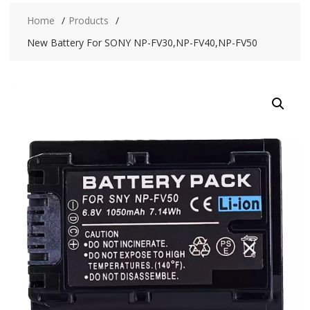
Home
Products
New Battery For SONY NP-FV30,NP-FV40,NP-FV50