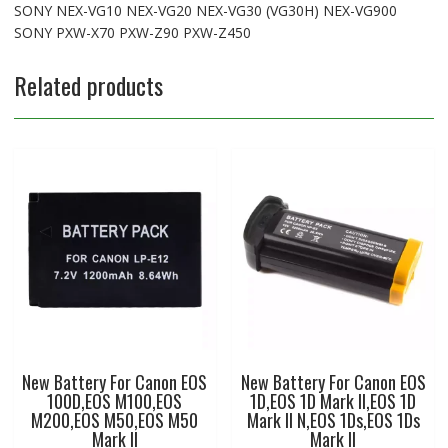
SONY NEX-VG10 NEX-VG20 NEX-VG30 (VG30H) NEX-VG900
SONY PXW-X70 PXW-Z90 PXW-Z450
Related products
New Battery For Canon EOS
New Battery For Canon EOS
100D,EOS M100,EOS
1D,EOS 1D Mark II,EOS 1D
M200,EOS M50,EOS M50
Mark II N,EOS 1Ds,EOS 1Ds
Mark II
Mark II