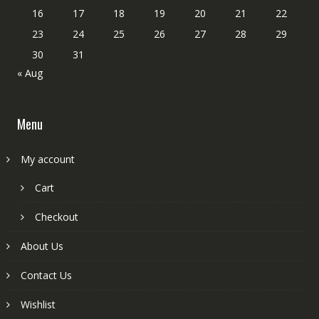
16
17
18
19
20
21
22
23
24
25
26
27
28
29
30
31
« Aug
Menu
My account
Cart
Checkout
About Us
Contact Us
Wishlist