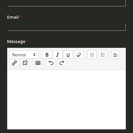
Email
*
Message
*