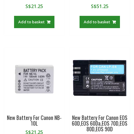
S$
21.25
S$
51.25
Add to basket
Add to basket
New Battery For Canon NB-
New Battery For Canon EOS
10L
60D,EOS 60Da,EOS 70D,EOS
80D,EOS 90D
S$
21.25