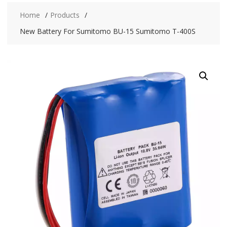
Home
Products
New Battery For Sumitomo BU-15 Sumitomo T-400S