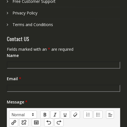
Free Customer Support
Privacy Policy
Terms and Conditions
Contact US
Fields marked with an
*
are required
Name
Email
*
Message
*