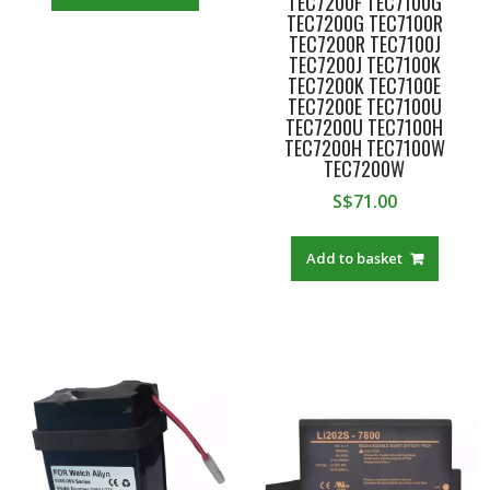
TEC7200F TEC7100G
TEC7200G TEC7100R
TEC7200R TEC7100J
TEC7200J TEC7100K
TEC7200K TEC7100E
TEC7200E TEC7100U
TEC7200U TEC7100H
TEC7200H TEC7100W
TEC7200W
S$
71.00
Add to basket