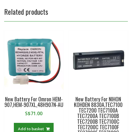
Related products
New Battery For Omron HEM-
New Battery For NIHON
907,HEM-907XL,48H907N-AU
KOHDEN 8830A,TEC7100
TEC7200 TEC7100A
S$
71.00
TEC7200A TEC7100B
TEC7200B TEC7100C
TEC7200C TEC7100F
Add to basket