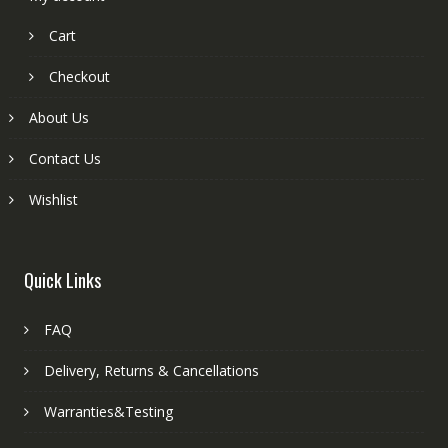
Cart
Checkout
About Us
Contact Us
Wishlist
Quick Links
FAQ
Delivery, Returns & Cancellations
Warranties&Testing