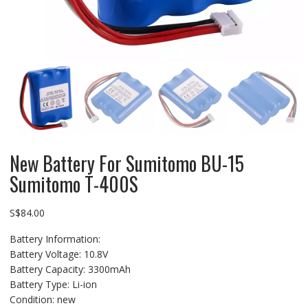
New Battery For Sumitomo BU-15
Sumitomo T-400S
S$
84.00
Battery Information:
Battery Voltage: 10.8V
Battery Capacity: 3300mAh
Battery Type: Li-ion
Condition: new