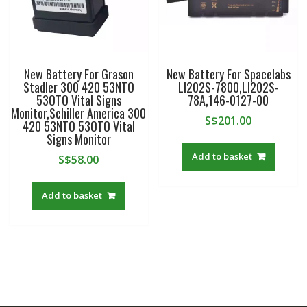
New Battery For Grason
New Battery For Spacelabs
Stadler 300 420 53NTO
LI202S-7800,LI202S-
53OTO Vital Signs
78A,146-0127-00
Monitor,Schiller America 300
S$
201.00
420 53NTO 53OTO Vital
Signs Monitor
Add to basket
S$
58.00
Add to basket