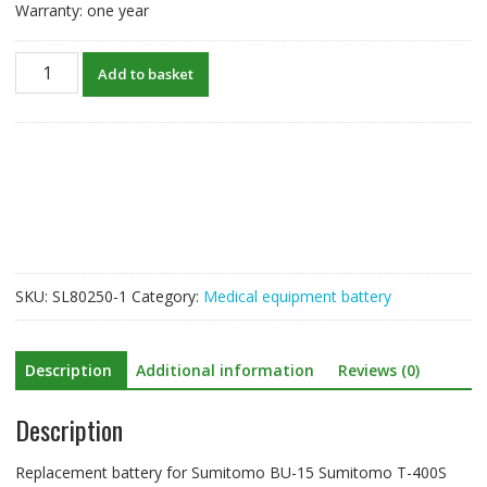
Warranty: one year
New
Add to basket
Battery
For
Sumitomo
BU-
15
Sumitomo
T-
400S
quantity
SKU:
SL80250-1
Category:
Medical equipment battery
Description
Additional information
Reviews (0)
Description
Replacement battery for Sumitomo BU-15 Sumitomo T-400S