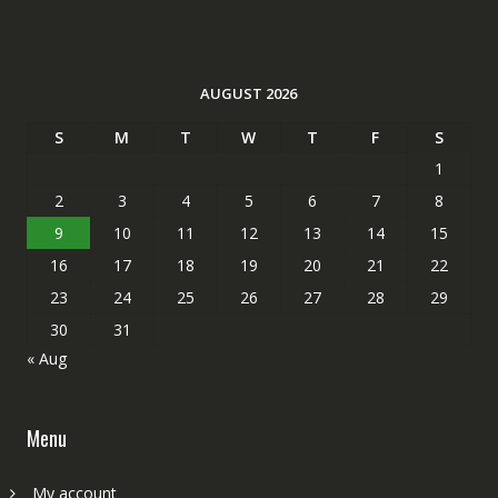
AUGUST 2026
S
M
T
W
T
F
S
1
2
3
4
5
6
7
8
9
10
11
12
13
14
15
16
17
18
19
20
21
22
23
24
25
26
27
28
29
30
31
« Aug
Menu
My account