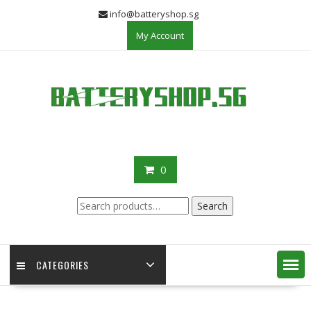
Skip
info@batteryshop.sg
to
My Account
content
0
Search
Search
for:
CATEGORIES