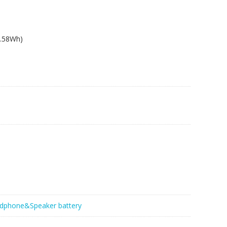
2.58Wh)
dphone&Speaker battery