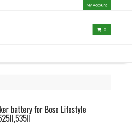
My Account
0
er battery for Bose Lifestyle
25II,535II