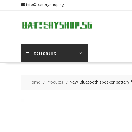
Skip
info@batteryshop.sg
to
content
CATEGORIES
Home
Products
New Bluetooth speaker battery fo