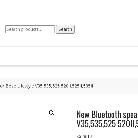
Search
Search
for:
r Bose Lifestyle V35,535,525 520II,525II,535II
New Bluetooth speak
V35,535,525 520II,5
S$
28.17