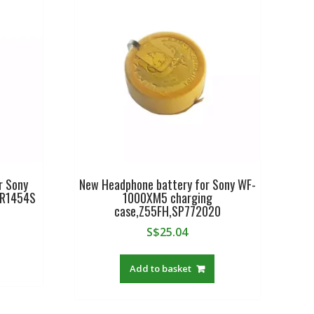
r Sony
New Headphone battery for Sony WF-
CR1454S
1000XM5 charging
case,Z55FH,SP772020
S$
25.04
Add to basket