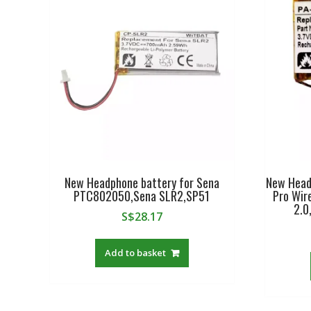
New Headphone battery for Sena
New Head
PTC802050,Sena SLR2,SP51
Pro Wir
2.0
S$
28.17
Add to basket