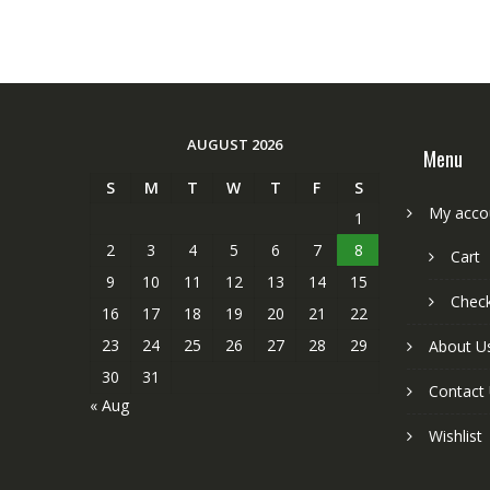
AUGUST 2026
Menu
S
M
T
W
T
F
S
My acco
1
2
3
4
5
6
7
8
Cart
9
10
11
12
13
14
15
Chec
16
17
18
19
20
21
22
23
24
25
26
27
28
29
About U
30
31
Contact
« Aug
Wishlist