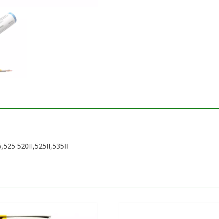
,525 520II,525II,535II