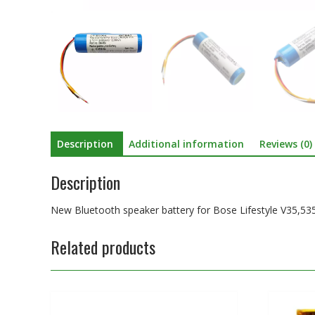
Description
Additional information
Reviews (0)
Description
New Bluetooth speaker battery for Bose Lifestyle V35,535
Related products