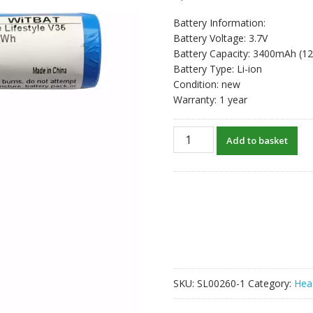
Battery Information:
Battery Voltage: 3.7V
Battery Capacity: 3400mAh (1
Battery Type: Li-ion
Condition: new
Warranty: 1 year
New
Add to basket
Bluetooth
speaker
battery
for
Bose
Lifestyle
V35,535,525
520II,525II,535II
quantity
SKU:
SL00260-1
Category:
Hea