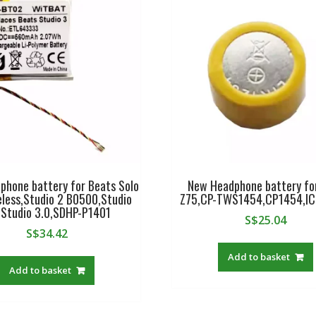
phone battery for Beats Solo
New Headphone battery fo
eless,Studio 2 B0500,Studio
Z75,CP-TWS1454,CP1454,I
,Studio 3.0,SDHP-P1401
S$
25.04
S$
34.42
Add to basket
Add to basket