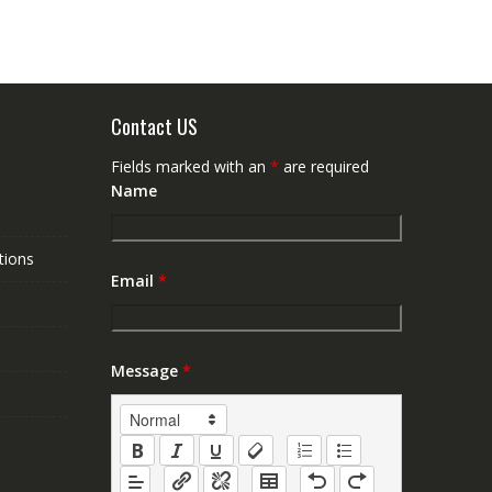
Contact US
Fields marked with an
*
are required
Name
tions
Email
*
Message
*