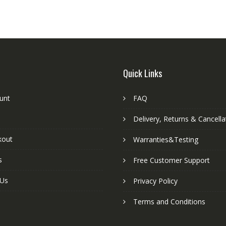
Quick Links
unt
FAQ
Delivery, Returns & Cancella
kout
Warranties&Testing
s
Free Customer Support
 Us
Privacy Policy
Terms and Conditions