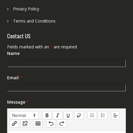
Privacy Policy
Terms and Conditions
Contact US
Fields marked with an
*
are required
Name
Email
*
Message
*