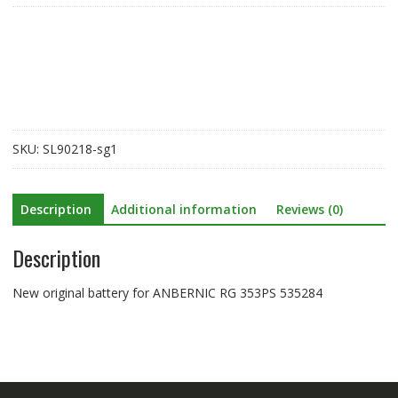
for
ANBERNIC
RG
353PS
535284
quantity
SKU:
SL90218-sg1
Description
Additional information
Reviews (0)
Description
New original battery for ANBERNIC RG 353PS 535284