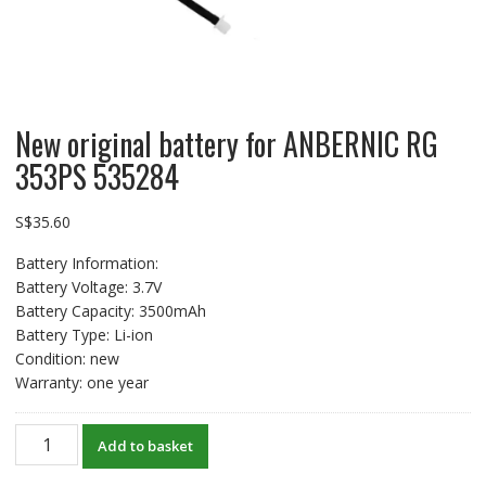
New original battery for ANBERNIC RG
353PS 535284
S$
35.60
Battery Information:
Battery Voltage: 3.7V
Battery Capacity: 3500mAh
Battery Type: Li-ion
Condition: new
Warranty: one year
New
Add to basket
original
battery