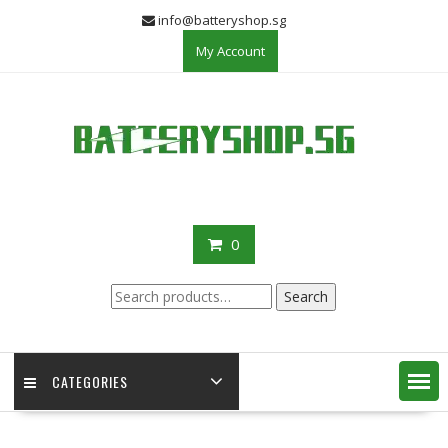
Skip
info@batteryshop.sg
to
My Account
content
0
Search
Search
for:
CATEGORIES