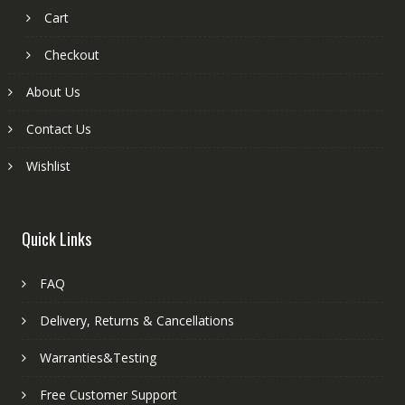
Cart
Checkout
About Us
Contact Us
Wishlist
Quick Links
FAQ
Delivery, Returns & Cancellations
Warranties&Testing
Free Customer Support