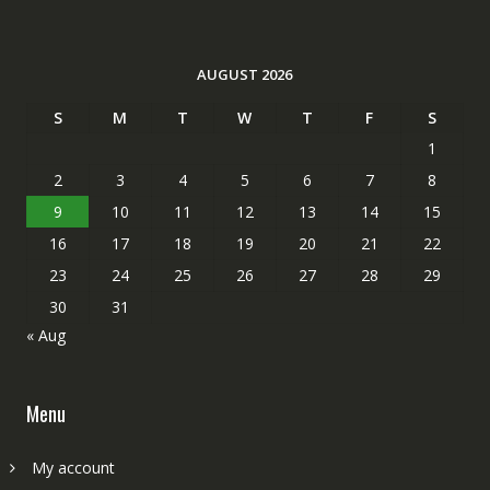
AUGUST 2026
S
M
T
W
T
F
S
1
2
3
4
5
6
7
8
9
10
11
12
13
14
15
16
17
18
19
20
21
22
23
24
25
26
27
28
29
30
31
« Aug
Menu
My account