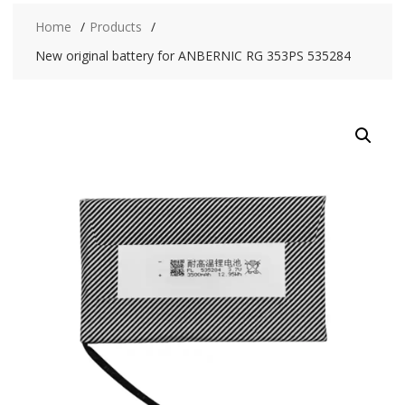
Home
Products
New original battery for ANBERNIC RG 353PS 535284