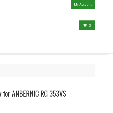
My Account
0
ry for ANBERNIC RG 353VS