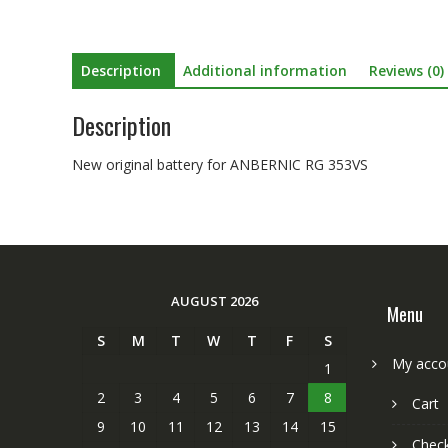
Description
Additional information
Reviews (0)
Description
New original battery for ANBERNIC RG 353VS
AUGUST 2026
Menu
S
M
T
W
T
F
S
My acco
1
2
3
4
5
6
7
8
Cart
9
10
11
12
13
14
15
Chec