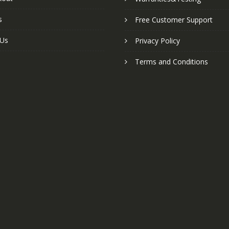
s
Free Customer Support
 Us
Privacy Policy
Terms and Conditions