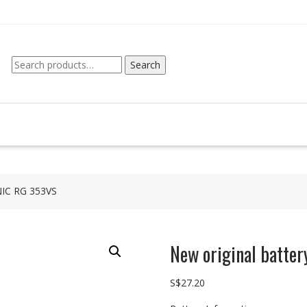
Search
Search
for:
NIC RG 353VS
New original batte
S$
27.20