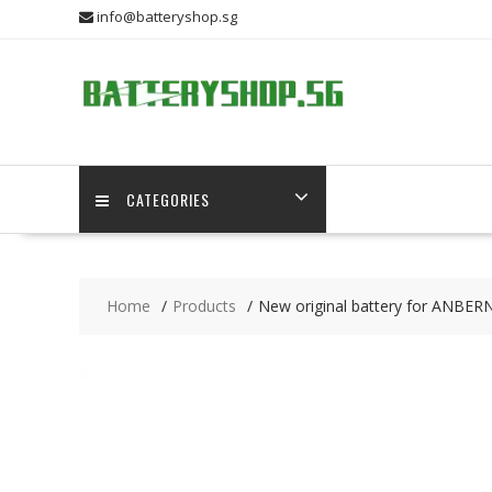
Skip
info@batteryshop.sg
to
content
CATEGORIES
Home
Products
New original battery for ANBER