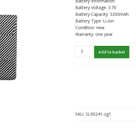
Battery Information:
Battery Voltage: 3.7V
Battery Capacity: 3200mAh
Battery Type: Li-ion
Condition: new
Warranty: one year
New
Add to basket
original
battery
for
ANBERNIC
RG
353VS
quantity
SKU:
SL90241-sg1