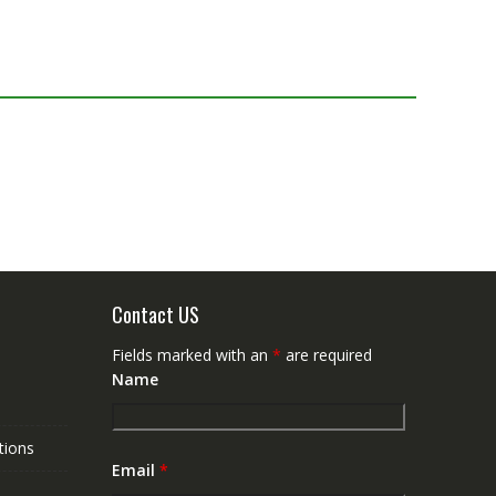
Contact US
Fields marked with an
*
are required
Name
tions
Email
*