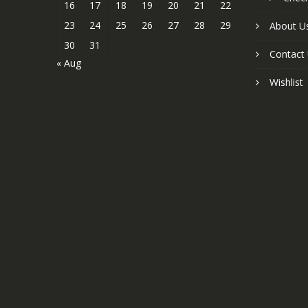
16
17
18
19
20
21
22
23
24
25
26
27
28
29
About U
30
31
Contact
« Aug
Wishlist