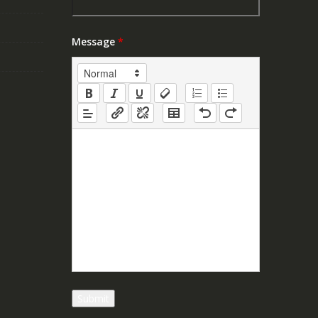
Message
*