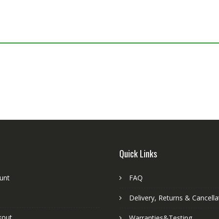
Quick Links
unt
FAQ
Delivery, Returns & Cancella
kout
Warranties&Testing