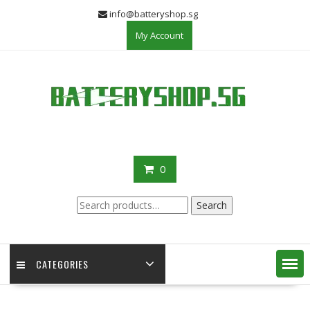
Skip
info@batteryshop.sg
to
My Account
content
0
Search
Search
for:
CATEGORIES