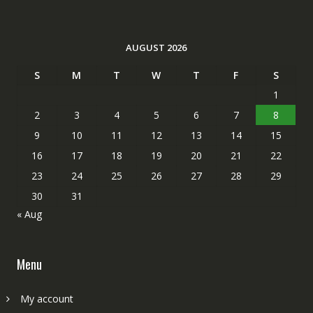
AUGUST 2026
S
M
T
W
T
F
S
1
2
3
4
5
6
7
8
9
10
11
12
13
14
15
16
17
18
19
20
21
22
23
24
25
26
27
28
29
30
31
« Aug
Menu
My account