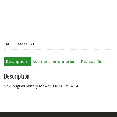
for
ANBERNIC
RG
406H
quantity
SKU:
SL90233-sg1
Description
Additional information
Reviews (0)
Description
New original battery for ANBERNIC RG 406H