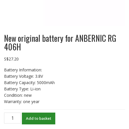
New original battery for ANBERNIC RG
406H
S$
27.20
Battery Information:
Battery Voltage: 3.8V
Battery Capacity: 5000mAh
Battery Type: Li-ion
Condition: new
Warranty: one year
New
Add to basket
original
battery