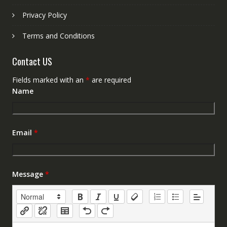
Privacy Policy
Terms and Conditions
Contact US
Fields marked with an
*
are required
Name
Email
*
Message
*