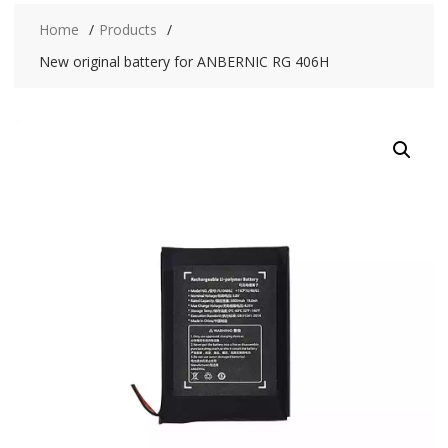
Home
Products
New original battery for ANBERNIC RG 406H