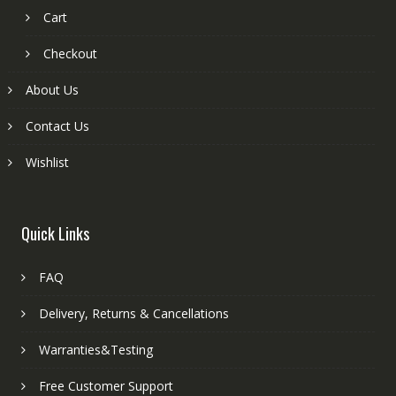
Cart
Checkout
About Us
Contact Us
Wishlist
Quick Links
FAQ
Delivery, Returns & Cancellations
Warranties&Testing
Free Customer Support