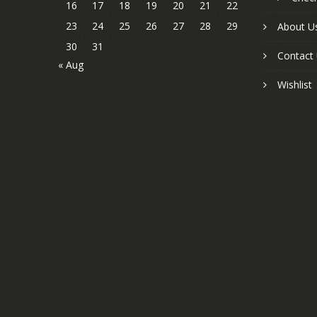
16
17
18
19
20
21
22
23
24
25
26
27
28
29
About U
30
31
Contact
« Aug
Wishlist