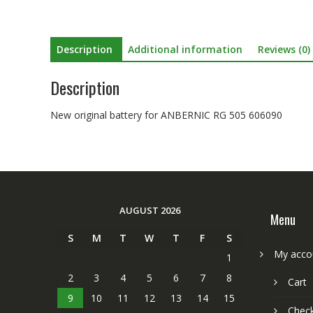
Description
Additional information
Reviews (0)
Description
New original battery for ANBERNIC RG 505 606090
AUGUST 2026
Menu
S
M
T
W
T
F
S
My acco
1
2
3
4
5
6
7
8
Cart
9
10
11
12
13
14
15
Chec