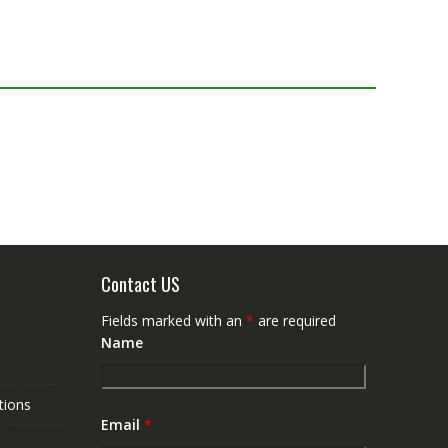
Contact US
Fields marked with an
*
are required
Name
tions
Email
*