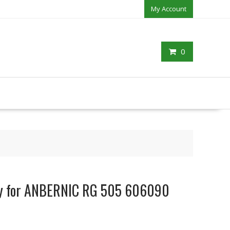
My Account
0
ery for ANBERNIC RG 505 606090