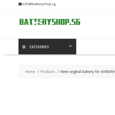
Skip
info@batteryshop.sg
to
content
CATEGORIES
Home
Products
New original battery for ANBER