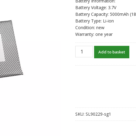
Battery Information:
Battery Voltage: 3.7V
Battery Capacity: 5000mAh (1
Battery Type: Li-ion
Condition: new
Warranty: one year
New
Add to basket
original
battery
for
ANBERNIC
RG
505
606090
quantity
SKU:
SL90229-sg1