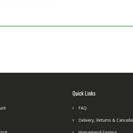
Quick Links
unt
FAQ
Delivery, Returns & Cancella
kout
Warranties&Testing