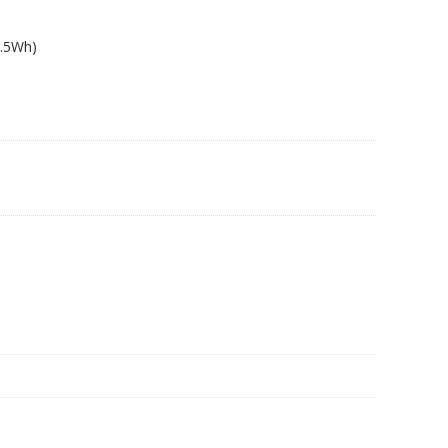
8.5Wh)