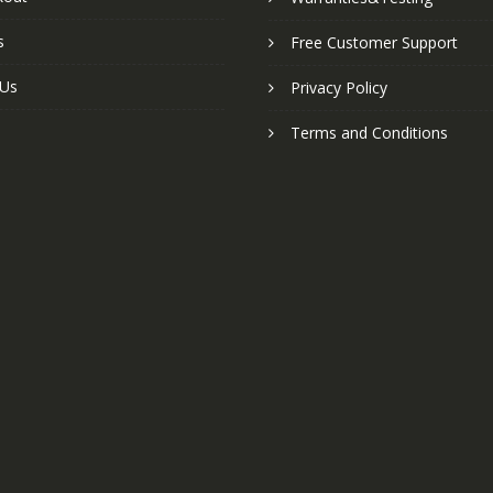
s
Free Customer Support
 Us
Privacy Policy
Terms and Conditions