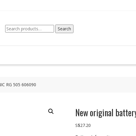
Search
Search
for:
NIC RG 505 606090
New original batt
S$
27.20