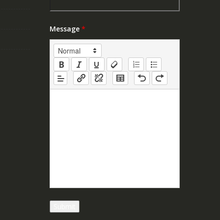
Message
*