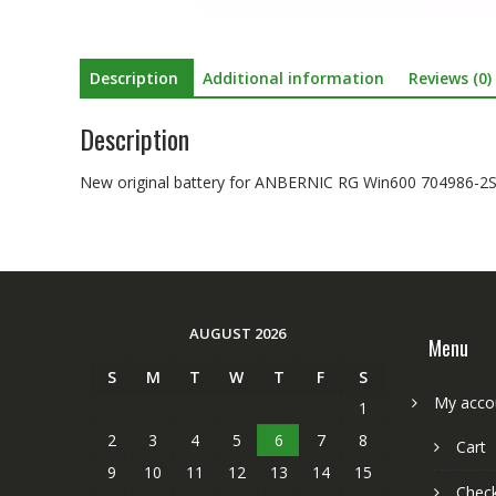
Description
Additional information
Reviews (0)
Description
New original battery for ANBERNIC RG Win600 704986-2
AUGUST 2026
Menu
S
M
T
W
T
F
S
My acco
1
2
3
4
5
6
7
8
Cart
9
10
11
12
13
14
15
Chec