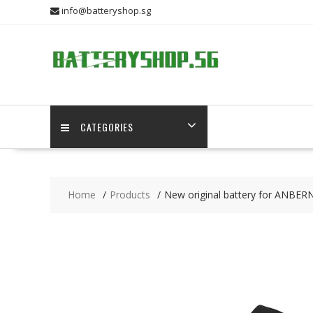
Skip
info@batteryshop.sg
to
content
CATEGORIES
Home
Products
New original battery for ANBE