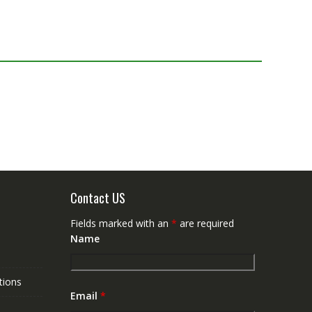
Contact US
Fields marked with an
*
are required
Name
tions
Email
*