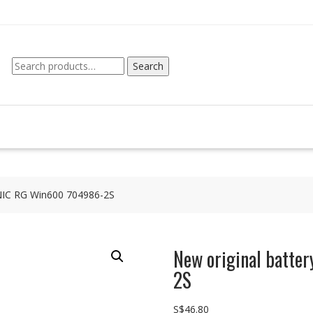
Search
Search
for:
RNIC RG Win600 704986-2S
New original batt
2S
S$
46.80