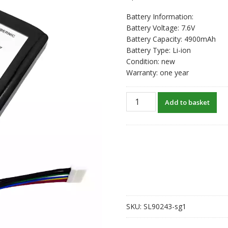
Battery Information:
Battery Voltage: 7.6V
Battery Capacity: 4900mAh
Battery Type: Li-ion
Condition: new
Warranty: one year
New
Add to basket
original
battery
for
ANBERNIC
RG
Win600
704986-
2S
quantity
SKU:
SL90243-sg1