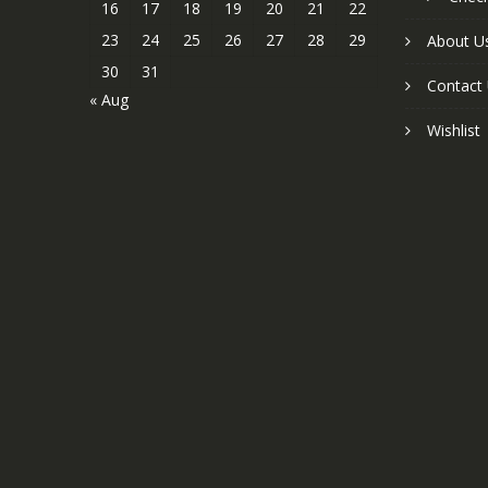
16
17
18
19
20
21
22
23
24
25
26
27
28
29
About U
30
31
Contact
« Aug
Wishlist