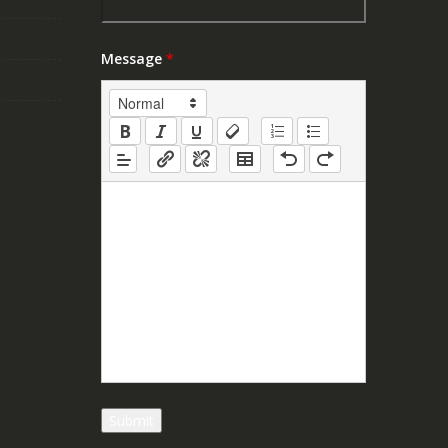
Message
*