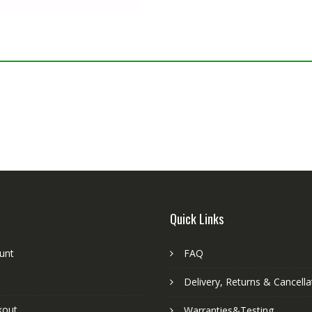
S
Quick Links
unt
FAQ
Delivery, Returns & Cancella
kout
Warranties&Testing