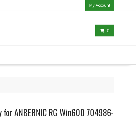
My Account
0
ery for ANBERNIC RG Win600 704986-