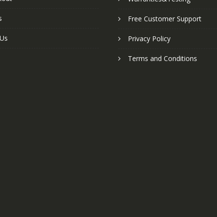
s
Free Customer Support
 Us
Privacy Policy
Terms and Conditions