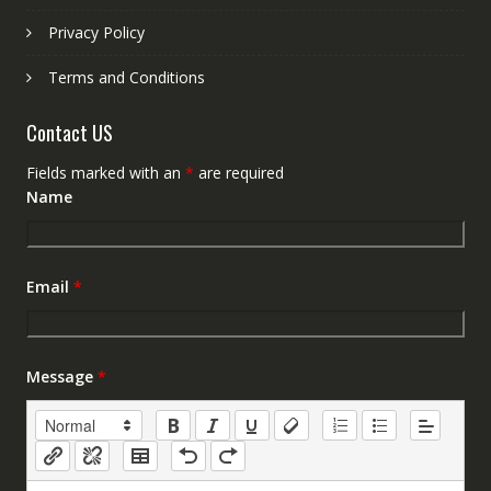
Privacy Policy
Terms and Conditions
Contact US
Fields marked with an
*
are required
Name
Email
*
Message
*