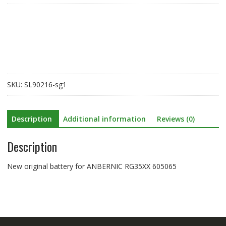
for
ANBERNIC
RG35XX
605065
quantity
SKU:
SL90216-sg1
Description
Additional information
Reviews (0)
Description
New original battery for ANBERNIC RG35XX 605065