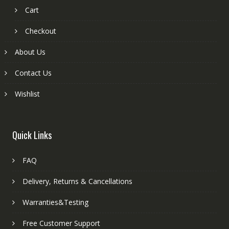
Cart
Checkout
About Us
Contact Us
Wishlist
Quick Links
FAQ
Delivery, Returns & Cancellations
Warranties&Testing
Free Customer Support