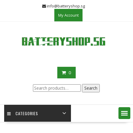
Skip
info@batteryshop.sg
to
My Account
content
0
Search
Search
for:
CATEGORIES