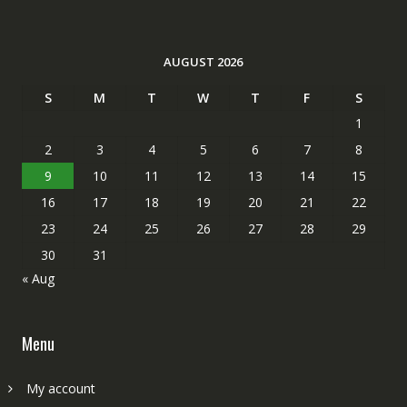
AUGUST 2026
S
M
T
W
T
F
S
1
2
3
4
5
6
7
8
9
10
11
12
13
14
15
16
17
18
19
20
21
22
23
24
25
26
27
28
29
30
31
« Aug
Menu
My account