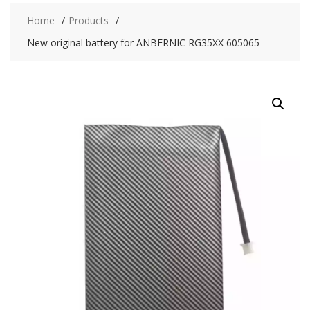
Home
Products
New original battery for ANBERNIC RG35XX 605065