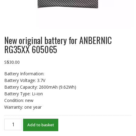
New original battery for ANBERNIC
RG35XX 605065
S$
30.00
Battery Information:
Battery Voltage: 3.7V
Battery Capacity: 2600mAh (9.62Wh)
Battery Type: Li-ion
Condition: new
Warranty: one year
New
Add to basket
original
battery