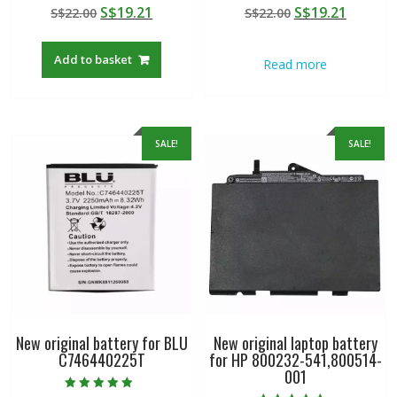
Rated
Rated
Original
Current
Original
Curren
S$
19.21
S$
19.21
S$
22.00
S$
22.00
4.50
5.00
out of 5
out of 5
price
price
price
price
was:
is:
was:
is:
Add to basket
Read more
S$22.00.
S$19.21.
S$22.00.
S$19.21
SALE!
SALE!
New original battery for BLU
New original laptop battery
C746440225T
for HP 800232-541,800514-
001