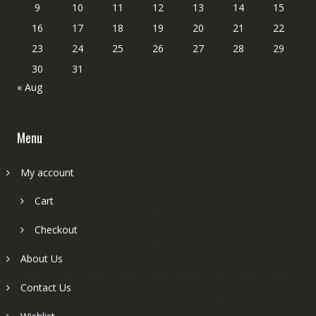
9
10
11
12
13
14
15
16
17
18
19
20
21
22
23
24
25
26
27
28
29
30
31
« Aug
Menu
My account
Cart
Checkout
About Us
Contact Us