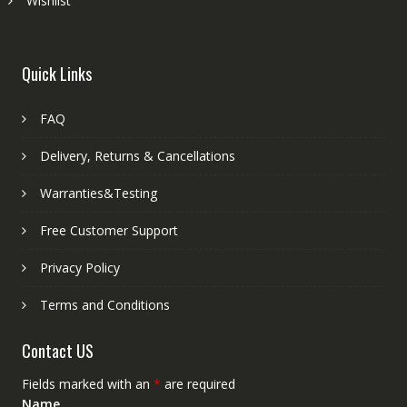
Wishlist
Quick Links
FAQ
Delivery, Returns & Cancellations
Warranties&Testing
Free Customer Support
Privacy Policy
Terms and Conditions
Contact US
Fields marked with an
*
are required
Name