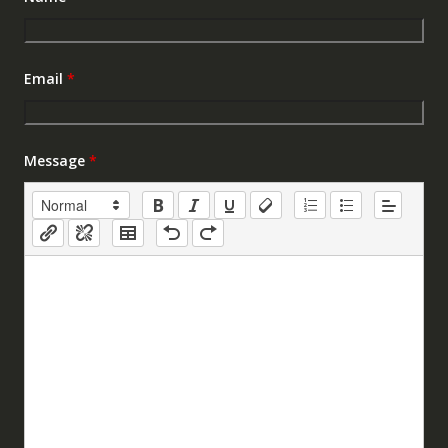
Email
*
Message
*