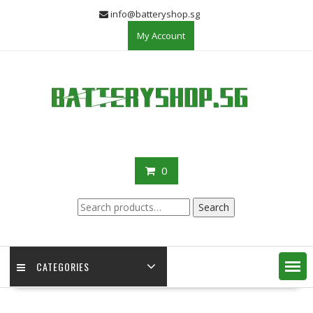
Skip
info@batteryshop.sg
to
My Account
content
0
Search
Search
for:
CATEGORIES