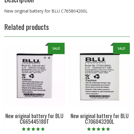
New original battery for BLU C765804200L
Related products
SALE!
SALE!
New original battery for BLU
New original battery for BLU
C665445180T
C706043200L