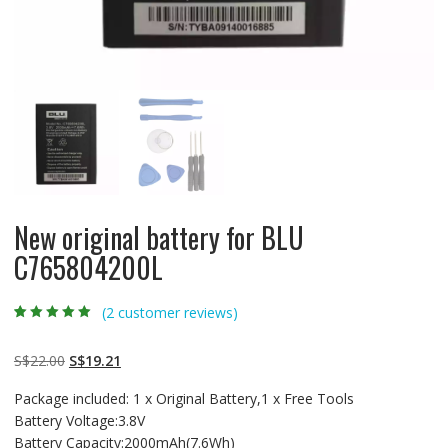
New original battery for BLU
C765804200L
(
2
customer reviews)
Rated
2
5.00
out
of 5 based on
customer
Original
Current
S$
22.00
S$
19.21
ratings
price
price
Package included: 1 x Original Battery,1 x Free Tools
was:
is:
Battery Voltage:3.8V
S$22.00.
S$19.21.
Battery Capacity:2000mAh(7.6Wh)