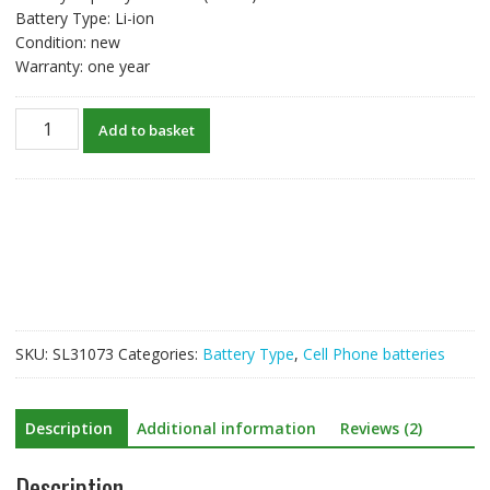
Battery Type: Li-ion
Condition: new
Warranty: one year
New
Add to basket
original
battery
for
BLU
C765804200L
quantity
SKU:
SL31073
Categories:
Battery Type
,
Cell Phone batteries
Description
Additional information
Reviews (2)
Description