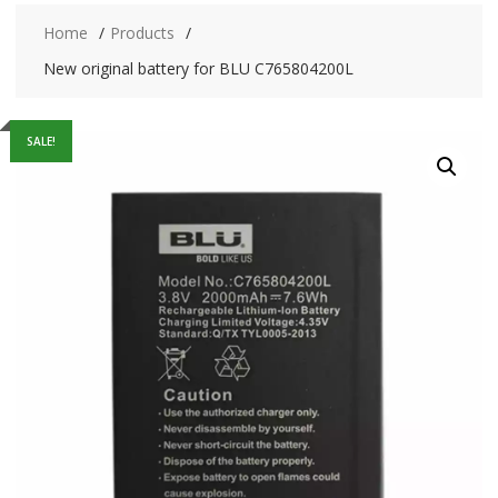
Home
Products
New original battery for BLU C765804200L
SALE!