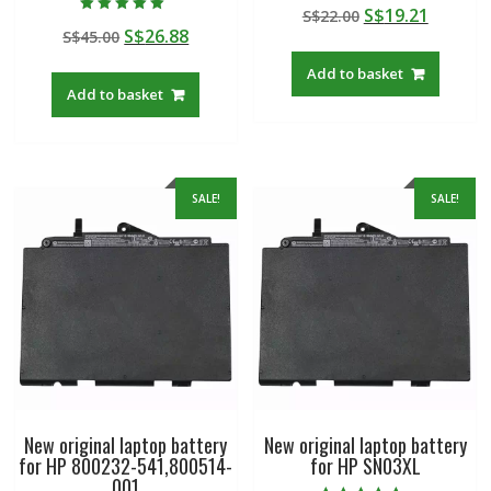
Rated
Original
Curren
S$
19.21
S$
22.00
5.00
Rated
out of 5
Original
Current
S$
26.88
S$
45.00
price
price
5.00
out of 5
price
price
was:
is:
Add to basket
was:
is:
S$22.00.
S$19.21
Add to basket
S$45.00.
S$26.88.
SALE!
SALE!
New original laptop battery
New original laptop battery
for HP 800232-541,800514-
for HP SN03XL
001