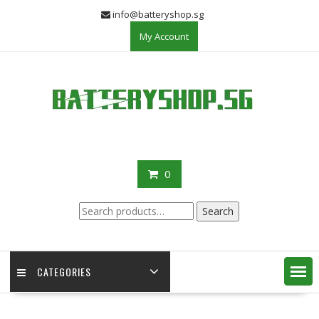
Skip
info@batteryshop.sg
to
My Account
content
0
Search
Search
for:
CATEGORIES