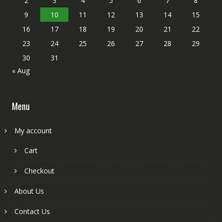
2
3
4
5
6
7
8
9
10
11
12
13
14
15
16
17
18
19
20
21
22
23
24
25
26
27
28
29
30
31
« Aug
Menu
My account
Cart
Checkout
About Us
Contact Us