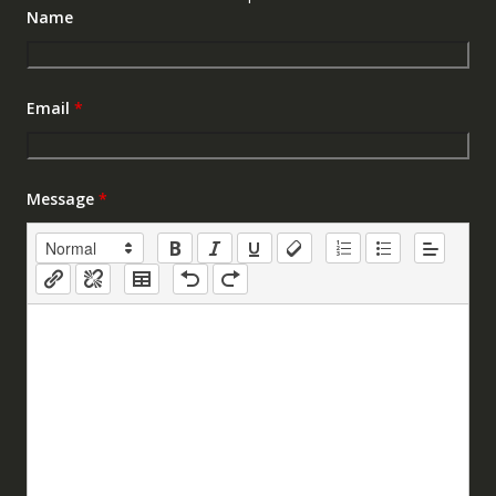
Name
Email
*
Message
*