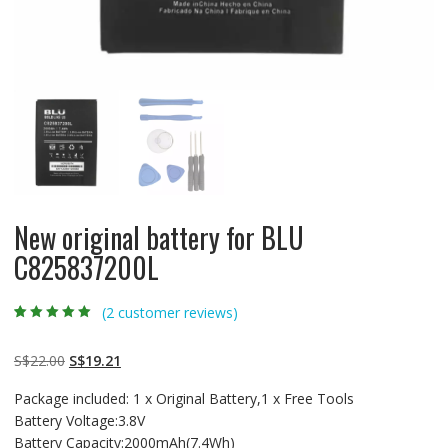
New original battery for BLU
C825837200L
(
2
customer reviews)
Rated
2
5.00
out
of 5 based on
customer
Original
Current
S$
22.00
S$
19.21
ratings
price
price
Package included: 1 x Original Battery,1 x Free Tools
was:
is:
Battery Voltage:3.8V
S$22.00.
S$19.21.
Battery Capacity:2000mAh(7.4Wh)