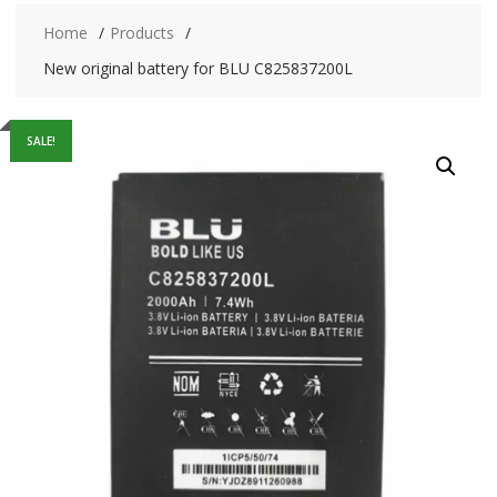
Home
Products
New original battery for BLU C825837200L
SALE!