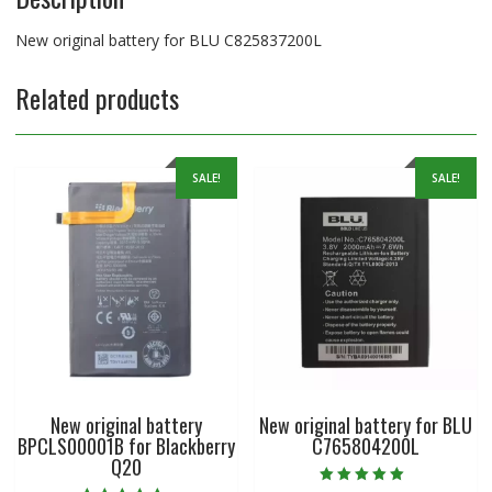
New original battery for BLU C825837200L
Related products
SALE!
SALE!
New original battery
New original battery for BLU
BPCLS00001B for Blackberry
C765804200L
Q20