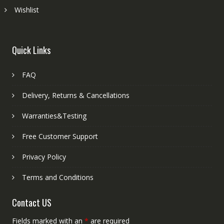
Wishlist
Quick Links
FAQ
Delivery, Returns & Cancellations
Warranties&Testing
Free Customer Support
Privacy Policy
Terms and Conditions
Contact US
Fields marked with an
*
are required