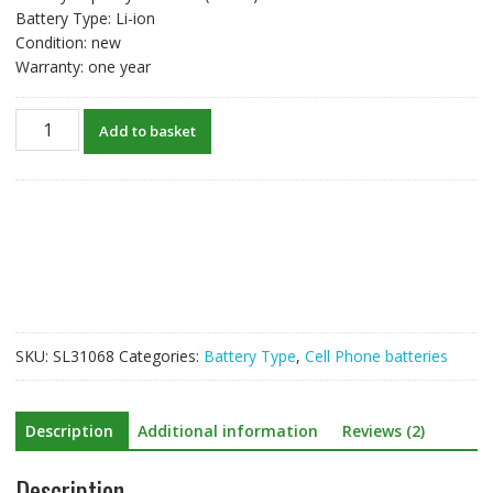
Battery Type: Li-ion
Condition: new
Warranty: one year
New
Add to basket
original
battery
for
BLU
C825837200L
quantity
SKU:
SL31068
Categories:
Battery Type
,
Cell Phone batteries
Description
Additional information
Reviews (2)
Description