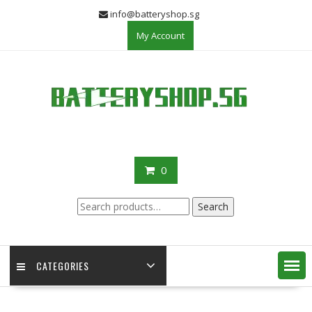
Skip
info@batteryshop.sg
to
My Account
content
0
Search
Search
for:
CATEGORIES