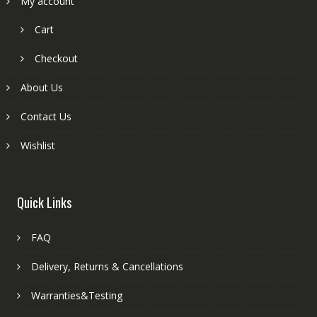
My account
Cart
Checkout
About Us
Contact Us
Wishlist
Quick Links
FAQ
Delivery, Returns & Cancellations
Warranties&Testing