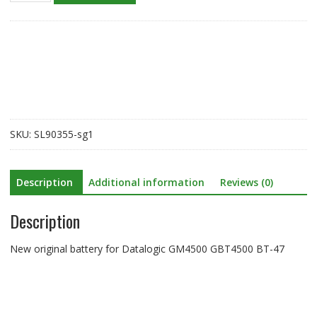
battery
for
Datalogic
GM4500
GBT4500
BT-
47
quantity
SKU:
SL90355-sg1
Description
Additional information
Reviews (0)
Description
New original battery for Datalogic GM4500 GBT4500 BT-47