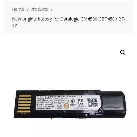
Home
Products
New original battery for Datalogic GM4500 GBT4500 BT-
47