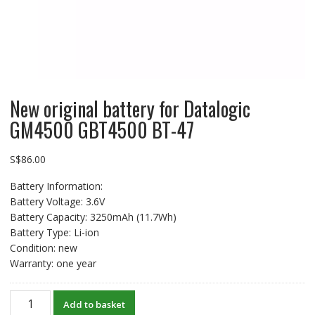
New original battery for Datalogic
GM4500 GBT4500 BT-47
S$
86.00
Battery Information:
Battery Voltage: 3.6V
Battery Capacity: 3250mAh (11.7Wh)
Battery Type: Li-ion
Condition: new
Warranty: one year
New
Add to basket
original