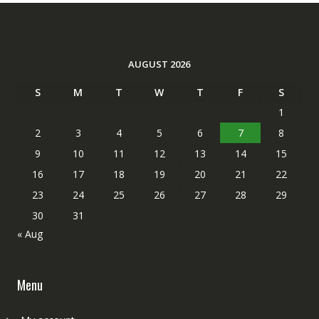
AUGUST 2026
S
M
T
W
T
F
S
1
2
3
4
5
6
7
8
9
10
11
12
13
14
15
16
17
18
19
20
21
22
23
24
25
26
27
28
29
30
31
« Aug
Menu