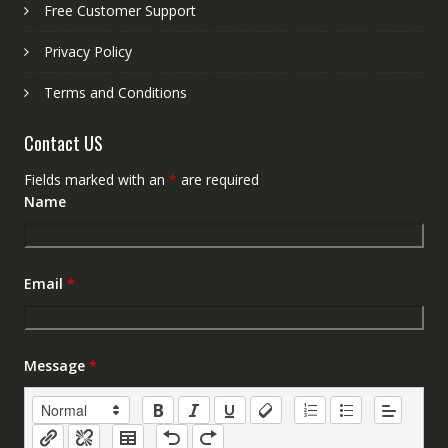
Free Customer Support
Privacy Policy
Terms and Conditions
Contact US
Fields marked with an
*
are required
Name
Email
*
Message
*