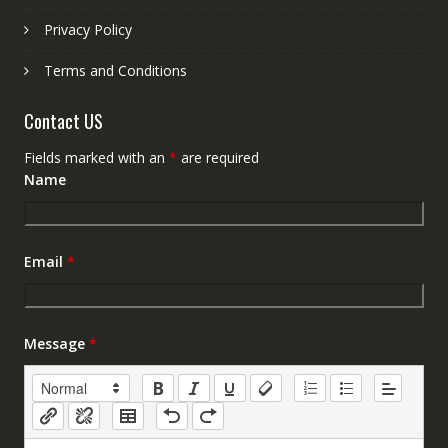
Privacy Policy
Terms and Conditions
Contact US
Fields marked with an
*
are required
Name
Email
*
Message
*