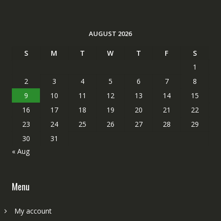
AUGUST 2026
S
M
T
W
T
F
S
1
2
3
4
5
6
7
8
9
10
11
12
13
14
15
16
17
18
19
20
21
22
23
24
25
26
27
28
29
30
31
« Aug
Menu
My account