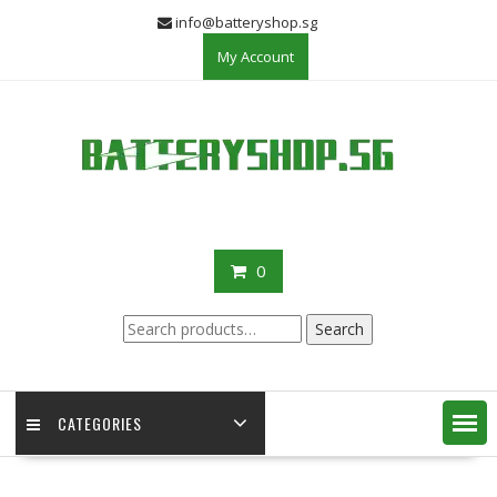
Skip
info@batteryshop.sg
to
My Account
content
0
Search
Search
for:
CATEGORIES