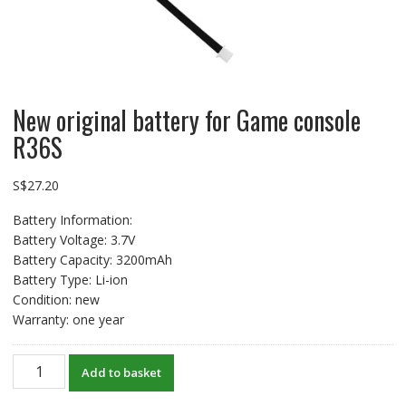
New original battery for Game console
R36S
S$
27.20
Battery Information:
Battery Voltage: 3.7V
Battery Capacity: 3200mAh
Battery Type: Li-ion
Condition: new
Warranty: one year
New
Add to basket
original
battery