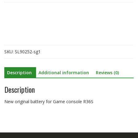
for
Game
console
R36S
quantity
SKU:
SL90252-sg1
Description
Additional information
Reviews (0)
Description
New original battery for Game console R36S