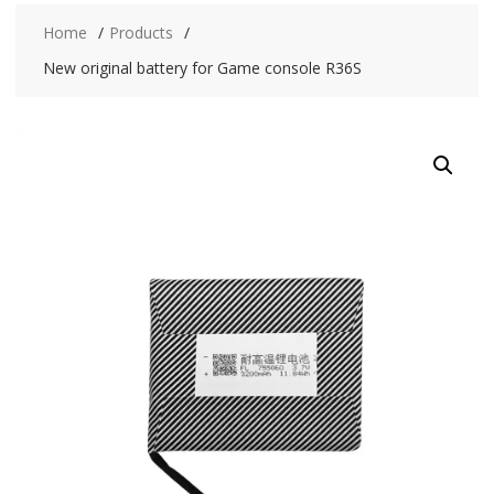
Home
Products
New original battery for Game console R36S