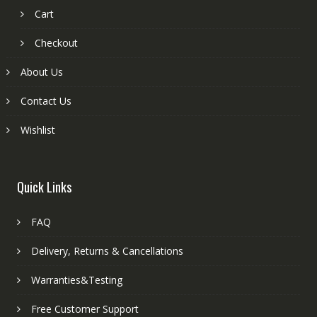
Cart
Checkout
About Us
Contact Us
Wishlist
Quick Links
FAQ
Delivery, Returns & Cancellations
Warranties&Testing
Free Customer Support