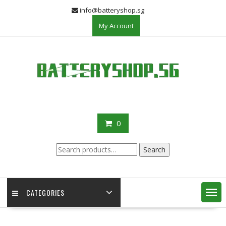
Skip
info@batteryshop.sg
to
My Account
content
0
Search
Search
for:
CATEGORIES