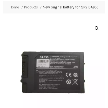
Home
Products
New original battery for GPS BA950