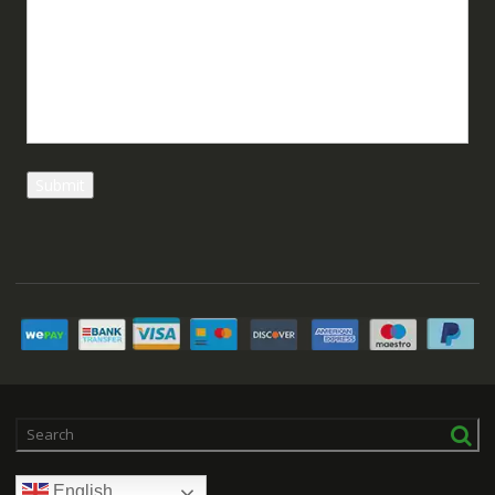
English