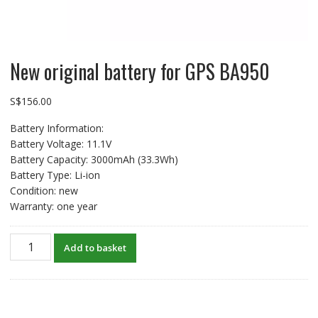
New original battery for GPS BA950
S$
156.00
Battery Information:
Battery Voltage: 11.1V
Battery Capacity: 3000mAh (33.3Wh)
Battery Type: Li-ion
Condition: new
Warranty: one year
New
Add to basket
original
battery
for
GPS