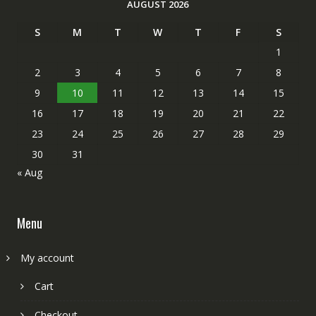
AUGUST 2026
S
M
T
W
T
F
S
1
2
3
4
5
6
7
8
9
10
11
12
13
14
15
16
17
18
19
20
21
22
23
24
25
26
27
28
29
30
31
« Aug
Menu
My account
Cart
Checkout