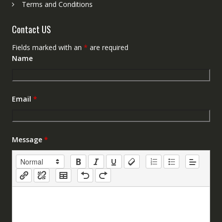
Terms and Conditions
Contact US
Fields marked with an
*
are required
Name
Email
*
Message
*