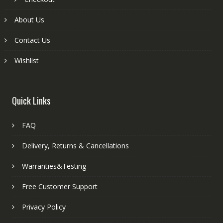
About Us
Contact Us
Wishlist
Quick Links
FAQ
Delivery, Returns & Cancellations
Warranties&Testing
Free Customer Support
Privacy Policy