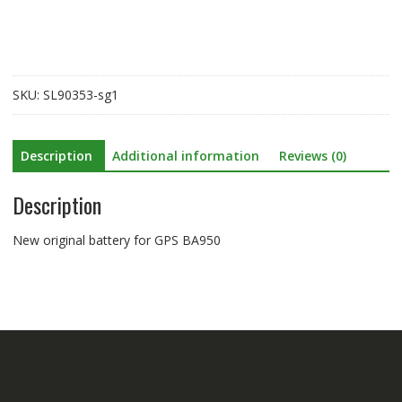
BA950
quantity
SKU:
SL90353-sg1
Description
Additional information
Reviews (0)
Description
New original battery for GPS BA950