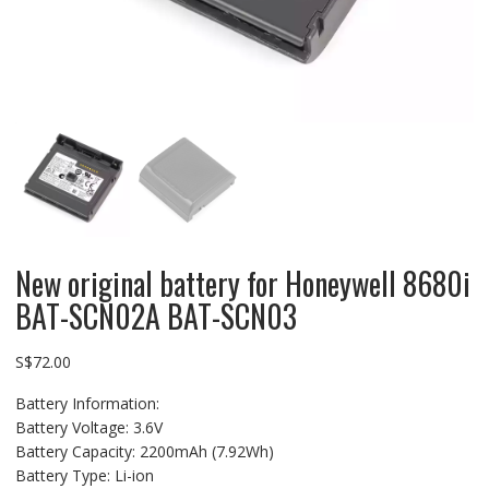
New original battery for Honeywell 8680i
BAT-SCN02A BAT-SCN03
S$
72.00
Battery Information:
Battery Voltage: 3.6V
Battery Capacity: 2200mAh (7.92Wh)
Battery Type: Li-ion