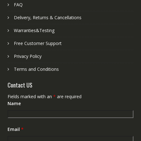
FAQ
Delivery, Returns & Cancellations
Warranties&Testing
Free Customer Support
Privacy Policy
Terms and Conditions
Contact US
Fields marked with an
*
are required
Name
Email
*