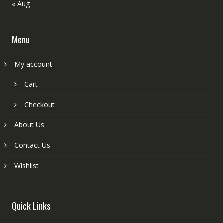
« Aug
Menu
My account
Cart
Checkout
About Us
Contact Us
Wishlist
Quick Links