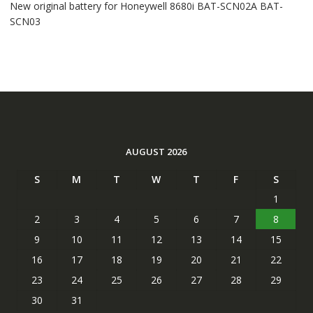
New original battery for Honeywell 8680i BAT-SCN02A BAT-
SCN03
AUGUST 2026
S
M
T
W
T
F
S
1
2
3
4
5
6
7
8
9
10
11
12
13
14
15
16
17
18
19
20
21
22
23
24
25
26
27
28
29
30
31