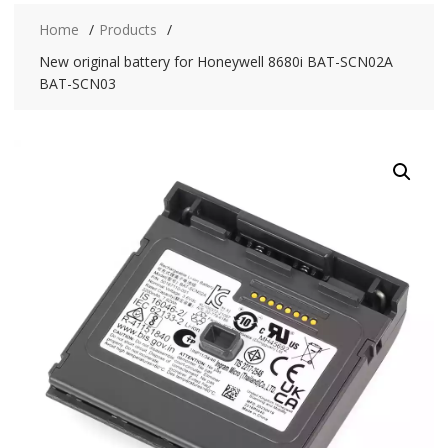
Home
Products
New original battery for Honeywell 8680i BAT-SCN02A
BAT-SCN03