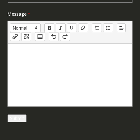
Message
*