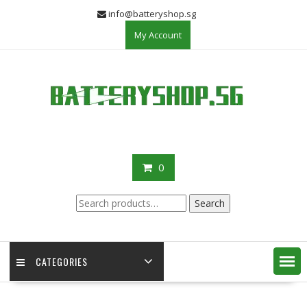
Skip
info@batteryshop.sg
to
My Account
content
0
Search
Search
for:
CATEGORIES