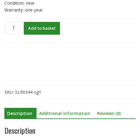
Condition: new
Warranty: one year
New
Add to basket
original
battery
for
Honeywell
8680i
BAT-
SCN02A
BAT-
SCN03
SKU:
SL90344-sg1
quantity
Description
Additional information
Reviews (0)
Description