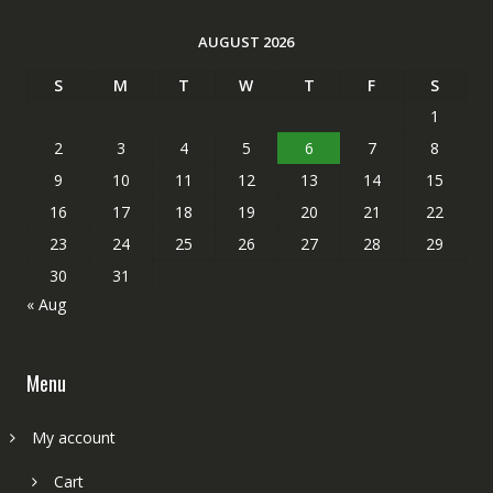
AUGUST 2026
S
M
T
W
T
F
S
1
2
3
4
5
6
7
8
9
10
11
12
13
14
15
16
17
18
19
20
21
22
23
24
25
26
27
28
29
30
31
« Aug
Menu
My account
Cart