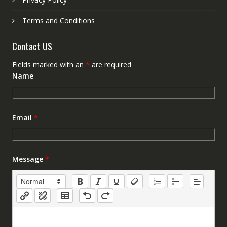
Terms and Conditions
Contact US
Fields marked with an
*
are required
Name
Email
*
Message
*