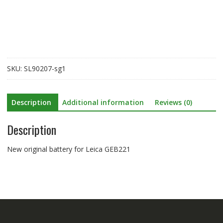
Leica
GEB221
quantity
SKU:
SL90207-sg1
Description
Additional information
Reviews (0)
Description
New original battery for Leica GEB221