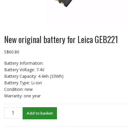
New original battery for Leica GEB221
S$
60.80
Battery Information:
Battery Voltage: 7.4V
Battery Capacity: 4.4Ah (33Wh)
Battery Type: Li-ion
Condition: new
Warranty: one year
New
Add to basket
original
battery
for