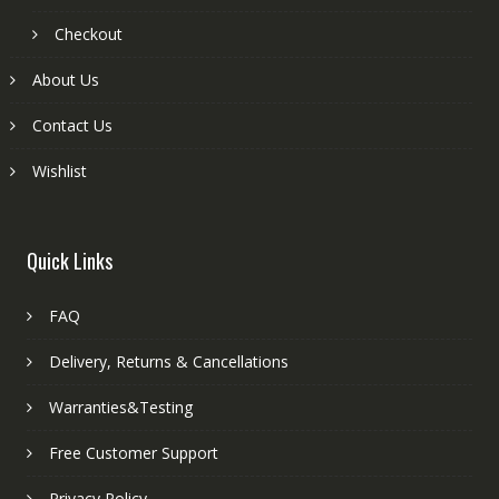
Checkout
About Us
Contact Us
Wishlist
Quick Links
FAQ
Delivery, Returns & Cancellations
Warranties&Testing
Free Customer Support
Privacy Policy