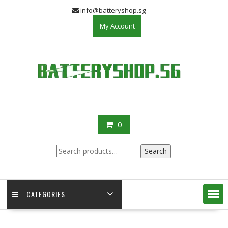
Skip
info@batteryshop.sg
to
My Account
content
0
Search
Search
for:
CATEGORIES