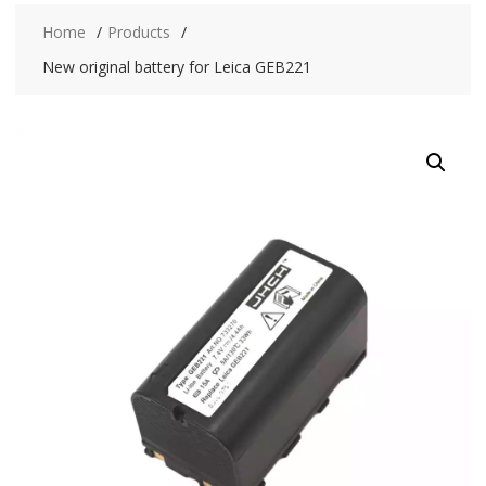
Home
Products
New original battery for Leica GEB221