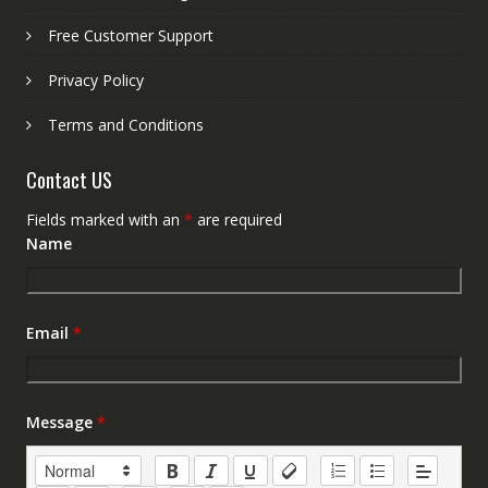
Free Customer Support
Privacy Policy
Terms and Conditions
Contact US
Fields marked with an
*
are required
Name
Email
*
Message
*