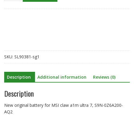
battery
for
MSI
claw
a1m
ultra
7,
S9N-
SKU:
SL90381-sg1
0Z6A200-
AQ2
quantity
Description
Additional information
Reviews (0)
Description
New original battery for MSI claw a1m ultra 7, S9N-0Z6A200-
AQ2