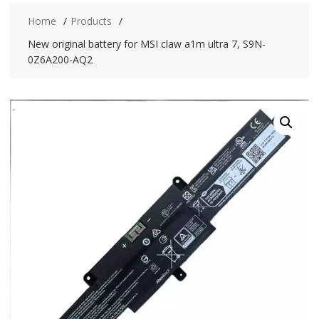
Home
Products
New original battery for MSI claw a1m ultra 7, S9N-
0Z6A200-AQ2