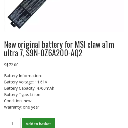
New original battery for MSI claw a1m
ultra 7, S9N-0Z6A200-AQ2
S$
72.00
Battery Information:
Battery Voltage: 11.61V
Battery Capacity: 4700mAh
Battery Type: Li-ion
Condition: new
Warranty: one year
New
Add to basket
original