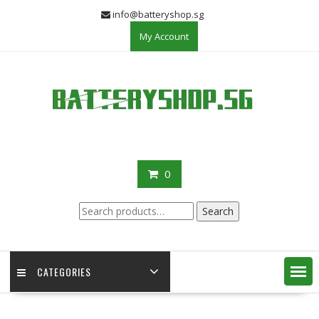
Skip
info@batteryshop.sg
to
My Account
content
0
Search
Search
for:
CATEGORIES