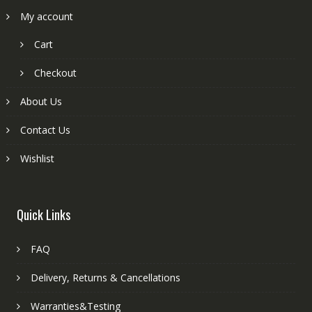
My account
Cart
Checkout
About Us
Contact Us
Wishlist
Quick Links
FAQ
Delivery, Returns & Cancellations
Warranties&Testing