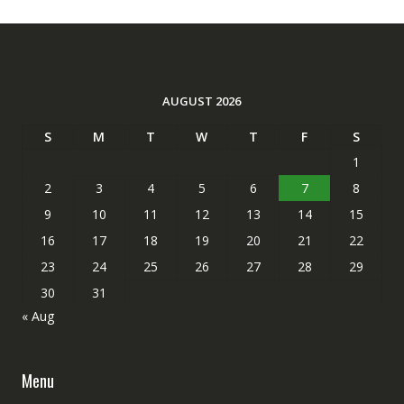
AUGUST 2026
S
M
T
W
T
F
S
1
2
3
4
5
6
7
8
9
10
11
12
13
14
15
16
17
18
19
20
21
22
23
24
25
26
27
28
29
30
31
« Aug
Menu