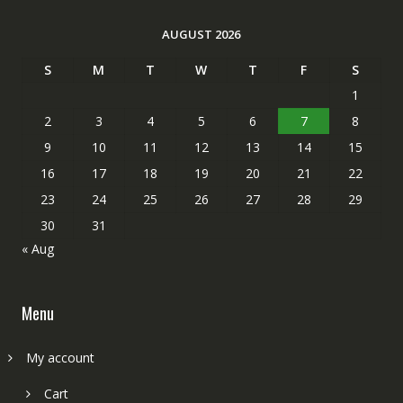
AUGUST 2026
S
M
T
W
T
F
S
1
2
3
4
5
6
7
8
9
10
11
12
13
14
15
16
17
18
19
20
21
22
23
24
25
26
27
28
29
30
31
« Aug
Menu
My account
Cart