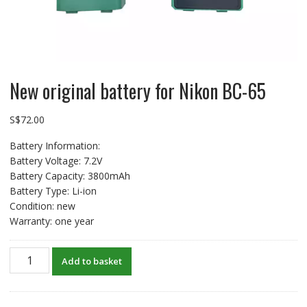
New original battery for Nikon BC-65
S$
72.00
Battery Information:
Battery Voltage: 7.2V
Battery Capacity: 3800mAh
Battery Type: Li-ion
Condition: new
Warranty: one year
New
Add to basket
original
battery
for