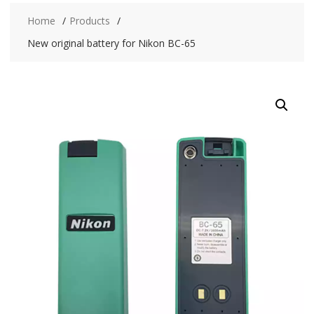
Home
Products
New original battery for Nikon BC-65