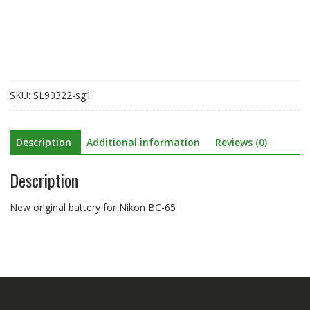
Nikon
BC-
65
quantity
SKU:
SL90322-sg1
Description
Additional information
Reviews (0)
Description
New original battery for Nikon BC-65