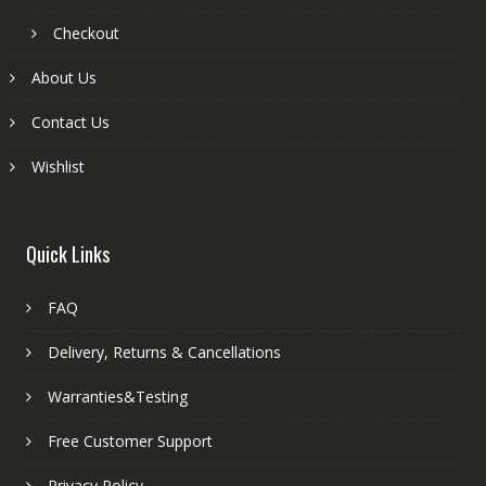
Checkout
About Us
Contact Us
Wishlist
Quick Links
FAQ
Delivery, Returns & Cancellations
Warranties&Testing
Free Customer Support
Privacy Policy