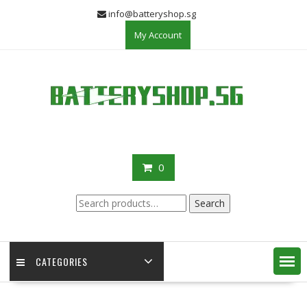
Skip
info@batteryshop.sg
to
My Account
content
0
Search
Search
for:
CATEGORIES