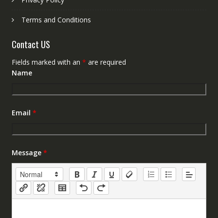
Terms and Conditions
Contact US
Fields marked with an
*
are required
Name
Email
*
Message
*