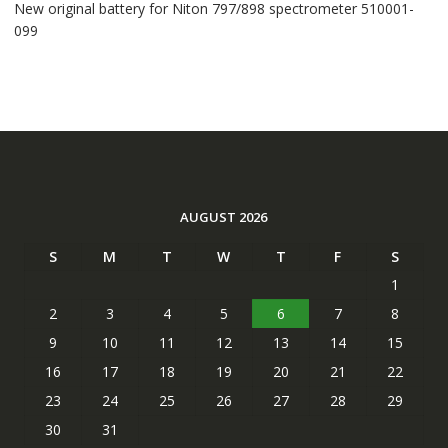
New original battery for Niton 797/898 spectrometer 510001-
099
AUGUST 2026
S
M
T
W
T
F
S
1
2
3
4
5
6
7
8
9
10
11
12
13
14
15
16
17
18
19
20
21
22
23
24
25
26
27
28
29
30
31