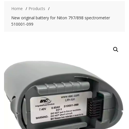
Home
Products
New original battery for Niton 797/898 spectrometer
510001-099