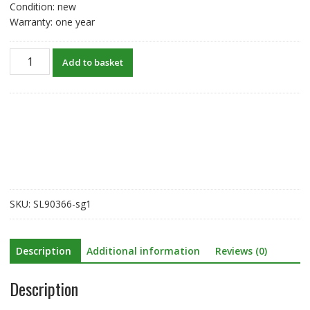
Condition: new
Warranty: one year
New
Add to basket
original
battery
for
Niton
797/898
spectrometer
510001-
099
quantity
SKU:
SL90366-sg1
Description
Additional information
Reviews (0)
Description