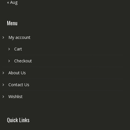
« Aug
Menu
My account
Cart
Checkout
About Us
Contact Us
Wishlist
Quick Links