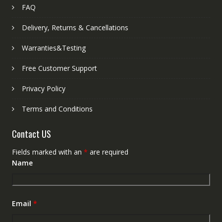
FAQ
Delivery, Returns & Cancellations
Warranties&Testing
Free Customer Support
Privacy Policy
Terms and Conditions
Contact US
Fields marked with an
*
are required
Name
Email
*