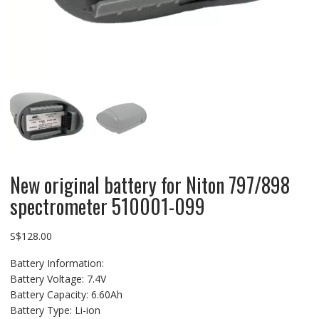
New original battery for Niton 797/898
spectrometer 510001-099
S$
128.00
Battery Information:
Battery Voltage: 7.4V
Battery Capacity: 6.60Ah
Battery Type: Li-ion