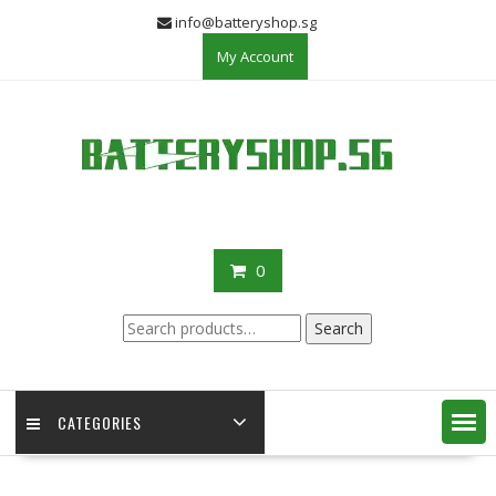
Skip
info@batteryshop.sg
to
My Account
content
0
Search
Search
for:
CATEGORIES