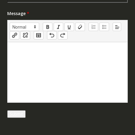
Message
*