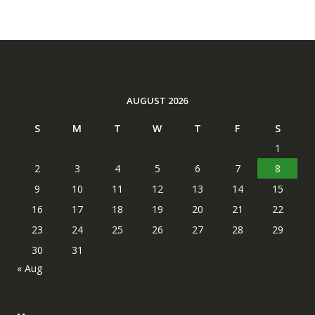
AUGUST 2026
S
M
T
W
T
F
S
1
2
3
4
5
6
7
8
9
10
11
12
13
14
15
16
17
18
19
20
21
22
23
24
25
26
27
28
29
30
31
« Aug