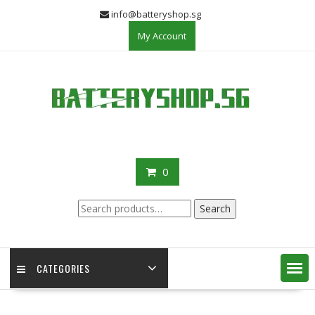
Skip
info@batteryshop.sg
to
My Account
content
0
Search
Search
for:
CATEGORIES