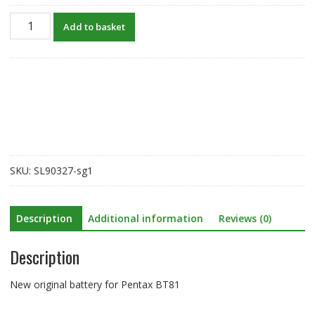
New
Add to basket
original
battery
for
Pentax
BT81
quantity
SKU:
SL90327-sg1
Description
Additional information
Reviews (0)
Description
New original battery for Pentax BT81