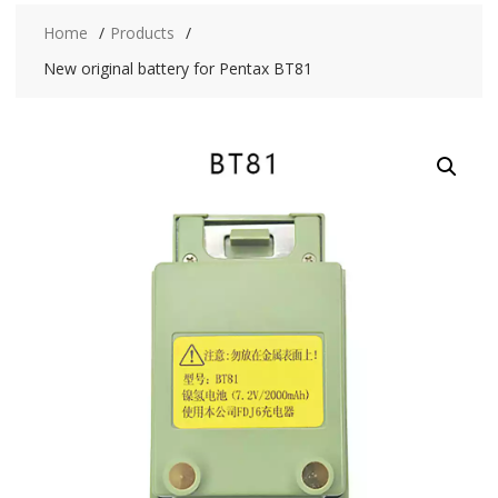
Home
Products
New original battery for Pentax BT81