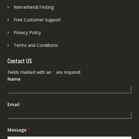
Warranties&Testing
Free Customer Support
Privacy Policy
Terms and Conditions
Contact US
Fields marked with an
*
are required
Name
Email
*
Message
*