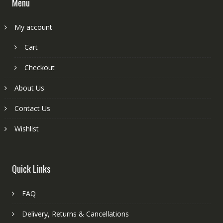
Menu
My account
Cart
Checkout
About Us
Contact Us
Wishlist
Quick Links
FAQ
Delivery, Returns & Cancellations