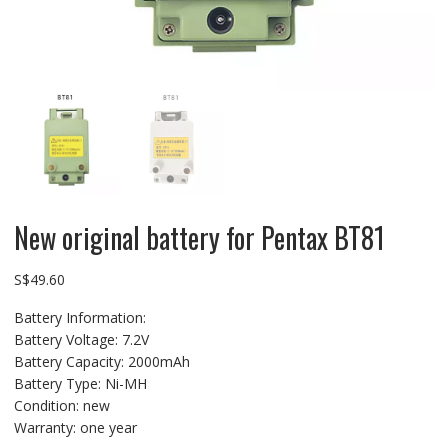
New original battery for Pentax BT81
S$
49.60
Battery Information:
Battery Voltage: 7.2V
Battery Capacity: 2000mAh
Battery Type: Ni-MH
Condition: new
Warranty: one year