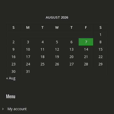
AUGUST 2026
S
M
T
W
T
F
S
1
2
3
4
5
6
7
8
9
10
11
12
13
14
15
16
17
18
19
20
21
22
23
24
25
26
27
28
29
30
31
« Aug
Menu
My account