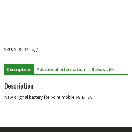
for
point
mobile
68-
BTSC
quantity
SKU:
SL90346-sg1
Description
Additional information
Reviews (0)
Description
New original battery for point mobile 68-BTSC