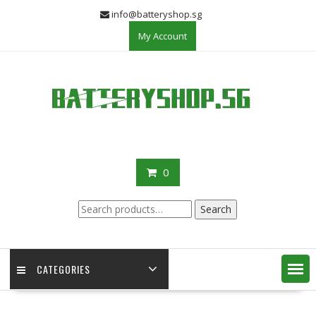
Skip
info@batteryshop.sg
to
My Account
content
0
Search
Search
for:
CATEGORIES