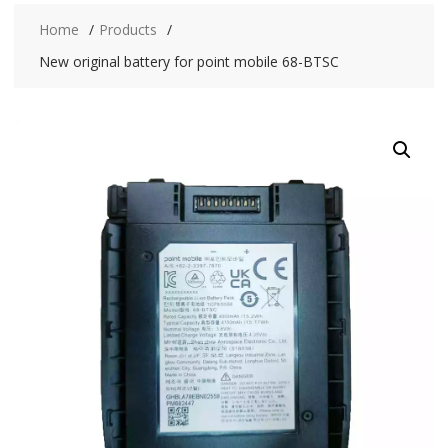
Home
Products
New original battery for point mobile 68-BTSC