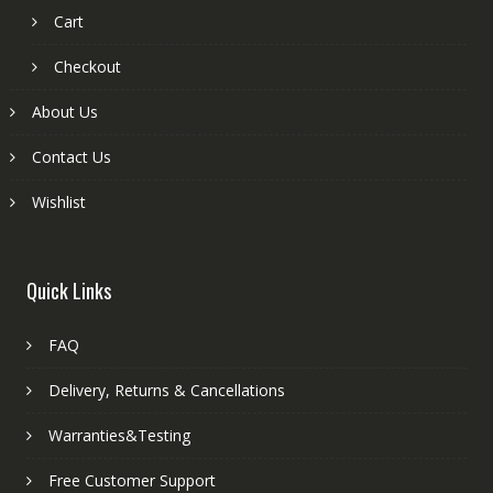
Cart
Checkout
About Us
Contact Us
Wishlist
Quick Links
FAQ
Delivery, Returns & Cancellations
Warranties&Testing
Free Customer Support