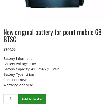
New original battery for point mobile 68-
BTSC
S$
44.00
Battery Information:
Battery Voltage: 3.8V
Battery Capacity: 4000mAh (15.2Wh)
Battery Type: Li-ion
Condition: new
Warranty: one year
New
Add to basket
original
battery