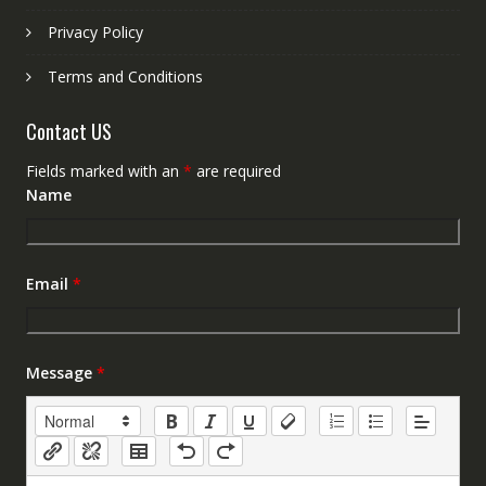
Privacy Policy
Terms and Conditions
Contact US
Fields marked with an
*
are required
Name
Email
*
Message
*