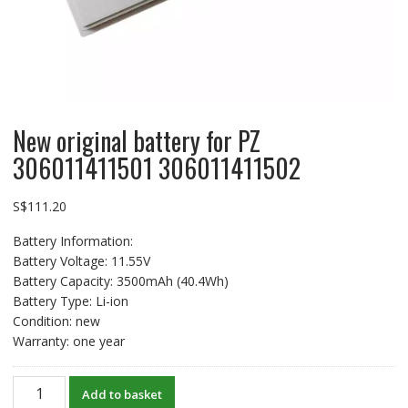
New original battery for PZ
306011411501 306011411502
S$
111.20
Battery Information:
Battery Voltage: 11.55V
Battery Capacity: 3500mAh (40.4Wh)
Battery Type: Li-ion
Condition: new
Warranty: one year
New
Add to basket
original