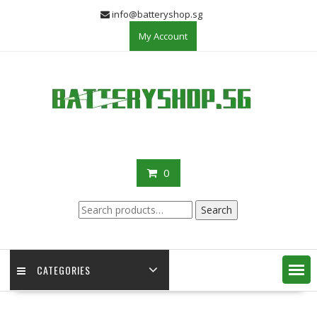
Skip
info@batteryshop.sg
to
My Account
content
0
Search
Search
for:
CATEGORIES