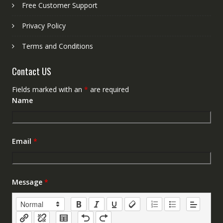
Free Customer Support
Privacy Policy
Terms and Conditions
Contact US
Fields marked with an
*
are required
Name
Email
*
Message
*