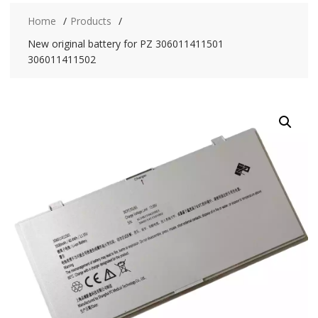
Home
Products
New original battery for PZ 306011411501
306011411502