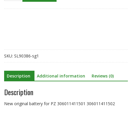
battery
for
PZ
306011411501
306011411502
quantity
SKU:
SL90386-sg1
Description
Additional information
Reviews (0)
Description
New original battery for PZ 306011411501 306011411502