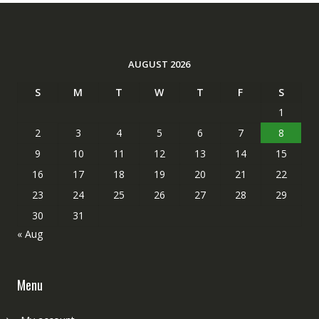
AUGUST 2026
S
M
T
W
T
F
S
1
2
3
4
5
6
7
8
9
10
11
12
13
14
15
16
17
18
19
20
21
22
23
24
25
26
27
28
29
30
31
« Aug
Menu