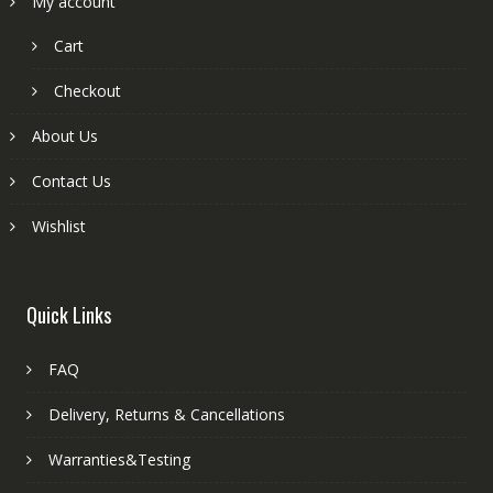
My account
Cart
Checkout
About Us
Contact Us
Wishlist
Quick Links
FAQ
Delivery, Returns & Cancellations
Warranties&Testing