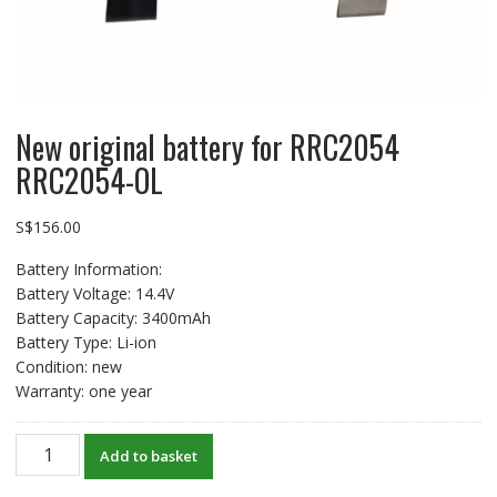
New original battery for RRC2054
RRC2054-OL
S$
156.00
Battery Information:
Battery Voltage: 14.4V
Battery Capacity: 3400mAh
Battery Type: Li-ion
Condition: new
Warranty: one year
New
Add to basket
original
battery