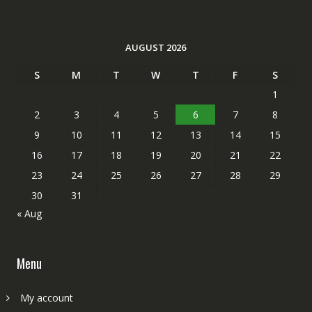
AUGUST 2026
S
M
T
W
T
F
S
1
2
3
4
5
6
7
8
9
10
11
12
13
14
15
16
17
18
19
20
21
22
23
24
25
26
27
28
29
30
31
« Aug
Menu
My account