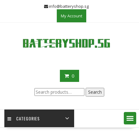
Skip
info@batteryshop.sg
to
My Account
content
0
Search
Search
for:
CATEGORIES