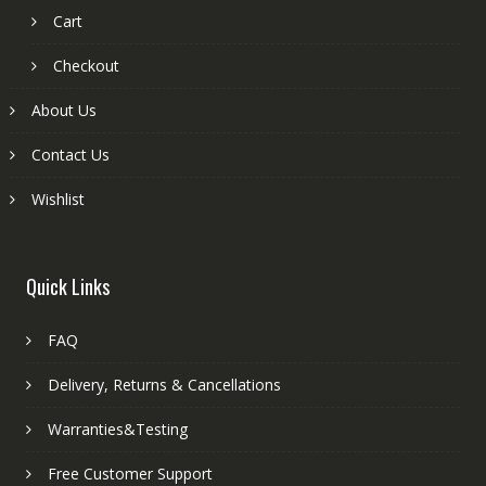
Cart
Checkout
About Us
Contact Us
Wishlist
Quick Links
FAQ
Delivery, Returns & Cancellations
Warranties&Testing
Free Customer Support