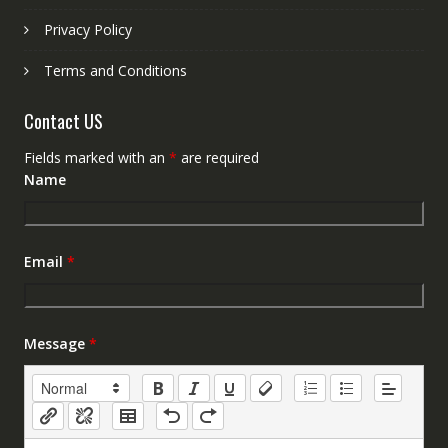
Privacy Policy
Terms and Conditions
Contact US
Fields marked with an
*
are required
Name
Email
*
Message
*