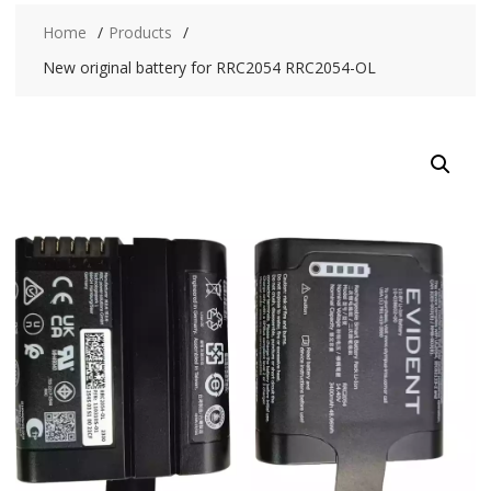
Home
Products
New original battery for RRC2054 RRC2054-OL