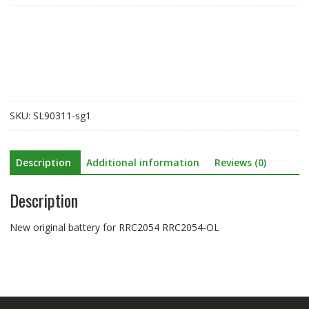
for
RRC2054
RRC2054-
OL
quantity
SKU:
SL90311-sg1
Description
Additional information
Reviews (0)
Description
New original battery for RRC2054 RRC2054-OL