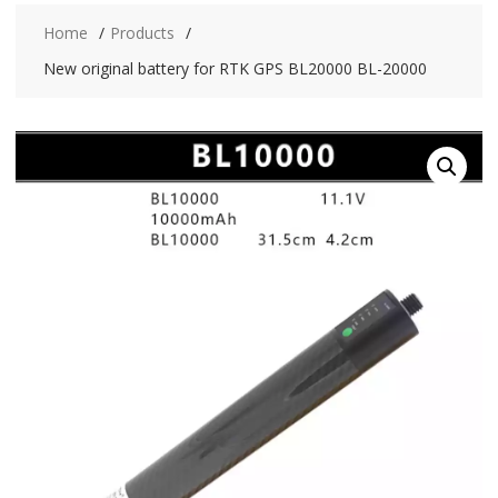
Home
Products
New original battery for RTK GPS BL20000 BL-20000