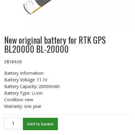
New original battery for RTK GPS
BL20000 BL-20000
S$
184.00
Battery Information:
Battery Voltage: 11.1V
Battery Capacity: 20000mAh
Battery Type: Li-ion
Condition: new
Warranty: one year
New
Add to basket
original
battery