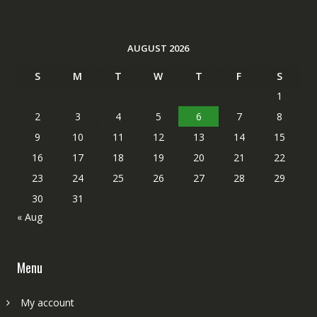
AUGUST 2026
S
M
T
W
T
F
S
1
2
3
4
5
6
7
8
9
10
11
12
13
14
15
16
17
18
19
20
21
22
23
24
25
26
27
28
29
30
31
« Aug
Menu
My account