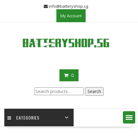
Skip
info@batteryshop.sg
to
My Account
content
0
Search
Search
for:
CATEGORIES