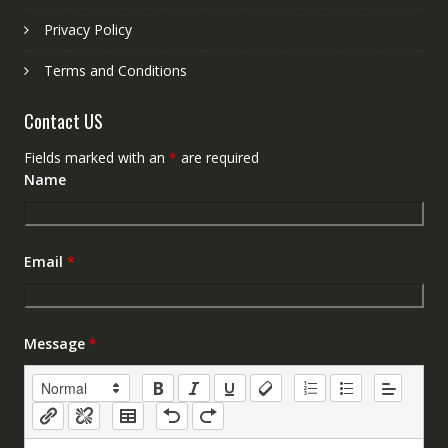
Privacy Policy
Terms and Conditions
Contact US
Fields marked with an
*
are required
Name
Email
*
Message
*