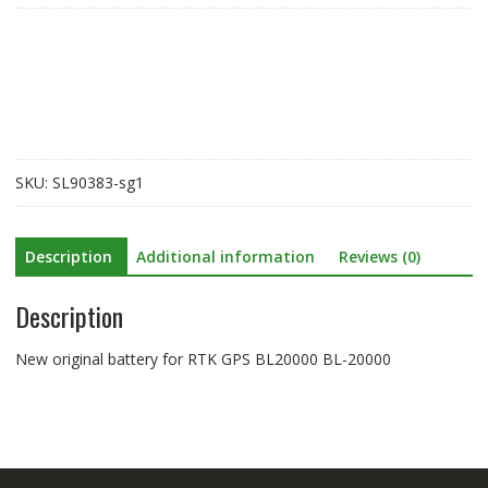
for
RTK
GPS
BL20000
BL-
20000
quantity
SKU:
SL90383-sg1
Description
Additional information
Reviews (0)
Description
New original battery for RTK GPS BL20000 BL-20000