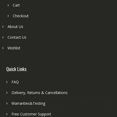
Cart
Checkout
About Us
Contact Us
Wishlist
Quick Links
FAQ
Delivery, Returns & Cancellations
Warranties&Testing
Free Customer Support