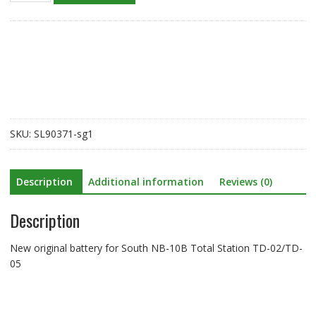
battery
for
South
NB-
10B
Total
Station
TD-
SKU:
SL90371-sg1
02/TD-
05
quantity
Description
Additional information
Reviews (0)
Description
New original battery for South NB-10B Total Station TD-02/TD-
05