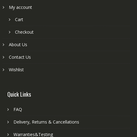
My account
Cart
Checkout
About Us
Contact Us
Wishlist
Quick Links
FAQ
Delivery, Returns & Cancellations
Warranties&Testing