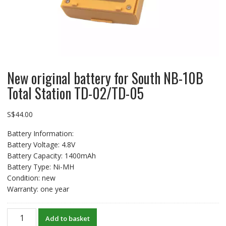
New original battery for South NB-10B
Total Station TD-02/TD-05
S$
44.00
Battery Information:
Battery Voltage: 4.8V
Battery Capacity: 1400mAh
Battery Type: Ni-MH
Condition: new
Warranty: one year
New
Add to basket
original