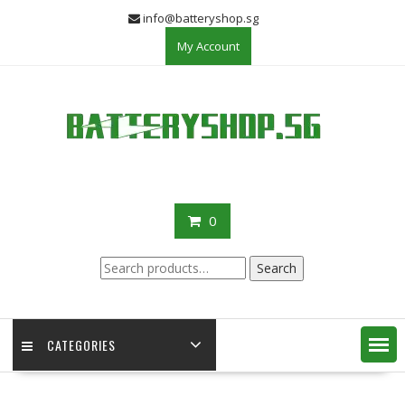
Skip
info@batteryshop.sg
to
My Account
content
0
Search
Search
for:
CATEGORIES