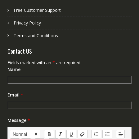
Free Customer Support
Privacy Policy
Terms and Conditions
Contact US
Fields marked with an
*
are required
Name
Email
*
Message
*