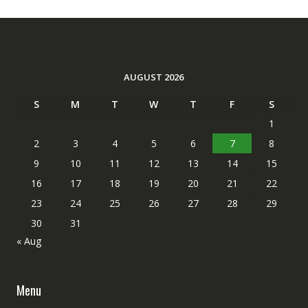
AUGUST 2026
S
M
T
W
T
F
S
1
2
3
4
5
6
7
8
9
10
11
12
13
14
15
16
17
18
19
20
21
22
23
24
25
26
27
28
29
30
31
« Aug
Menu