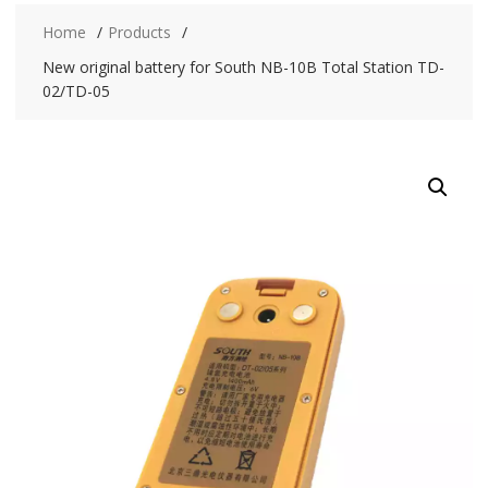
Home
Products
New original battery for South NB-10B Total Station TD-
02/TD-05