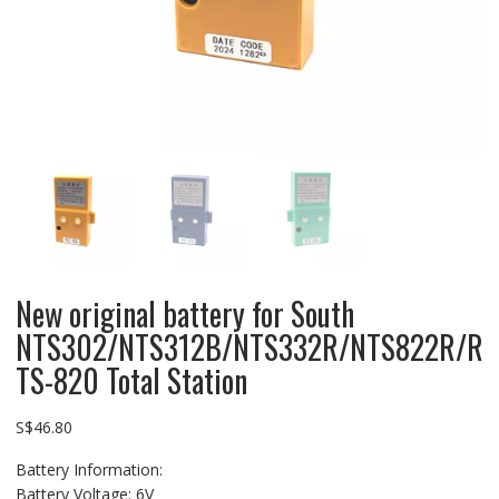
New original battery for South
NTS302/NTS312B/NTS332R/NTS822R/R
TS-820 Total Station
S$
46.80
Battery Information:
Battery Voltage: 6V