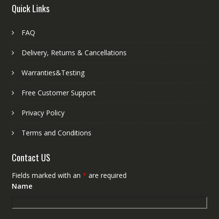
Quick Links
FAQ
Delivery, Returns & Cancellations
Warranties&Testing
Free Customer Support
Privacy Policy
Terms and Conditions
Contact US
Fields marked with an
*
are required
Name