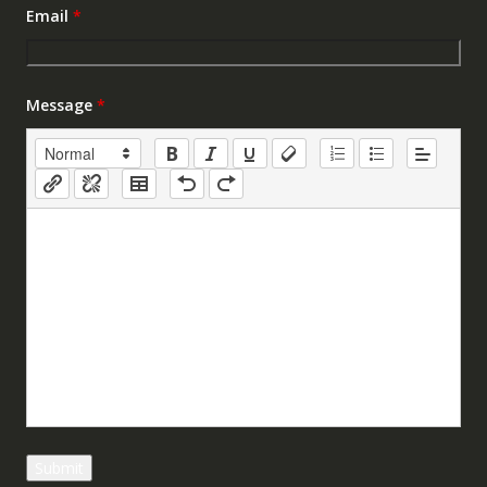
Email
*
Message
*