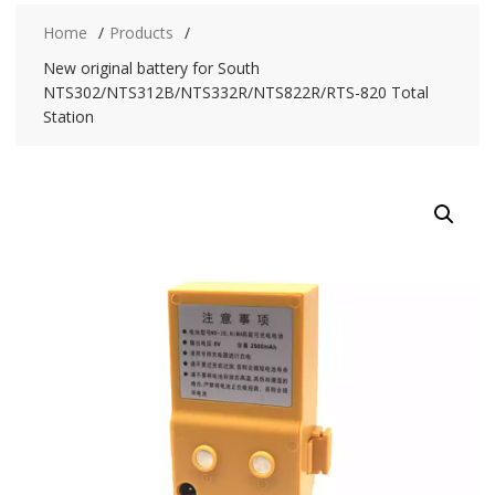
Home
Products
New original battery for South
NTS302/NTS312B/NTS332R/NTS822R/RTS-820 Total
Station