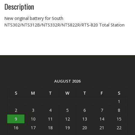
Description
New original battery for South
NTS302/NTS312B/NTS332R/NTS822R/RTS-820 Total Station
AUGUST 2026
S
M
T
W
T
F
S
1
2
3
4
5
6
7
8
9
10
11
12
13
14
15
16
17
18
19
20
21
22