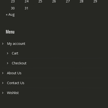
23
24
25
26
27
28
29
30
31
« Aug
Menu
My account
Cart
Checkout
About Us
Contact Us
Wishlist