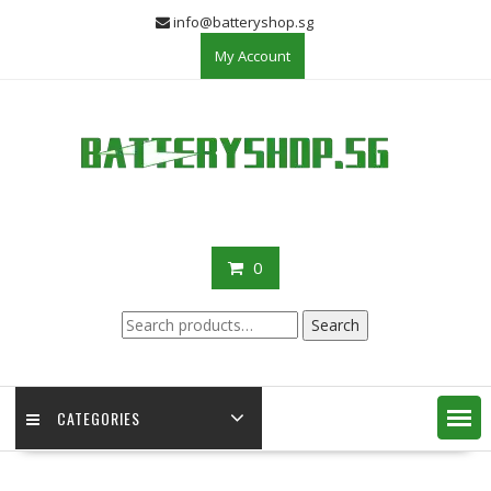
Skip
info@batteryshop.sg
to
My Account
content
0
Search
Search
for:
CATEGORIES