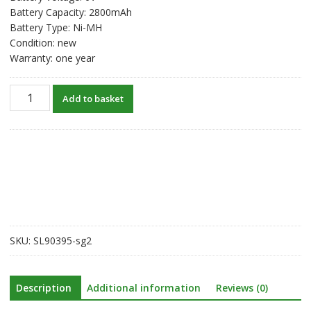
Battery Capacity: 2800mAh
Battery Type: Ni-MH
Condition: new
Warranty: one year
New
Add to basket
original
battery
for
South
NTS302/NTS312B/NTS332R/NTS822R/RTS-
820
Total
Station
quantity
SKU:
SL90395-sg2
Description
Additional information
Reviews (0)