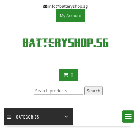
Skip
info@batteryshop.sg
to
My Account
content
0
Search
Search
for:
CATEGORIES