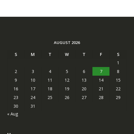
AUGUST 2026
S
M
T
W
T
F
S
1
2
3
4
5
6
7
8
9
10
11
12
13
14
15
16
17
18
19
20
21
22
23
24
25
26
27
28
29
30
31
« Aug