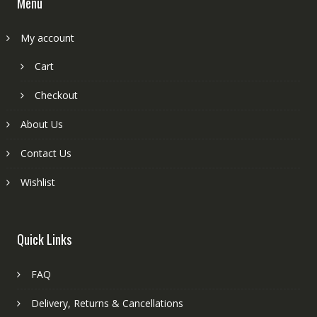
Menu
My account
Cart
Checkout
About Us
Contact Us
Wishlist
Quick Links
FAQ
Delivery, Returns & Cancellations