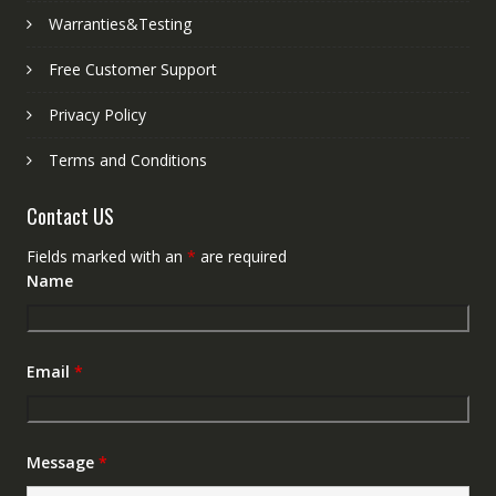
Warranties&Testing
Free Customer Support
Privacy Policy
Terms and Conditions
Contact US
Fields marked with an
*
are required
Name
Email
*
Message
*