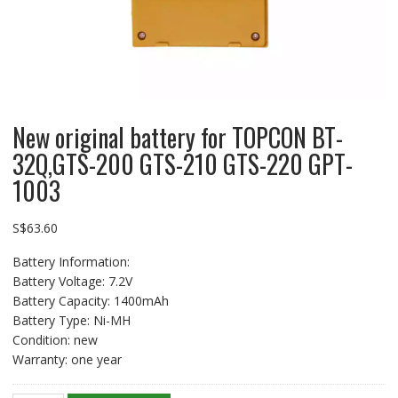
New original battery for TOPCON BT-
32Q,GTS-200 GTS-210 GTS-220 GPT-
1003
S$
63.60
Battery Information:
Battery Voltage: 7.2V
Battery Capacity: 1400mAh
Battery Type: Ni-MH
Condition: new
Warranty: one year