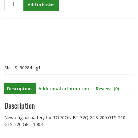
New
Add to basket
original
battery
for
TOPCON
BT-
32Q,GTS-
200
GTS-
210
SKU:
SL90284-sg1
GTS-
220
GPT-
Description
Additional information
Reviews (0)
1003
quantity
Description
New original battery for TOPCON BT-32Q GTS-200 GTS-210
GTS-220 GPT-1003