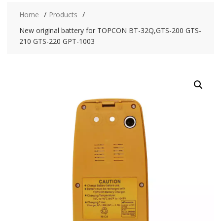
Home
Products
New original battery for TOPCON BT-32Q,GTS-200 GTS-
210 GTS-220 GPT-1003