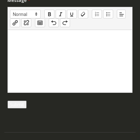
Message
*