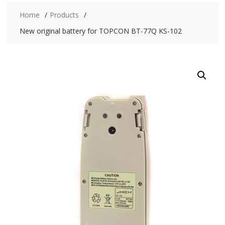
Home
Products
New original battery for TOPCON BT-77Q KS-102