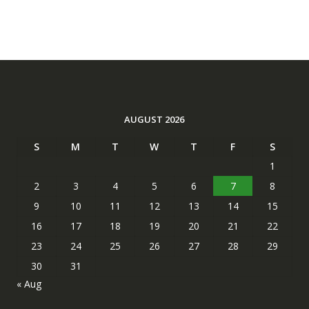
AUGUST 2026
S
M
T
W
T
F
S
1
2
3
4
5
6
7
8
9
10
11
12
13
14
15
16
17
18
19
20
21
22
23
24
25
26
27
28
29
30
31
« Aug