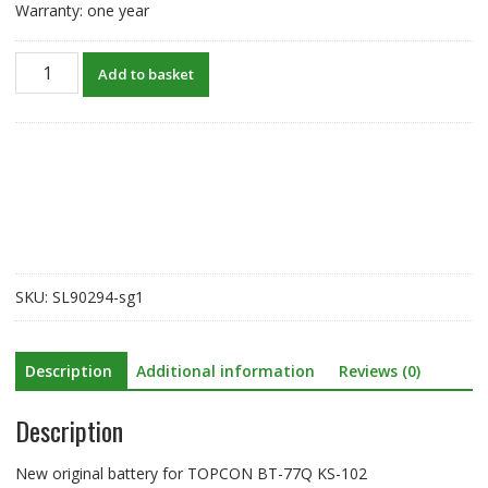
Warranty: one year
New
Add to basket
original
battery
for
TOPCON
BT-
77Q
KS-
102
quantity
SKU:
SL90294-sg1
Description
Additional information
Reviews (0)
Description
New original battery for TOPCON BT-77Q KS-102