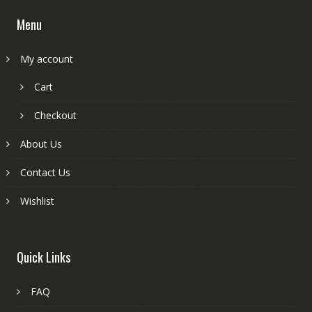
Menu
My account
Cart
Checkout
About Us
Contact Us
Wishlist
Quick Links
FAQ