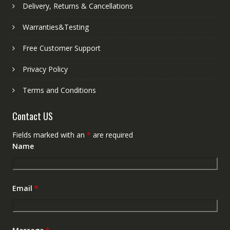
Delivery, Returns & Cancellations
Warranties&Testing
Free Customer Support
Privacy Policy
Terms and Conditions
Contact US
Fields marked with an
*
are required
Name
Email
*