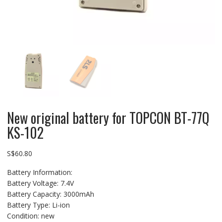
New original battery for TOPCON BT-77Q
KS-102
S$
60.80
Battery Information:
Battery Voltage: 7.4V
Battery Capacity: 3000mAh
Battery Type: Li-ion
Condition: new