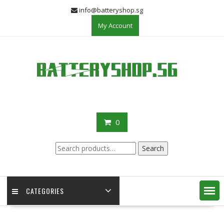
Skip
info@batteryshop.sg
to
My Account
content
0
Search
Search
for:
CATEGORIES