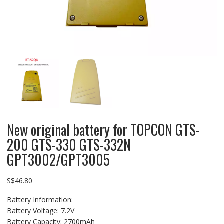
New original battery for TOPCON GTS-
200 GTS-330 GTS-332N
GPT3002/GPT3005
S$
46.80
Battery Information:
Battery Voltage: 7.2V
Battery Capacity: 2700mAh