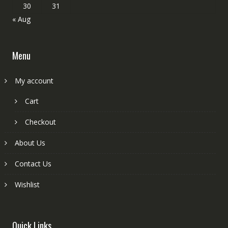
30
31
« Aug
Menu
My account
Cart
Checkout
About Us
Contact Us
Wishlist
Quick Links