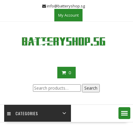
Skip
info@batteryshop.sg
to
My Account
content
0
Search
Search
for:
CATEGORIES