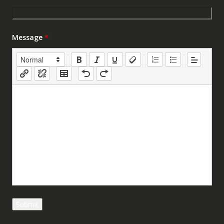
Message
*