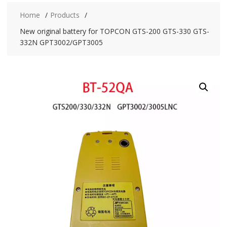
Home
Products
New original battery for TOPCON GTS-200 GTS-330 GTS-
332N GPT3002/GPT3005