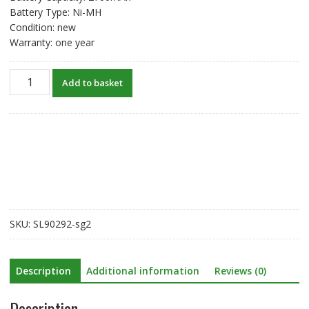
Battery Type: Ni-MH
Condition: new
Warranty: one year
New
Add to basket
original
battery
for
TOPCON
GTS-
200
GTS-
330
GTS-
SKU:
SL90292-sg2
332N
GPT3002/GPT3005
quantity
Description
Additional information
Reviews (0)
Description