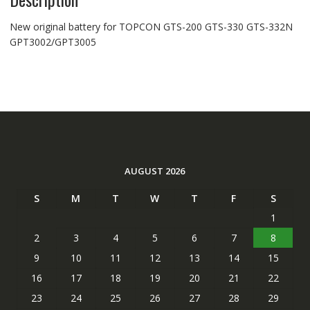
New original battery for TOPCON GTS-200 GTS-330 GTS-332N
GPT3002/GPT3005
AUGUST 2026
S
M
T
W
T
F
S
1
2
3
4
5
6
7
8
9
10
11
12
13
14
15
16
17
18
19
20
21
22
23
24
25
26
27
28
29