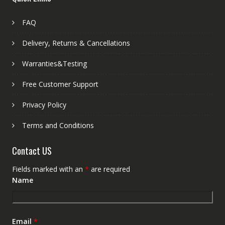
FAQ
Delivery, Returns & Cancellations
Warranties&Testing
Free Customer Support
Privacy Policy
Terms and Conditions
Contact US
Fields marked with an
*
are required
Name
Email
*