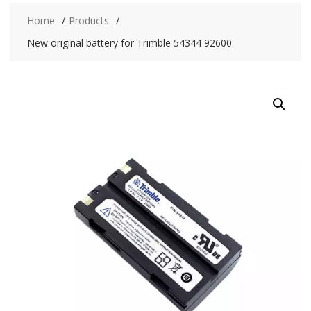
Home
Products
New original battery for Trimble 54344 92600