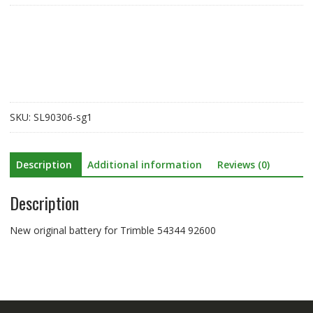
for
Trimble
54344
92600
quantity
SKU:
SL90306-sg1
Description
Additional information
Reviews (0)
Description
New original battery for Trimble 54344 92600