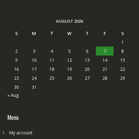
AUGUST 2026
S
M
T
W
T
F
S
1
2
3
4
5
6
7
8
9
10
11
12
13
14
15
16
17
18
19
20
21
22
23
24
25
26
27
28
29
30
31
« Aug
Menu
My account