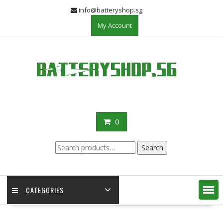
Skip
info@batteryshop.sg
to
My Account
content
0
Search
Search
for:
CATEGORIES