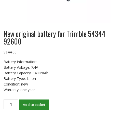
New original battery for Trimble 54344
92600
S$
44.00
Battery Information:
Battery Voltage: 7.4V
Battery Capacity: 3400mAh
Battery Type: Li-ion
Condition: new
Warranty: one year
New
Add to basket
original
battery