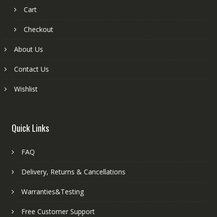
Cart
Checkout
About Us
Contact Us
Wishlist
Quick Links
FAQ
Delivery, Returns & Cancellations
Warranties&Testing
Free Customer Support