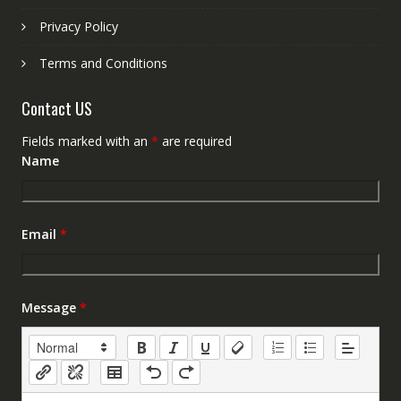
Privacy Policy
Terms and Conditions
Contact US
Fields marked with an
*
are required
Name
Email
*
Message
*