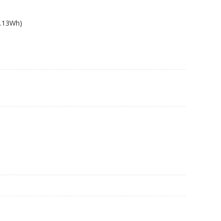
4.13Wh)