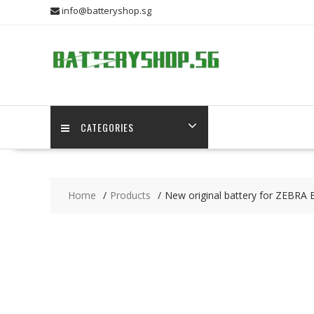
Skip
info@batteryshop.sg
to
content
CATEGORIES
Home
Products
New original battery for ZEBRA