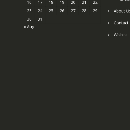
16
17
18
19
20
21
22
23
24
25
26
27
28
29
About U
30
31
Contact
« Aug
Wishlist