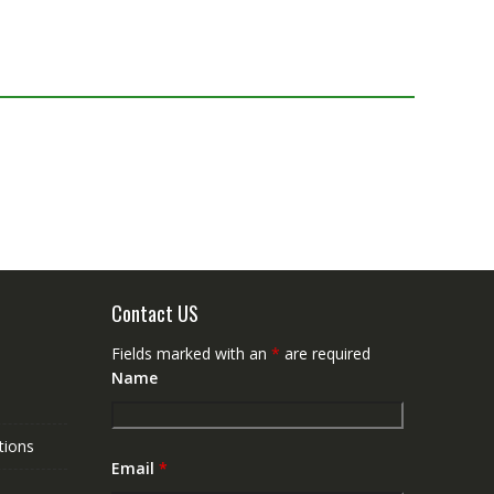
Contact US
Fields marked with an
*
are required
Name
tions
Email
*