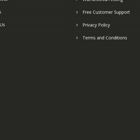
s
Free Customer Support
 Us
Privacy Policy
Terms and Conditions