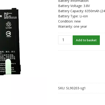
Battery Information:
Battery Voltage: 3.8V
Battery Capacity: 6350mAh (2
Battery Type: Li-ion
Condition: new
Warranty: one year
New
Add to basket
original
battery
for
ZEBRA
BT-
000393
quantity
SKU:
SL90203-sg1