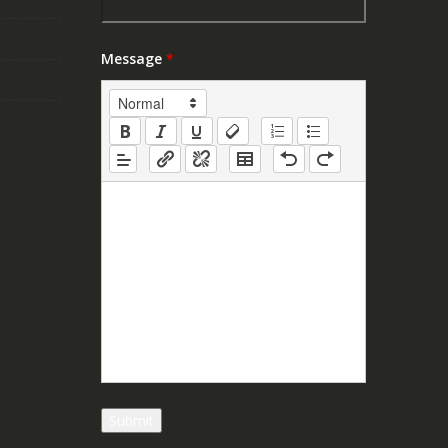
Message
*