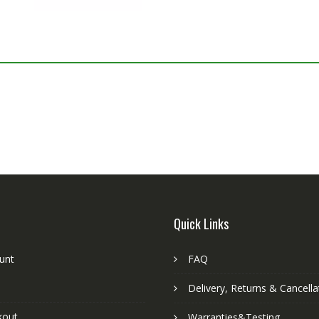
Quick Links
unt
FAQ
Delivery, Returns & Cancella
kout
Warranties&Testing