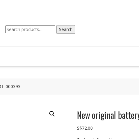
Search
Search
for:
 BT-000393
New original batte
S$
72.00