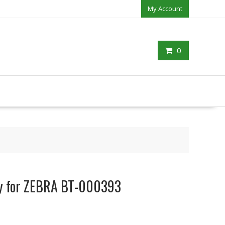
My Account
0
ry for ZEBRA BT-000393