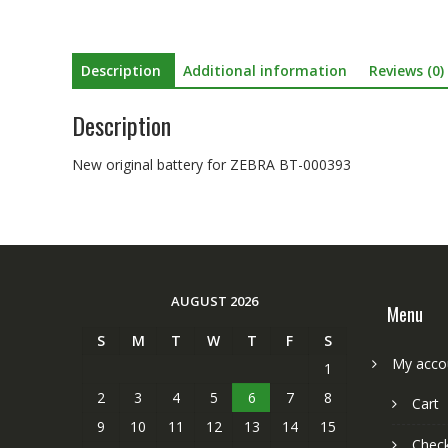
Description
Additional information
Reviews (0)
Description
New original battery for ZEBRA BT-000393
AUGUST 2026
Menu
S
M
T
W
T
F
S
My acco
1
2
3
4
5
6
7
8
Cart
9
10
11
12
13
14
15
Chec